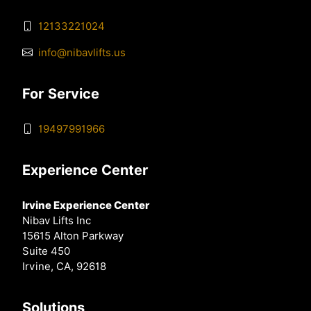
12133221024
info@nibavlifts.us
For Service
19497991966
Experience Center
Irvine Experience Center
Nibav Lifts Inc
15615 Alton Parkway
Suite 450
Irvine, CA, 92618
Solutions