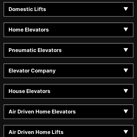
Domestic Lifts
Home Elevators
Pneumatic Elevators
Elevator Company
House Elevators
Air Driven Home Elevators
Air Driven Home Lifts