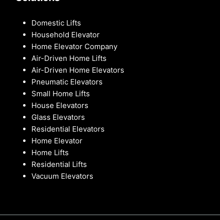
Domestic Lifts
Household Elevator
Home Elevator Company
Air-Driven Home Lifts
Air-Driven Home Elevators
Pneumatic Elevators
Small Home Lifts
House Elevators
Glass Elevators
Residential Elevators
Home Elevator
Home Lifts
Residential Lifts
Vacuum Elevators