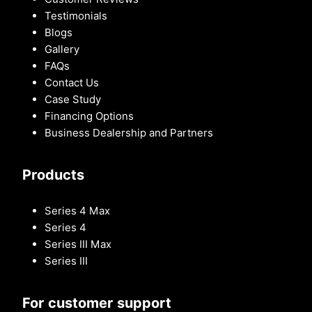
Testimonials
Blogs
Gallery
FAQs
Contact Us
Case Study
Financing Options
Business Dealership and Partners
Products
Series 4 Max
Series 4
Series III Max
Series III
For customer support