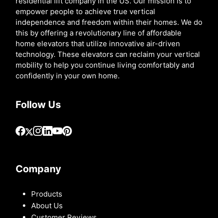
residential lift company in the US. Our mission is to
empower people to achieve true vertical
independence and freedom within their homes. We do
this by offering a revolutionary line of affordable
home elevators that utilize innovative air-driven
technology. These elevators can reclaim your vertical
mobility to help you continue living comfortably and
confidently in your own home.
Follow Us
Company
Products
About Us
Customer Reviews