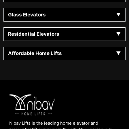
Glass Elevators
Residential Elevators
Affordable Home Lifts
Nibav Lifts is the leading home elevator and