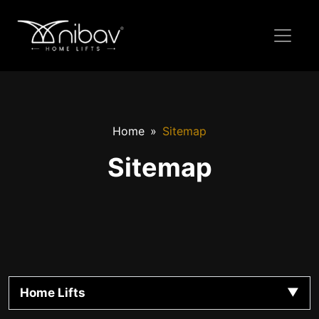
Home
Sitemap
Sitemap
Home Lifts