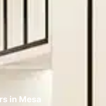
rs in Mesa