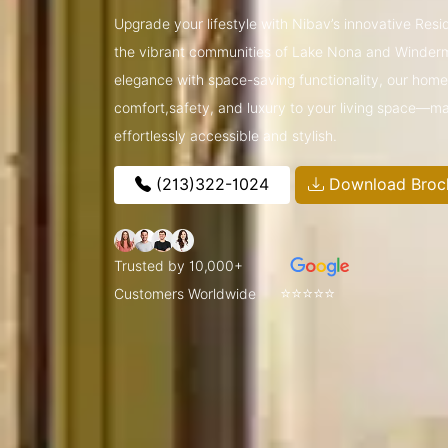
Upgrade your lifestyle with Nibav’s innovative Resi
the vibrant communities of Lake Nona and Winder
elegance with space-saving functionality, our home l
comfort,safety, and luxury to your living space—ma
effortlessly accessible and stylish.
(213)322-1024
Download Broc
Trusted by 10,000+
⭐⭐⭐⭐⭐
Customers Worldwide