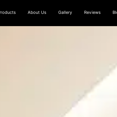
Products
About Us
Gallery
Reviews
Bl