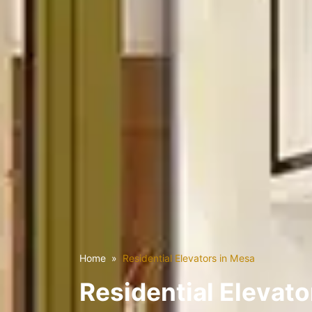
Home
Residential Elevators in Mesa
Residential Elevato