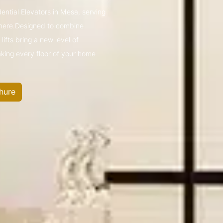
dential Elevators in Mesa, serving
mere.Designed to combine
ifts bring a new level of
king every floor of your home
hure