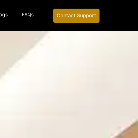
ogs
FAQs
Contact Support