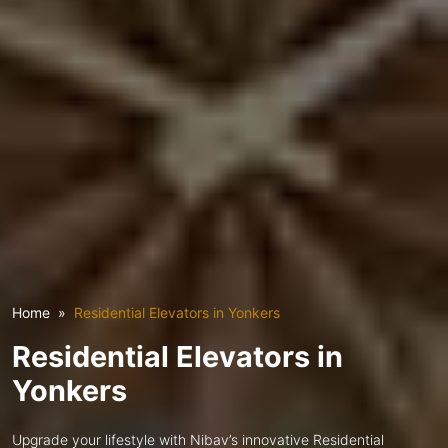
Home
Residential Elevators in Yonkers
Residential Elevators in
Yonkers
Upgrade your lifestyle with Nibav’s innovative Residential