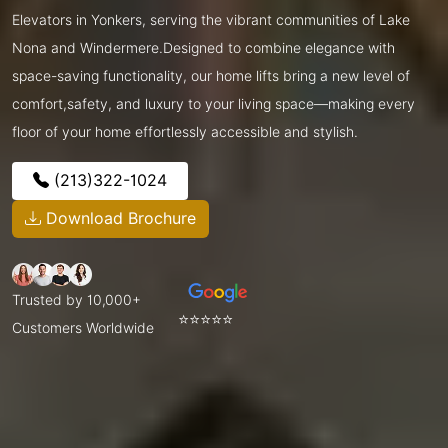
Elevators in Yonkers, serving the vibrant communities of Lake
Nona and Windermere.Designed to combine elegance with
space-saving functionality, our home lifts bring a new level of
comfort,safety, and luxury to your living space—making every
floor of your home effortlessly accessible and stylish.
(213)322-1024
Download Brochure
Trusted by 10,000+
⭐⭐⭐⭐⭐
Customers Worldwide