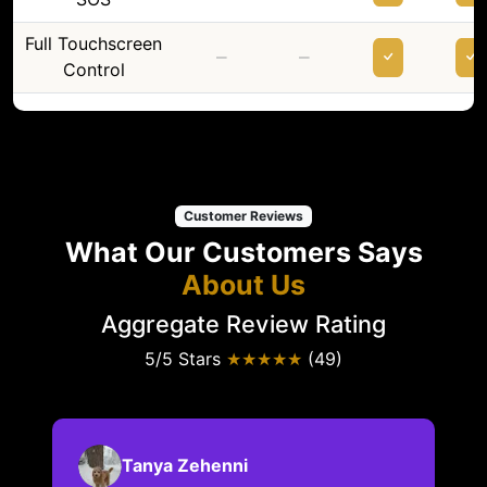
Full Touchscreen
–
–
Control
Customer Reviews
What Our Customers Says
About Us
Aggregate Review Rating
5/5 Stars
★★★★★
(49)
Tanya Zehenni