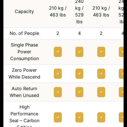
240
240
210 kg /
kg /
210 kg /
kg /
Capacity
463 lbs
529
463 lbs
529
lbs
lbs
No. of People
2
4
2
4
Single Phase
Power
Consumption
Zero Power
While Descend
Auto Return
When Unused
High
Performance
Seal – Carbon