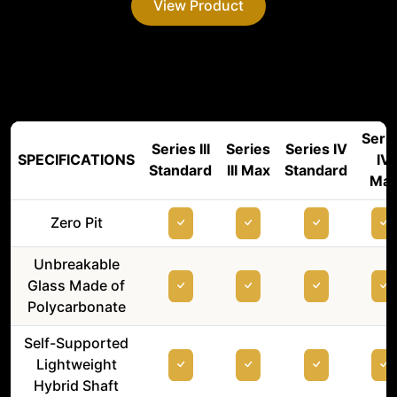
View Product
Seri
Series III
Series
Series IV
SPECIFICATIONS
IV
Standard
III Max
Standard
Ma
Zero Pit
Unbreakable
Glass Made of
Polycarbonate
Self-Supported
Lightweight
Hybrid Shaft