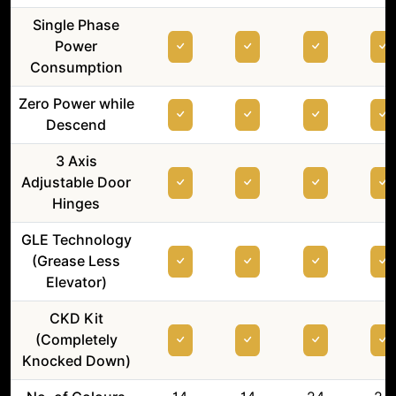
Single Phase
Power
Consumption
Zero Power while
Descend
3 Axis
Adjustable Door
Hinges
GLE Technology
(Grease Less
Elevator)
CKD Kit
(Completely
Knocked Down)