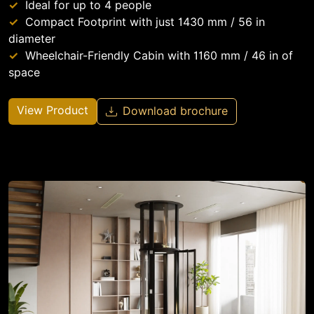
Ideal for up to 4 people
Compact Footprint with just 1430 mm / 56 in
diameter
Wheelchair-Friendly Cabin with 1160 mm / 46 in of
space
View Product
Download brochure