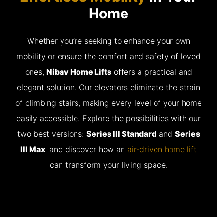
Home
Whether you’re seeking to enhance your own
mobility or ensure the comfort and safety of loved
ones,
Nibav Home Lifts
offers a practical and
elegant solution. Our elevators eliminate the strain
of climbing stairs, making every level of your home
easily accessible. Explore the possibilities with our
two best versions:
Series III Standard
and
Series
III Max
, and discover how an
air-driven home lift
can transform your living space.