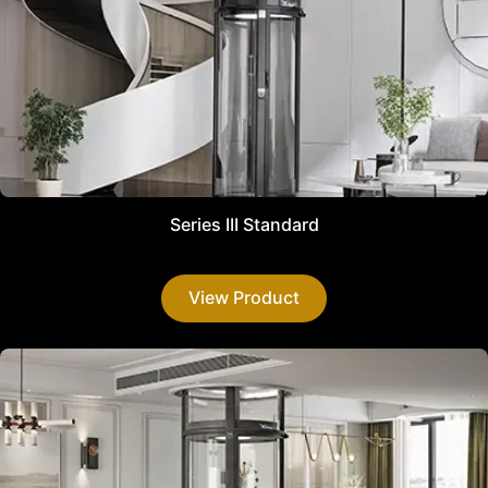
Series III Standard
View Product