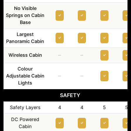
No Visible
Springs on Cabin
Base
Largest
Panoramic Cabin
–
–
Wireless Cabin
Colour
–
–
Adjustable Cabin
Lights
SAFETY
Safety Layers
4
4
5
5
DC Powered
Cabin