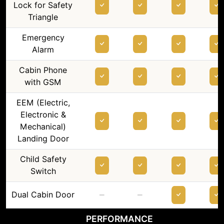
Lock for Safety
Triangle
Emergency
Alarm
Cabin Phone
with GSM
EEM (Electric,
Electronic &
Mechanical)
Landing Door
Child Safety
Switch
–
–
Dual Cabin Door
PERFORMANCE