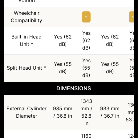
Edition
Wheelchair
–
–
Compatibility
Yes
Yes
Built-in Head
Yes (62
Yes (62
(62
(62
Unit *
dB)
dB)
dB)
dB)
Yes
Yes
Yes (55
Yes (55
Split Head Unit *
(55
(55
dB)
dB)
dB)
dB)
DIMENSIONS
1343
136
External Cylinder
935 mm
mm /
933 mm
mm 
Diameter
/ 36.8 in
52.8
/ 36.7 in
53.7 
in
1160
124