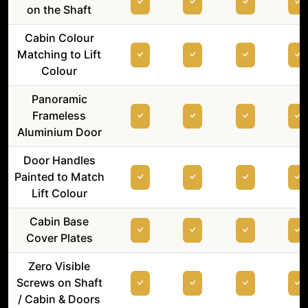
on the Shaft
Cabin Colour
Matching to Lift
Colour
Panoramic
Frameless
Aluminium Door
Door Handles
Painted to Match
Lift Colour
Cabin Base
Cover Plates
Zero Visible
Screws on Shaft
/ Cabin & Doors