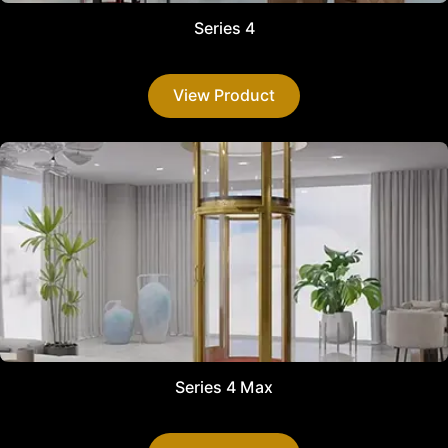
Series 4
View Product
Series 4 Max