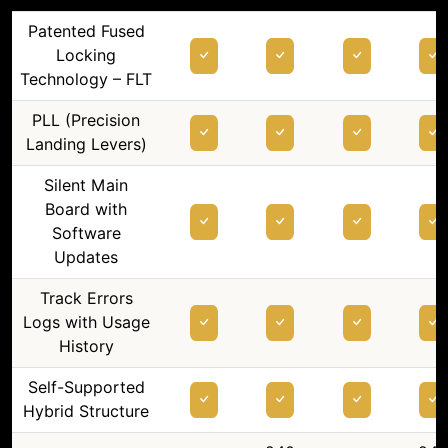
Patented Fused
Locking
Technology – FLT
PLL (Precision
Landing Levers)
Silent Main
Board with
Software
Updates
Track Errors
Logs with Usage
History
Self-Supported
Hybrid Structure