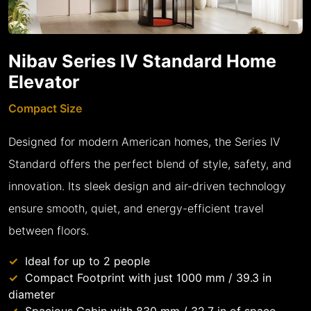
Nibav Series IV Standard Home
Elevator
Compact Size
Designed for modern American homes, the Series IV
Standard offers the perfect blend of style, safety, and
innovation. Its sleek design and air-driven technology
ensure smooth, quiet, and energy-efficient travel
between floors.
Ideal for up to 2 people
Compact Footprint with just 1000 mm / 39.3 in
diameter