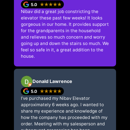
5.0
★★★★★
Nibav did a great job constricting the
elevator these past few weeks! It looks
gorgeous in our home. It provides support
for the grandparents in the household
and relieves so much concern and worry
going up and down the stairs so much. We
feel so safe in it, a great addition to the
house.
Donald Lawrence
5.0
★★★★★
I’ve purchased my Nibav Elevator
approximately 6 weeks ago. I wanted to
share my experience and knowledge of
how the company has proceeded with my
order. Meeting with my salesperson and