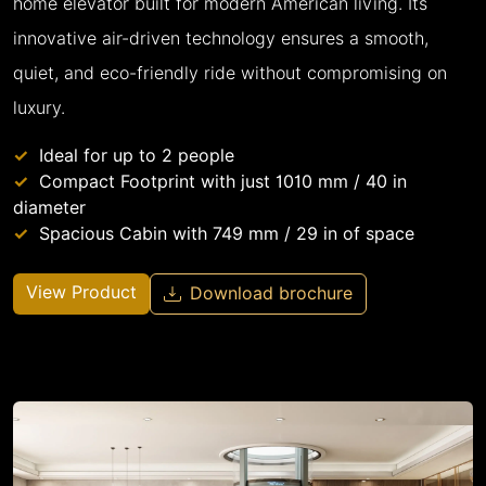
home elevator built for modern American living. Its
innovative air-driven technology ensures a smooth,
quiet, and eco-friendly ride without compromising on
luxury.
Ideal for up to 2 people
Compact Footprint with just 1010 mm / 40 in
diameter
Spacious Cabin with 749 mm / 29 in of space
View Product
Download brochure