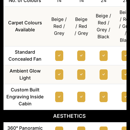
No. of Colours
14
14
24
24
Beig
Beige /
Beige /
Beige
/ Re
Carpet Colours
Red /
Red /
/ Red
/ Gr
Available
Grey /
Grey
/ Grey
/
Black
Blac
Standard
Concealed Fan
Ambient Glow
Light
Custom Built
Engraving Inside
Cabin
AESTHETICS
360° Panoramic