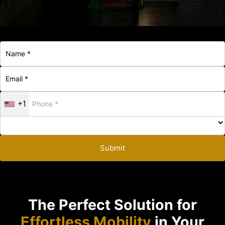
+1
Submit
The Perfect Solution for
Effortless Mobility
in Your