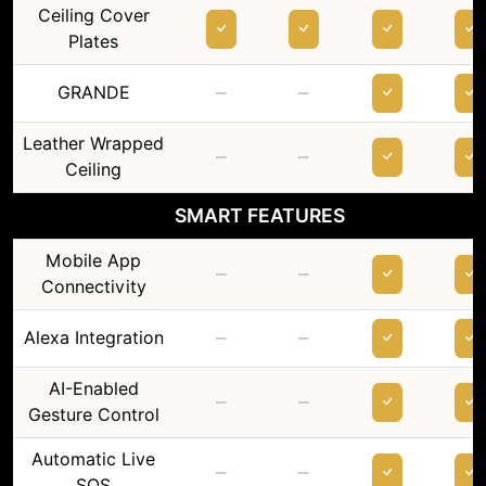
Ceiling Cover
Plates
–
–
GRANDE
Leather Wrapped
–
–
Ceiling
SMART FEATURES
Mobile App
–
–
Connectivity
–
–
Alexa Integration
AI-Enabled
–
–
Gesture Control
Automatic Live
–
–
SOS