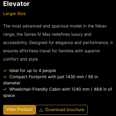
Elevator
Larger Size
The most advanced and spacious model in the Nibav
range, the Series IV Max redefines luxury and
accessibility. Designed for elegance and performance, it
ensures effortless travel for families with superior
comfort and style.
Ideal for up to 4 people
Compact Footprint with just 1430 mm / 56 in
diameter
Wheelchair-Friendly Cabin with 1240 mm / 48.8 in of
space
View Product
Download brochure