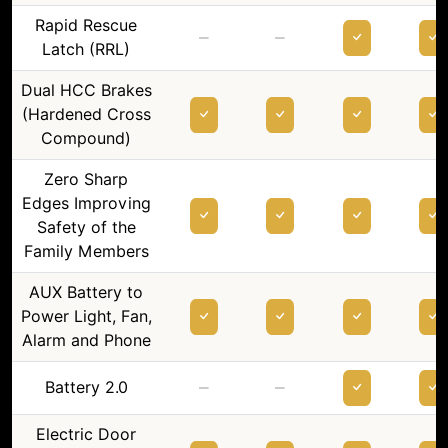
Rapid Rescue
–
–
Latch (RRL)
Dual HCC Brakes
(Hardened Cross
Compound)
Zero Sharp
Edges Improving
Safety of the
Family Members
AUX Battery to
Power Light, Fan,
Alarm and Phone
–
–
Battery 2.0
Electric Door