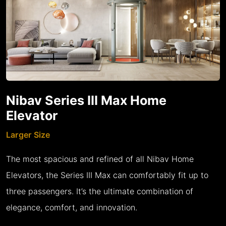
Nibav Series III Max Home
Elevator
Larger Size
The most spacious and refined of all Nibav Home
Elevators, the Series III Max can comfortably fit up to
three passengers. It’s the ultimate combination of
elegance, comfort, and innovation.