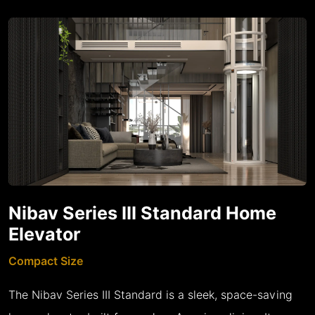
Nibav Series III Standard Home
Elevator
Compact Size
The Nibav Series III Standard is a sleek, space-saving