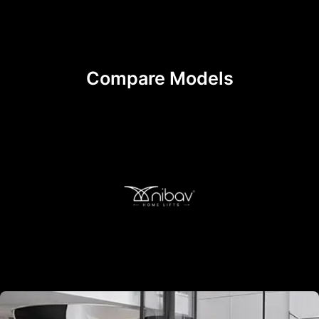
Compare Models