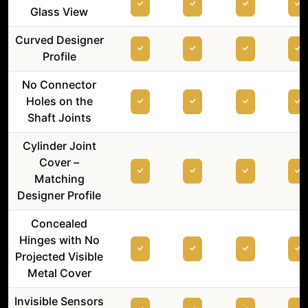
Glass View
Curved Designer
Profile
No Connector
Holes on the
Shaft Joints
Cylinder Joint
Cover –
Matching
Designer Profile
Concealed
Hinges with No
Projected Visible
Metal Cover
Invisible Sensors