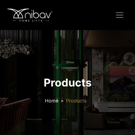
Products
Home
Products