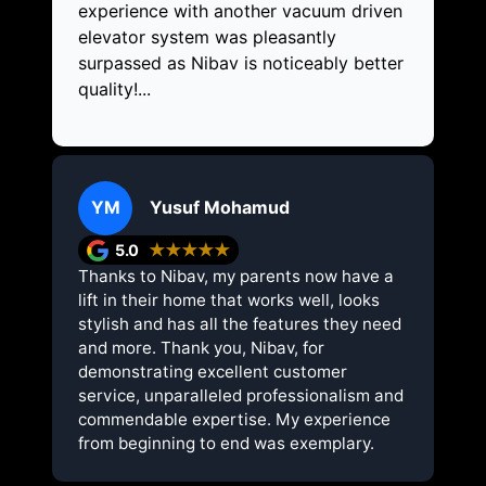
experience with another vacuum driven
elevator system was pleasantly
surpassed as Nibav is noticeably better
quality!...
YM
Yusuf Mohamud
5.0
★★★★★
Thanks to Nibav, my parents now have a
lift in their home that works well, looks
stylish and has all the features they need
and more. Thank you, Nibav, for
demonstrating excellent customer
service, unparalleled professionalism and
commendable expertise. My experience
from beginning to end was exemplary.