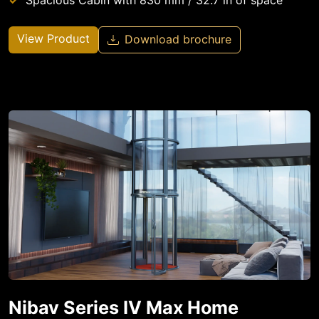
Spacious Cabin with 830 mm / 32.7 in of space
View Product
Download brochure
Nibav Series IV Max Home