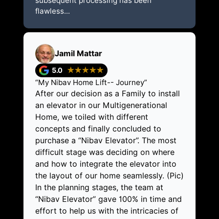
subsequent processing has been
flawless...
Jamil Mattar
5.0
★★★★★
“My Nibav Home Lift-- Journey”
After our decision as a Family to install
an elevator in our Multigenerational
Home, we toiled with different
concepts and finally concluded to
purchase a “Nibav Elevator”. The most
difficult stage was deciding on where
and how to integrate the elevator into
the layout of our home seamlessly. (Pic)
In the planning stages, the team at
“Nibav Elevator” gave 100% in time and
effort to help us with the intricacies of