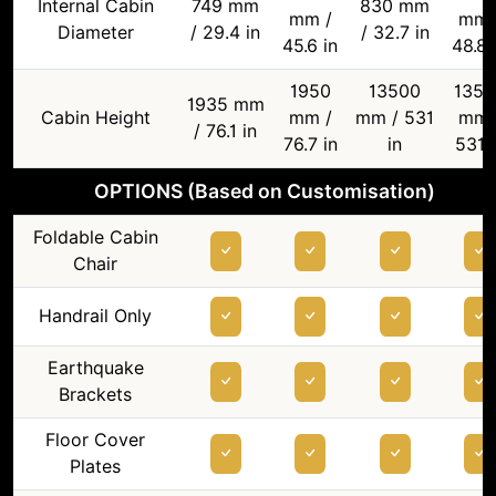
Internal Cabin
749 mm
830 mm
mm /
mm 
Diameter
/ 29.4 in
/ 32.7 in
45.6 in
48.8 
1950
13500
1350
1935 mm
Cabin Height
mm /
mm / 531
mm 
/ 76.1 in
76.7 in
in
531 i
OPTIONS (Based on Customisation)
Foldable Cabin
Chair
Handrail Only
Earthquake
Brackets
Floor Cover
Plates