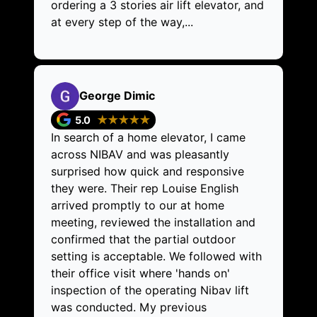
ordering a 3 stories air lift elevator, and
at every step of the way,...
George Dimic
5.0
★★★★★
In search of a home elevator, I came
across NIBAV and was pleasantly
surprised how quick and responsive
they were. Their rep Louise English
arrived promptly to our at home
meeting, reviewed the installation and
confirmed that the partial outdoor
setting is acceptable. We followed with
their office visit where 'hands on'
inspection of the operating Nibav lift
was conducted. My previous