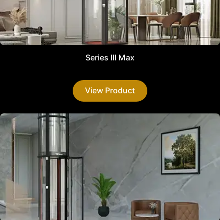
Series III Max
View Product