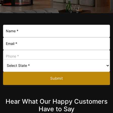
+1
Submit
Hear What Our Happy Customers
Have to Say