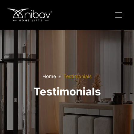
Home
Testimonials
Testimonials