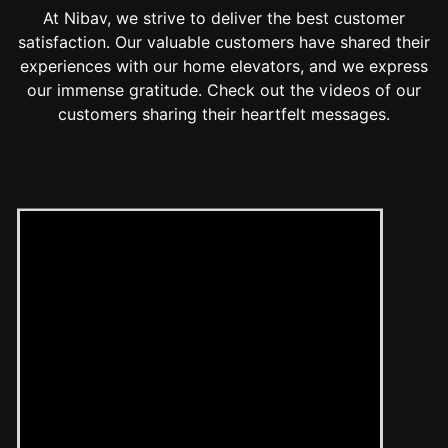
At Nibav, we strive to deliver the best customer
satisfaction. Our valuable customers have shared their
experiences with our home elevators, and we express
our immense gratitude. Check out the videos of our
customers sharing their heartfelt messages.