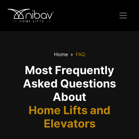
Home
FAQ
Most Frequently
Asked Questions
About
Home Lifts and
Elevators