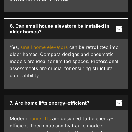
6. Can small house elevators be installed in
older homes?
Yes,
small home elevators
can be retrofitted into
older homes. Compact designs and pneumatic
models are ideal for limited spaces. Professional
assessments are crucial for ensuring structural
compatibility.
7. Are home lifts energy-efficient?
Modern
home lifts
are designed to be energy-
efficient. Pneumatic and hydraulic models