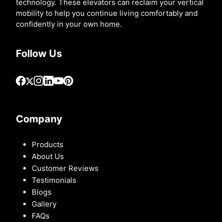
technology. These elevators can reclaim your vertical
mobility to help you continue living comfortably and
confidently in your own home.
Follow Us
Company
Products
About Us
Customer Reviews
Testimonials
Blogs
Gallery
FAQs