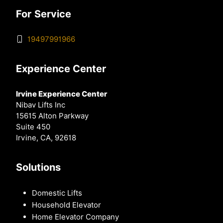
For Service
19497991966
Experience Center
Irvine Experience Center
Nibav Lifts Inc
15615 Alton Parkway
Suite 450
Irvine, CA, 92618
Solutions
Domestic Lifts
Household Elevator
Home Elevator Company