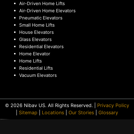
Air-Driven Home Lifts
Air-Driven Home Elevators
Pneumatic Elevators
Small Home Lifts
House Elevators
Glass Elevators
Residential Elevators
Home Elevator
Home Lifts
Residential Lifts
Vacuum Elevators
© 2026 Nibav US. All Rights Reserved. |
Privacy Policy
|
Sitemap
|
Locations
|
Our Stories
|
Glossary