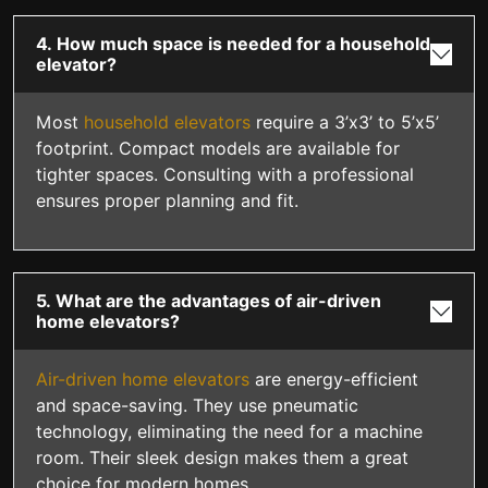
4. How much space is needed for a household
elevator?
Most
household elevators
require a 3’x3’ to 5’x5’
footprint. Compact models are available for
tighter spaces. Consulting with a professional
ensures proper planning and fit.
5. What are the advantages of air-driven
home elevators?
Air-driven home elevators
are energy-efficient
and space-saving. They use pneumatic
technology, eliminating the need for a machine
room. Their sleek design makes them a great
choice for modern homes.