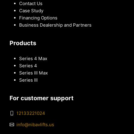
Contact Us
Case Study
Financing Options
Business Dealership and Partners
Products
Series 4 Max
Series 4
Series III Max
Series III
For customer support
12133221024
info@nibavlifts.us