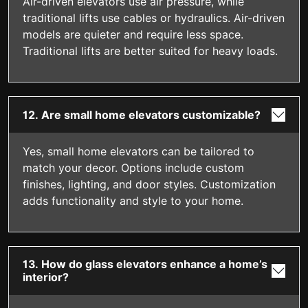
Air-driven elevators use air pressure, while
traditional lifts use cables or hydraulics. Air-driven
models are quieter and require less space.
Traditional lifts are better suited for heavy loads.
12. Are small home elevators customizable?
Yes, small home elevators can be tailored to
match your decor. Options include custom
finishes, lighting, and door styles. Customization
adds functionality and style to your home.
13. How do glass elevators enhance a home’s
interior?