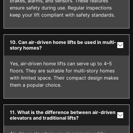
brakes, alarms, and sensors. These features
ensure safety during use. Regular inspections
keep your lift compliant with safety standards.
10. Can air-driven home lifts be used in multi-
story homes?
Yes, air-driven home lifts can serve up to 4–5
floors. They are suitable for multi-story homes
with limited space. Their compact design makes
them a popular choice.
11. What is the difference between air-driven
elevators and traditional lifts?