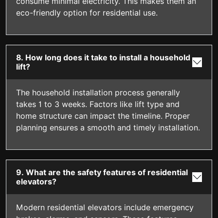
consume minimal electricity. This makes them an
eco-friendly option for residential use.
8. How long does it take to install a household
lift?
The household installation process generally
takes 1 to 3 weeks. Factors like lift type and
home structure can impact the timeline. Proper
planning ensures a smooth and timely installation.
9. What are the safety features of residential
elevators?
Modern residential elevators include emergency