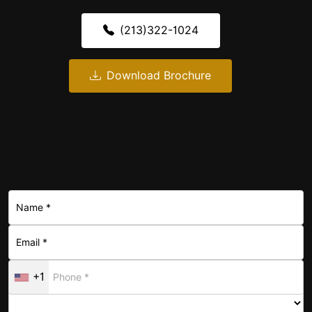
(213)322-1024
Download Brochure
+1