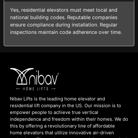
Yes, residential elevators must meet local and
national building codes. Reputable companies
ensure compliance during installation. Regular
inspections maintain code adherence over time.
Nibav Lifts is the leading home elevator and
residential lift company in the US. Our mission is to
empower people to achieve true vertical
independence and freedom within their homes. We do
this by offering a revolutionary line of affordable
home elevators that utilize innovative air-driven