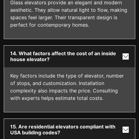
Glass elevators provide an elegant and modern
aesthetic. They allow natural light to flow, making
spaces feel larger. Their transparent design is
perfect for contemporary homes.
14. What factors affect the cost of an inside
house elevator?
Key factors include the type of elevator, number
of stops, and customization. Installation
complexity also impacts the price. Consulting
with experts helps estimate total costs.
15. Are residential elevators compliant with
USA building codes?