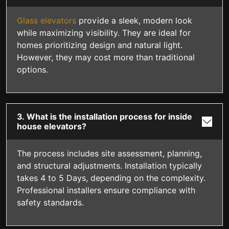
Glass elevators
provide a sleek, modern look
while maximizing visibility. They are ideal for
homes prioritizing design and natural light.
However, they may cost more than traditional
options.
3. What is the installation process for inside
house elevators?
The process includes site assessment, planning,
and structural adjustments. Installation typically
takes 4 to 5 Days, depending on the complexity.
Professional installers ensure compliance with
safety standards.