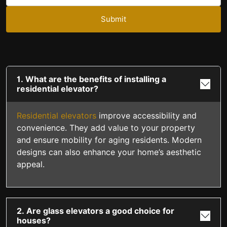
Submit
1. What are the benefits of installing a
residential elevator?
Residential elevators
improve accessibility and
convenience. They add value to your property
and ensure mobility for aging residents. Modern
designs can also enhance your home’s aesthetic
appeal.
2. Are glass elevators a good choice for
houses?