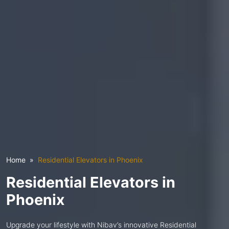
Home
Residential Elevators in Phoenix
Residential Elevators in
Phoenix
Upgrade your lifestyle with Nibav’s innovative Residential