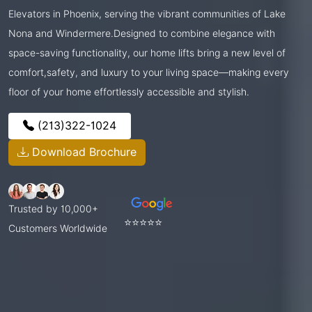
Elevators in Phoenix, serving the vibrant communities of Lake
Nona and Windermere.Designed to combine elegance with
space-saving functionality, our home lifts bring a new level of
comfort,safety, and luxury to your living space—making every
floor of your home effortlessly accessible and stylish.
(213)322-1024
Download Brochure
Trusted by 10,000+
⭐⭐⭐⭐⭐
Customers Worldwide