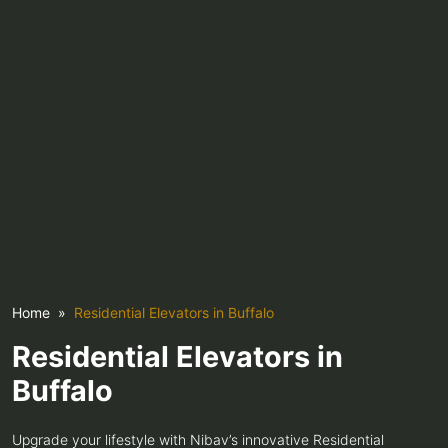
Home
Residential Elevators in Buffalo
Residential Elevators in
Buffalo
Upgrade your lifestyle with Nibav’s innovative Residential