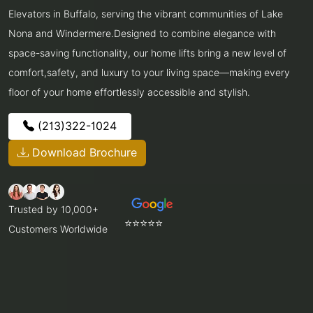
Elevators in Buffalo, serving the vibrant communities of Lake
Nona and Windermere.Designed to combine elegance with
space-saving functionality, our home lifts bring a new level of
comfort,safety, and luxury to your living space—making every
floor of your home effortlessly accessible and stylish.
(213)322-1024
Download Brochure
Trusted by 10,000+
⭐⭐⭐⭐⭐
Customers Worldwide