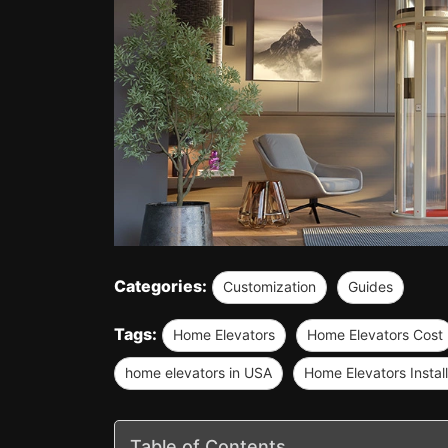
Categories:
Customization
Guides
Tags:
Home Elevators
Home Elevators Cost
home elevators in USA
Home Elevators Install
Table of Contents