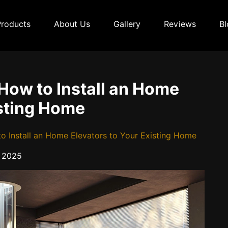
Products
About Us
Gallery
Reviews
Bl
How to Install an Home
isting Home
o Install an Home Elevators to Your Existing Home
 2025