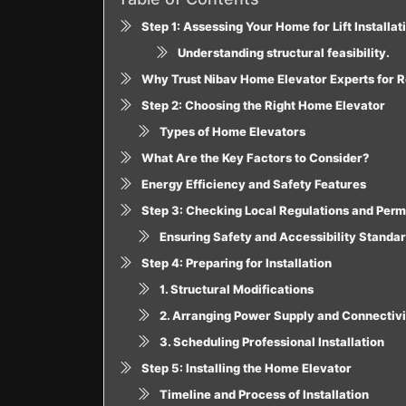
Step 1: Assessing Your Home for Lift Installat
Understanding structural feasibility.
Why Trust Nibav Home Elevator Experts for 
Step 2: Choosing the Right Home Elevator
Types of Home Elevators
What Are the Key Factors to Consider?
Energy Efficiency and Safety Features
Step 3: Checking Local Regulations and Perm
Ensuring Safety and Accessibility Standa
Step 4: Preparing for Installation
1. Structural Modifications
2. Arranging Power Supply and Connectivi
3. Scheduling Professional Installation
Step 5: Installing the Home Elevator
Timeline and Process of Installation