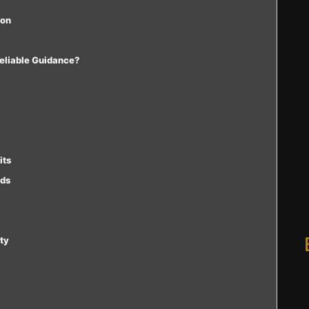
ion
Reliable Guidance?
its
rds
ty