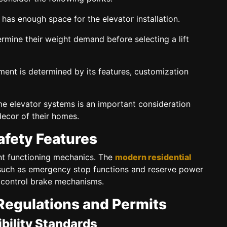
as enough space for the elevator installation.
mine their weight demand before selecting a lift
ent is determined by its features, customization
e elevator systems is an important consideration
decor of their homes.
afety Features
ent functioning mechanics. The
modern residential
 such as emergency stop functions and reserve power
 control brake mechanisms.
Regulations and Permits
bility Standards