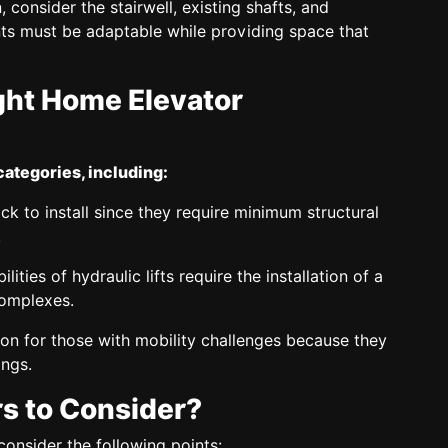
 consider the stairwell, existing shafts, and
nts must be adaptable while providing space that
ght Home Elevator
categories, including:
ck to install since they require minimum structural
.
ties of hydraulic lifts require the installation of a
complexes.
ution for those with mobility challenges because they
ings.
s to Consider?
nsider the following points: