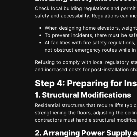
Check local building regulations and permit 
safety and accessibility. Regulations can inc
When designing home elevators, weight 
To prevent incidents, there must be safe
At facilities with fire safety regulations
not obstruct emergency routes while in
Refusing to comply with local regulatory sta
and increased costs for post-installation ch
Step 4: Preparing for Ins
1. Structural Modifications
Residential structures that require lifts typi
strengthening the floors, adjusting the ceilin
contractors must handle structural modificat
2. Arranging Power Supply 