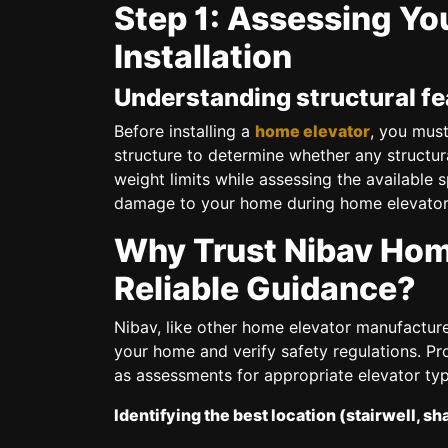
Step 1: Assessing You
Installation
Understanding structural fea
Before installing a
home elevator
, you must
structure to determine whether any structur
weight limits while assessing the available 
damage to your home during home elevator i
Why Trust Nibav Home
Reliable Guidance?
Nibav, like other home elevator manufacture
your home and verify safety regulations. Pr
as assessments for appropriate elevator typ
Identifying the best location (stairwell, sh