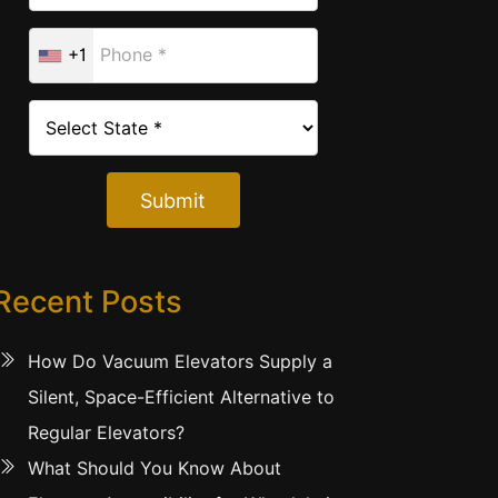
+1
Submit
Recent Posts
How Do Vacuum Elevators Supply a
Silent, Space-Efficient Alternative to
Regular Elevators?
What Should You Know About