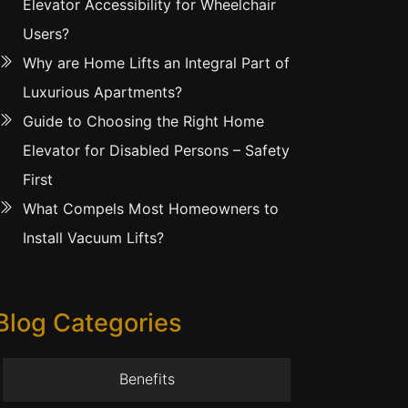
Elevator Accessibility for Wheelchair
Users?
Why are Home Lifts an Integral Part of
Luxurious Apartments?
Guide to Choosing the Right Home
Elevator for Disabled Persons – Safety
First
What Compels Most Homeowners to
Install Vacuum Lifts?
Blog Categories
Benefits