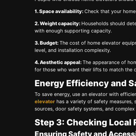
1. Space availability:
Check that your home h
2. Weight capacity:
Households should deter
with enough supporting capacity.
3. Budget:
The cost of home elevator equipm
level, and installation complexity.
4. Aesthetic appeal:
The appearance of hom
for those who want their lifts to match the 
Energy Efficiency and S
To save energy, use an elevator with effici
elevator
has a variety of safety measures,
sources, door safety systems, and complex
Step 3: Checking Local 
Ensuring Safety and Accessi