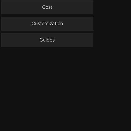
Cost
Customization
Guides