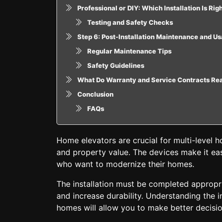
Professional or DIY: Which Installation Is Rig
Testing and Safety Checks
Step 6: Post-Installation Maintenance and U
Regular Maintenance Tips
Safety Guidelines
What Do Warranty and Service Contracts Re
Conclusion
FAQs
Home elevators are crucial for multi-level
and property value. The devices make it eas
who want to modernize their homes.
The installation must be completed appropria
and increase durability. Understanding the i
homes will allow you to make better decisio