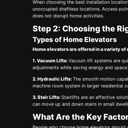
When choosing the best installation location,
unoccupied shaftless locations. Access poi
does not disrupt home activities.
Step 2: Choosing the Ri
Types of Home Elevators
Home elevators are offered in a variety of 
1. Vacuum Lifts:
Vacuum lift systems are qui
adjustments while saving energy and space
2. Hydraulic Lifts:
The smooth motion capabili
machine room system in larger residential 
3. Stair Lifts:
Stairlifts are an effective sol
can move up and down stairs in small dwell
What Are the Key Factor
People who choose home elevators should co