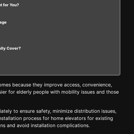
ht for You?
sage
ally Cover?
 homes because they improve access, convenience,
ier for elderly people with mobility issues and those
tely to ensure safety, minimize distribution issues,
nstallation process for home elevators for existing
ns and avoid installation complications.