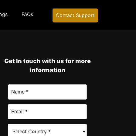
ogs
FAQs
Contact Support
Get In touch with us for more
information