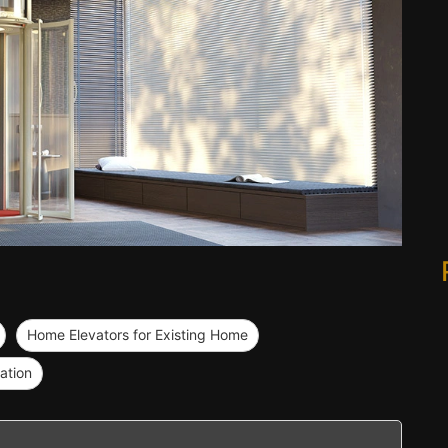
Home Elevators for Existing Home
ation