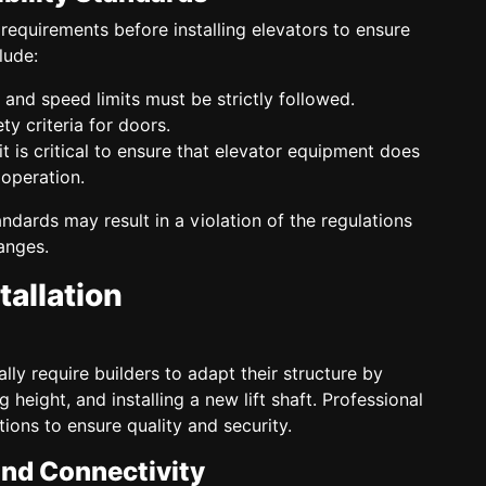
requirements before installing elevators to ensure
lude:
and speed limits must be strictly followed.
ty criteria for doors.
, it is critical to ensure that elevator equipment does
 operation.
ndards may result in a violation of the regulations
anges.
tallation
cally require builders to adapt their structure by
g height, and installing a new lift shaft. Professional
ions to ensure quality and security.
and Connectivity