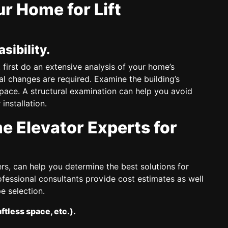
r Home for Lift
sibility.
 first do an extensive analysis of your home’s
al changes are required. Examine the building’s
space. A structural examination can help you avoid
nstallation.
 Elevator Experts for
rs, can help you determine the best solutions for
ofessional consultants provide cost estimates as well
e selection.
aftless space, etc.).