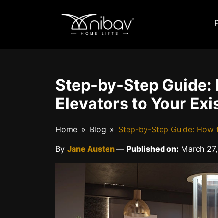
Step-by-Step Guide: 
Elevators to Your Ex
Home
Blog
Step-by-Step Guide: How t
By
Jane Austen
—
Published on:
March 27,