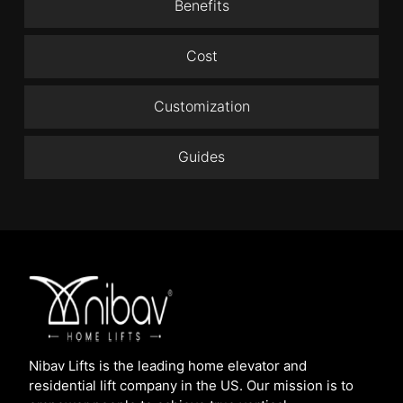
Benefits
Cost
Customization
Guides
Nibav Lifts is the leading home elevator and
residential lift company in the US. Our mission is to