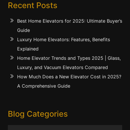
Recent Posts
Best Home Elevators for 2025: Ultimate Buyer’s
Guide
Luxury Home Elevators: Features, Benefits
Explained
Home Elevator Trends and Types 2025 | Glass,
Luxury, and Vacuum Elevators Compared
How Much Does a New Elevator Cost in 2025?
A Comprehensive Guide
Blog Categories