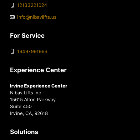
12133221024
info@nibavlifts.us
For Service
19497991966
Experience Center
Irvine Experience Center
Nibav Lifts Inc
15615 Alton Parkway
Suite 450
Irvine, CA, 92618
Solutions