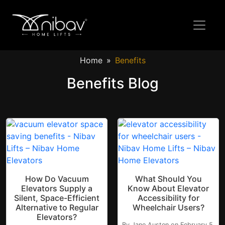
Home
Benefits
Benefits Blog
How Do Vacuum
What Should You
Elevators Supply a
Know About Elevator
Silent, Space-Efficient
Accessibility for
Alternative to Regular
Wheelchair Users?
Elevators?
By Jane Austen on February 5,