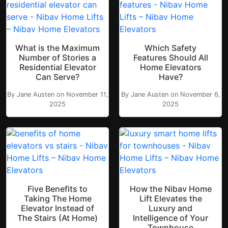
What is the Maximum
Which Safety
Number of Stories a
Features Should All
Residential Elevator
Home Elevators
Can Serve?
Have?
By Jane Austen on November 11,
By Jane Austen on November 6,
2025
2025
Five Benefits to
How the Nibav Home
Taking The Home
Lift Elevates the
Elevator Instead of
Luxury and
The Stairs (At Home)
Intelligence of Your
Townhouse