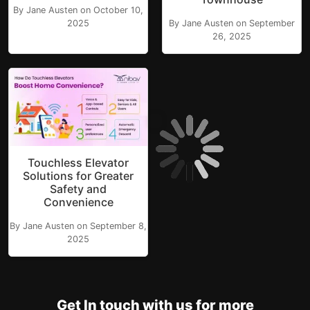
By Jane Austen on October 10,
2025
By Jane Austen on September
26, 2025
Touchless Elevator
Solutions for Greater
Safety and
Convenience
By Jane Austen on September 8,
2025
Get In touch with us for more