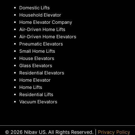
Domestic Lifts
Household Elevator
Home Elevator Company
Air-Driven Home Lifts
Air-Driven Home Elevators
Pneumatic Elevators
Small Home Lifts
House Elevators
Glass Elevators
Residential Elevators
Home Elevator
Home Lifts
Residential Lifts
Vacuum Elevators
© 2026 Nibav US. All Rights Reserved. |
Privacy Policy