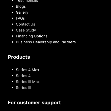
Testimonials
Blogs
Gallery
FAQs
Contact Us
Case Study
Financing Options
Business Dealership and Partners
Products
Series 4 Max
Series 4
Series III Max
Series III
For customer support