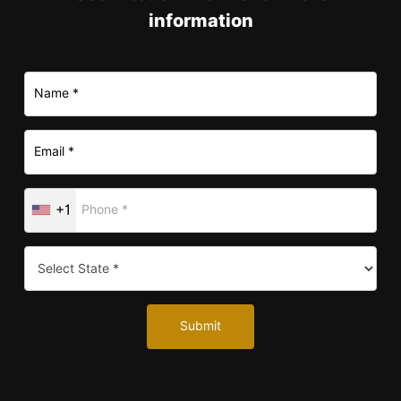
information
+1
Submit