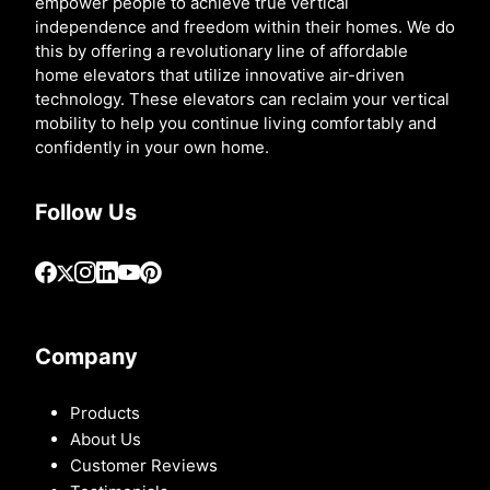
empower people to achieve true vertical
independence and freedom within their homes. We do
this by offering a revolutionary line of affordable
home elevators that utilize innovative air-driven
technology. These elevators can reclaim your vertical
mobility to help you continue living comfortably and
confidently in your own home.
Follow Us
Company
Products
About Us
Customer Reviews