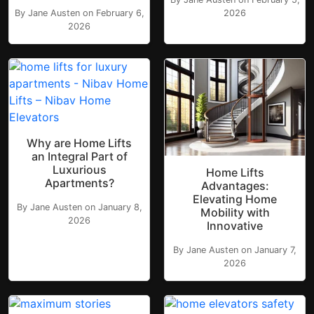
By Jane Austen on February 6,
2026
2026
Why are Home Lifts
an Integral Part of
Luxurious
Home Lifts
Apartments?
Advantages:
Elevating Home
By Jane Austen on January 8,
Mobility with
2026
Innovative
By Jane Austen on January 7,
2026