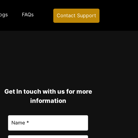
ogs
FAQs
Contact Support
Get In touch with us for more
information