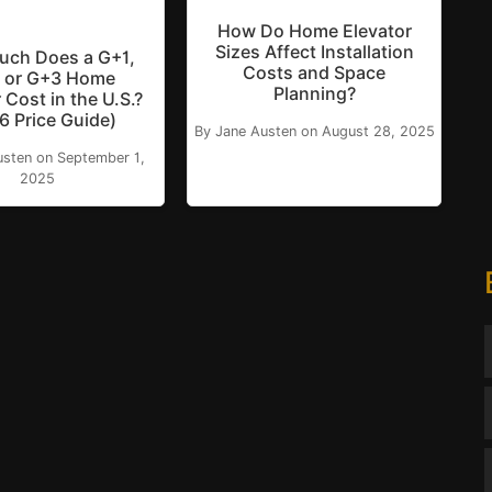
How Do Home Elevator
Sizes Affect Installation
ch Does a G+1,
Costs and Space
 or G+3 Home
Planning?
 Cost in the U.S.?
6 Price Guide)
By Jane Austen on August 28, 2025
usten on September 1,
2025