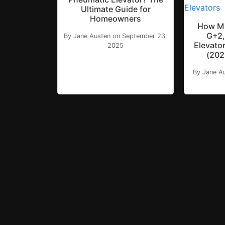
Ultimate Guide for
Homeowners
How Mu
G+2,
By Jane Austen on September 23,
Elevator
2025
(202
By Jane A