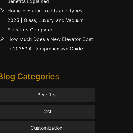
Benefits Explained
Home Elevator Trends and Types
2025 | Glass, Luxury, and Vacuum
Elevators Compared
How Much Does a New Elevator Cost
in 2025? A Comprehensive Guide
Blog Categories
Benefits
Cost
Customization