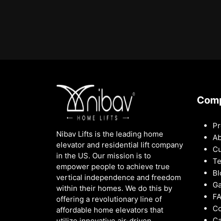
Com
Pr
Nibav Lifts is the leading home
Ab
elevator and residential lift company
Cu
in the US. Our mission is to
Te
empower people to achieve true
Bl
vertical independence and freedom
Ga
within their homes. We do this by
F
offering a revolutionary line of
Co
affordable home elevators that
Ca
utilize innovative air-driven