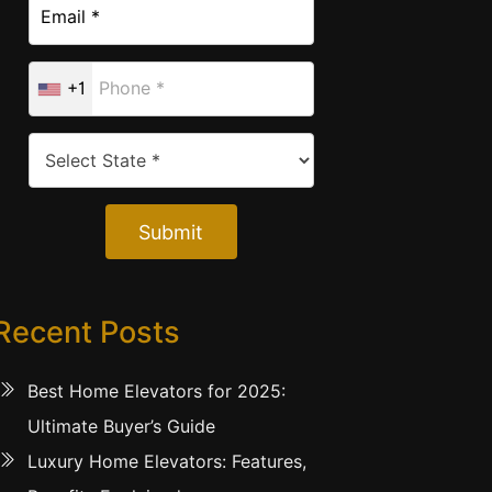
+1
Submit
Recent Posts
Best Home Elevators for 2025:
Ultimate Buyer’s Guide
Luxury Home Elevators: Features,