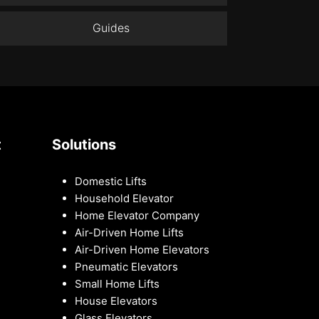
Guides
t
Solutions
Domestic Lifts
Household Elevator
Home Elevator Company
Air-Driven Home Lifts
Air-Driven Home Elevators
Pneumatic Elevators
Small Home Lifts
House Elevators
Glass Elevators