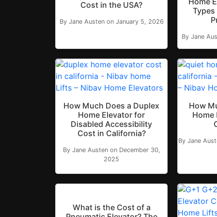
Home E
Cost in the USA?
Types 
P
By Jane Austen on January 5, 2026
By Jane Aus
How Much Does a Duplex
How Mu
Home Elevator for
Home E
Disabled Accessibility
Cost in California?
By Jane Aus
By Jane Austen on December 30,
2025
What is the Cost of a
Pneumatic Elevator? The