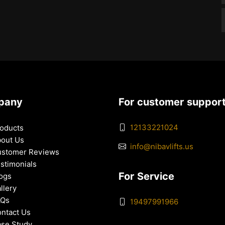
pany
For customer suppor
12133221024
oducts
out Us
info@nibavlifts.us
stomer Reviews
stimonials
For Service
ogs
llery
AQs
19497991966
ntact Us
se Study