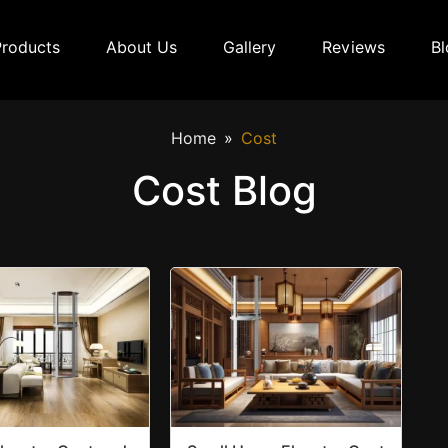
Products
About Us
Gallery
Reviews
Bl
Home
Cost
Cost Blog