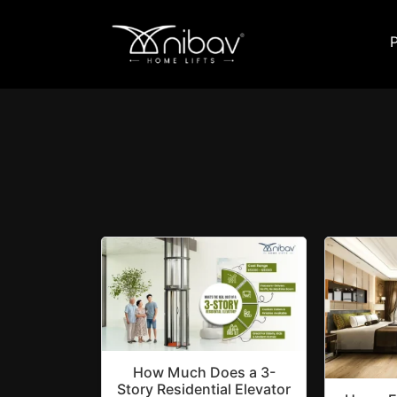
How Much Does a 3-
Story Residential Elevator