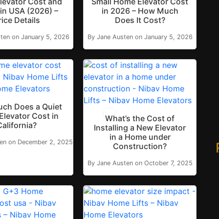
levator Cost and
Small Home Elevator Cost
in USA (2026) –
in 2026 – How Much
rice Details
Does It Cost?
ten on January 5, 2026
By Jane Austen on January 5, 2026
ch Does a Quiet
levator Cost in
What’s the Cost of
California?
Installing a New Elevator
in a Home under
ten on December 2, 2025
Construction?
By Jane Austen on October 7, 2025