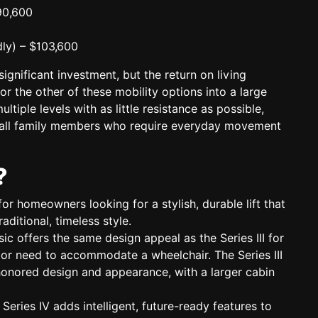
90,600
ly)
– $103,600
ignificant investment, but the return on living
or the other of these mobility options into a large
ltiple levels with as little resistance as possible,
r all family members who require everyday movement
?
for homeowners looking for a stylish, durable lift that
raditional, timeless style.
sic
offers the same design appeal as the Series III for
 or need to accommodate a wheelchair. The Series III
honored design and appearance, with a larger cabin
 Series IV adds
intelligent, future-ready features
to