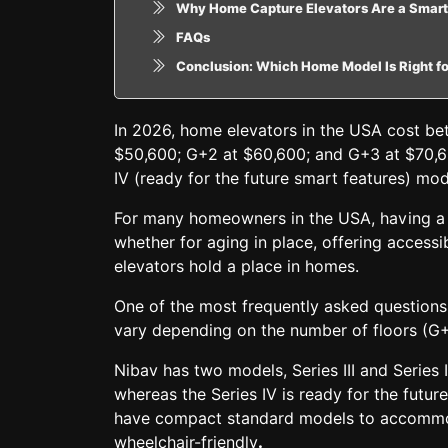
Why Home Capture Elevators Are a Smart
FAQs
Conclusion: Which Home Model Is Right f
In 2026, home elevators in the USA cost b
$50,600; G+2 at $60,600; and G+3 at $70,60
IV (ready for the future smart features) m
For many homeowners in the USA, having a h
whether for aging in place, offering accessi
elevators hold a place in homes.
One of the most frequently asked questions
vary depending on the number of floors (G+
Nibav has two models,
Series III and Series 
whereas the Series IV is
ready for the futur
have
compact standard models
to accommod
wheelchair-friendly
.