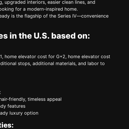
, upgraded interiors, easier clean lines, and
ooking for a modern-inspired home.
Ready
is the flagship of the Series IV—convenience
s in the U.S. based on:
1, home elevator cost for G+2, home elevator cost
dditional stops, additional materials, and labor to
t
air-friendly, timeless appeal
dy features
ady luxury option
ies: