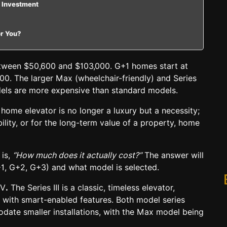
 Investment
or You?
etween
$50,600 and $103,000.
G+1 homes start at
0. The larger Max (wheelchair-friendly) and Series
odels are more expensive than standard models.
ome elevator is no longer a luxury but a necessity;
bility, or for the long-term value of a property, home
 is,
“How much does it actually cost?”
The answer will
1, G+2, G+3) and what model is selected.
IV
.
The Series III is a
classic, timeless elevator
,
e with smart-enabled features.
Both model series
ate smaller installations, with the
Max model being