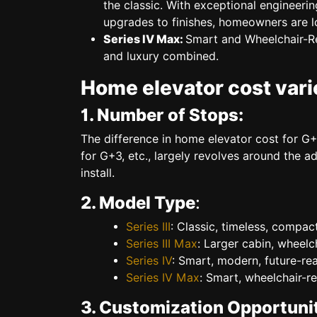
the classic. With exceptional engineering
upgrades to finishes, homeowners are l
Series IV Max:
Smart and Wheelchair-
and luxury combined.
Home elevator cost varie
1. Number of Stops:
The difference in
home elevator cost for G+
for G+3
, etc., largely revolves around the a
install.
2. Model Type
:
Series III
:
Classic, timeless, compac
Series III Max
:
Larger cabin, wheelch
Series IV
:
Smart, modern, future-rea
Series IV Max
:
Smart, wheelchair-re
3. Customization Opportunit