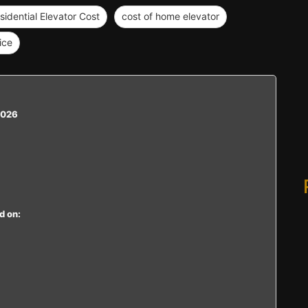
sidential Elevator Cost
cost of home elevator
ice
2026
d on: