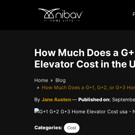
How Much Does a G+
Elevator Cost in the 
Home
Blog
How Much Does a G+1, G+2, or G+3 Home 
By
Jane Austen
—
Published on:
September
Categories:
Cost