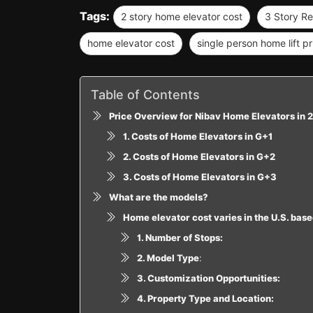
Tags:
2 story home elevator cost
3 Story Re
home elevator cost
single person home lift pr
Table of Contents
Price Overview for Nibav Home Elevators in 
1. Costs of Home Elevators in G+1
2. Costs of Home Elevators in G+2
3. Costs of Home Elevators in G+3
What are the models?
Home elevator cost varies in the U.S. base
1. Number of Stops:
2. Model Type
:
3. Customization Opportunities:
4. Property Type and Location: