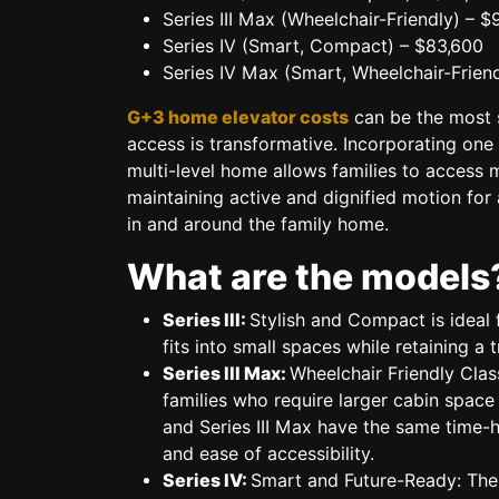
Series III Max (Wheelchair-Friendly)
– $
Series IV (Smart, Compact)
– $83,600
Series IV Max (Smart, Wheelchair-Friend
G+3 home elevator costs
can be the most s
access is transformative. Incorporating one 
multi-level home allows families to access mu
maintaining active and dignified motion fo
in and around the family home.
What are the models
Series III:
Stylish and Compact
is ideal 
fits into small spaces while retaining a t
Series III Max:
Wheelchair Friendly Clas
families who require larger cabin space
and Series III Max have the same time-
and ease of accessibility.
Series IV:
Smart and Future-Ready:
The