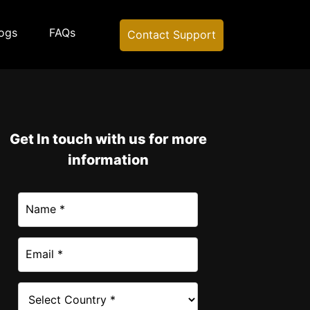
ogs
FAQs
Contact Support
Get In touch with us for more
information