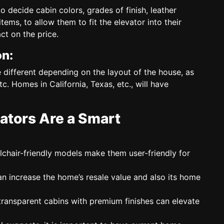
to decide
cabin colors, grades of finish, leather
ems, to allow them to fit the elevator into their
ct on the price.
on:
e different depending on the layout of the house, as
c. Homes in California, Texas, etc., will have
tors Are a Smart
hair-friendly models make them user-friendly for
n increase the home’s resale value and also its home
ansparent cabins with premium finishes can elevate