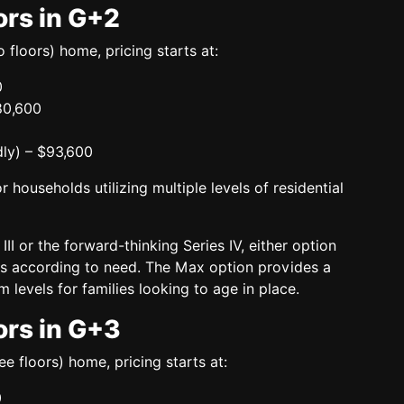
ors in G+2
 floors)
home, pricing starts at:
0
80,600
ly)
– $93,600
r households utilizing multiple levels of residential
III
or the
forward-thinking Series IV
, either option
ons according to need. The Max option provides a
 levels for families looking to age in place.
ors in G+3
ee floors)
home, pricing starts at:
0