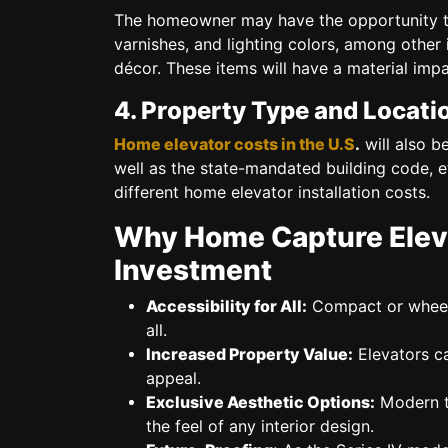
The homeowner may have the opportunity 
varnishes, and lighting colors,
among other it
décor. These items will have a material impa
4. Property Type and Locati
Home elevator costs in the U.S
.
will also b
well as the state-mandated building code, et
different home elevator installation costs.
Why Home Capture Eleva
Investment
Accessibility for All:
Compact or wheelc
all.
Increased Property Value:
Elevators ca
appeal.
Exclusive Aesthetic Options:
Modern tr
the feel of any interior design.