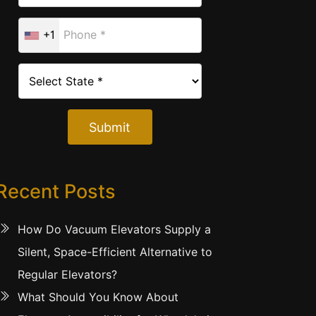
+1
Submit
Recent Posts
How Do Vacuum Elevators Supply a
Silent, Space-Efficient Alternative to
Regular Elevators?
What Should You Know About