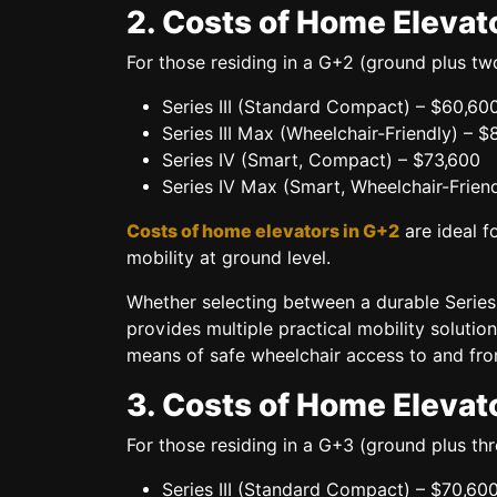
2. Costs of Home Elevat
For those residing in a
G+2 (ground plus two
Series III (Standard Compact)
– $60,60
Series III Max (Wheelchair-Friendly)
– $
Series IV (Smart, Compact)
– $73,600
Series IV Max (Smart, Wheelchair-Friend
Costs of home elevators in G+2
are ideal fo
mobility at ground level.
Whether selecting between a
durable Series 
provides multiple practical mobility soluti
means of
safe wheelchair access
to and from
3. Costs of Home Elevat
For those residing in a
G+3 (ground plus thr
Series III (Standard Compact)
– $70,60