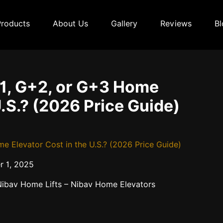
Products
About Us
Gallery
Reviews
Bl
1, G+2, or G+3 Home
U.S.? (2026 Price Guide)
Elevator Cost in the U.S.? (2026 Price Guide)
 1, 2025