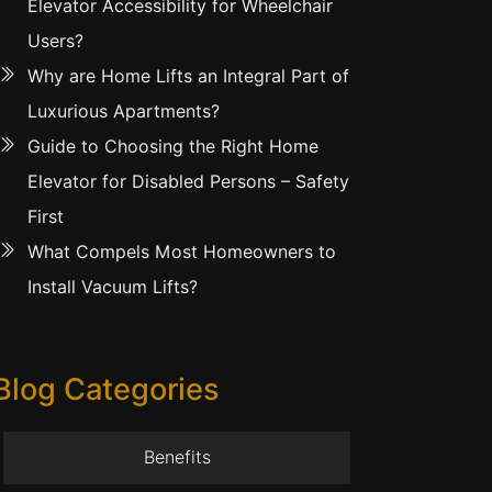
Elevator Accessibility for Wheelchair
Users?
Why are Home Lifts an Integral Part of
Luxurious Apartments?
Guide to Choosing the Right Home
Elevator for Disabled Persons – Safety
First
What Compels Most Homeowners to
Install Vacuum Lifts?
Blog Categories
Benefits