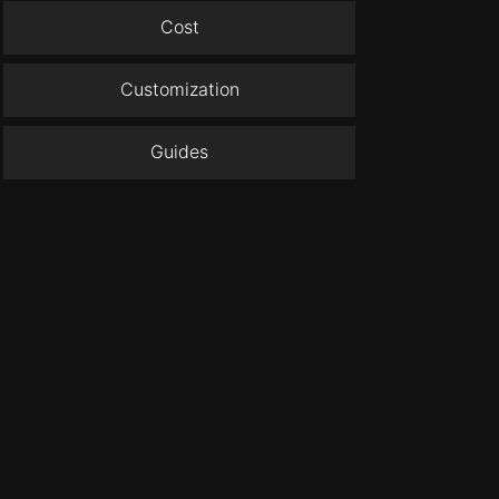
Cost
Customization
Guides