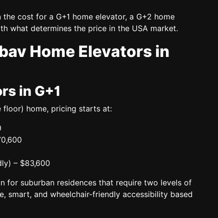
n the cost for a
G+1 home elevator, a G+2 home
th what determines the price in the USA market.
ibav Home Elevators in
rs in G+1
 floor)
home, pricing starts at:
0
70,600
ly)
– $83,600
n for suburban residences that require two levels of
e, smart, and wheelchair-friendly accessibility based