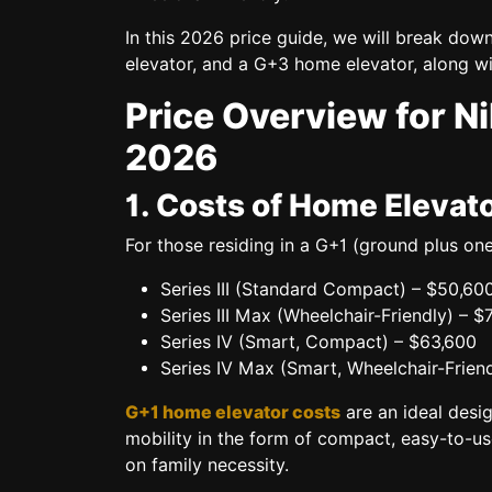
In this 2026 price guide, we will break dow
elevator, and a G+3 home elevator,
along wi
Price Overview for N
2026
1. Costs of Home Elevato
For those residing in a
G+1 (ground plus one
Series III (Standard Compact)
– $50,60
Series III Max (Wheelchair-Friendly)
– $
Series IV (Smart, Compact)
– $63,600
Series IV Max (Smart, Wheelchair-Friend
G+1 home elevator costs
are an ideal desig
mobility in the form of compact, easy-to-us
on family necessity.