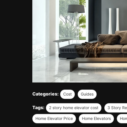
Categories:
Cost
Guides
Tags:
2 story home elevator cost
3 Story Re
Home Elevator Price
Home Elevators
Hom