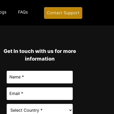
ogs
FAQs
Contact Support
Get In touch with us for more
information