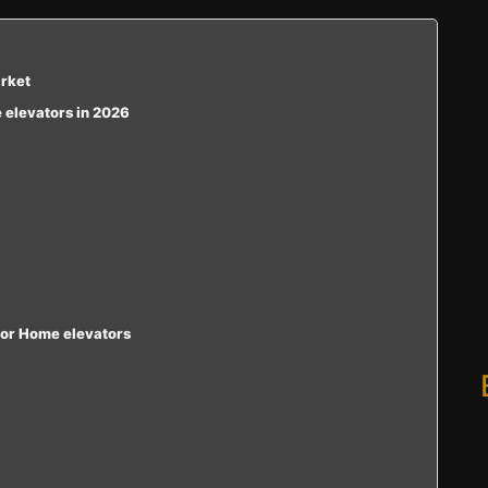
arket
e elevators in 2026
loor Home elevators