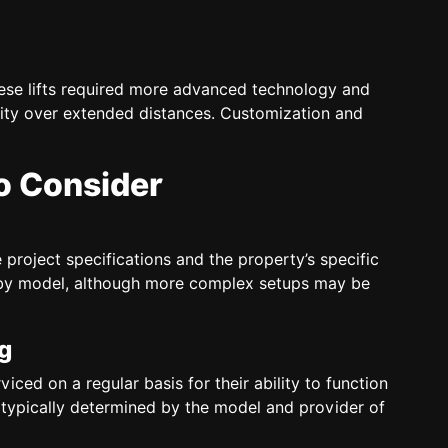
ese lifts required more advanced technology and
lity over extended distances. Customization and
to Consider
 project specifications and the property’s specific
es by model, although more complex setups may be
g
ced on a regular basis for their ability to function
e typically determined by the model and provider of