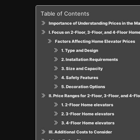
Table of Contents
Importance of Understanding Prices in the M
I. Focus on 2-Floor, 3-Floor, and 4-Floor Hom
Factors Affecting Home Elevator Prices
1. Type and Design
2. Installation Requirements
3. Size and Capacity
4. Safety Features
5. Decoration Options
II. Price Ranges for 2-Floor, 3-Floor, and 4-F
1. 2-Floor Home elevators
2. 3-Floor Home elevators
3. 4-Floor Home elevators
III. Additional Costs to Consider