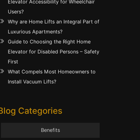
Elevator Accessibility for Wheelchair
Users?
Why are Home Lifts an Integral Part of
Luxurious Apartments?
Guide to Choosing the Right Home
Elevator for Disabled Persons – Safety
First
What Compels Most Homeowners to
Install Vacuum Lifts?
Blog Categories
Benefits