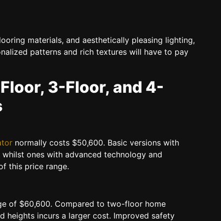
ooring materials, and aesthetically pleasing lighting,
nalized patterns and rich textures will have to pay
-Floor, 3-Floor, and 4-
s
ator
normally costs $50,600. Basic versions with
l, whilst ones with advanced technology and
of this price range.
e of $60,600. Compared to two-floor home
d heights incurs a larger cost. Improved safety