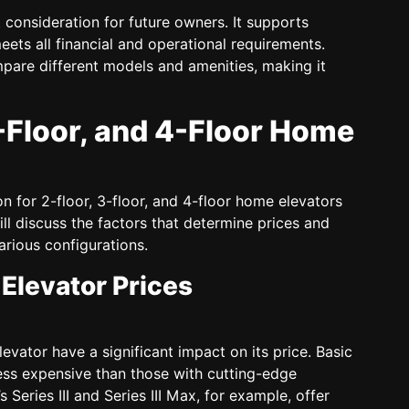
 consideration for future owners. It supports
eets all financial and operational requirements.
pare different models and amenities, making it
3-Floor, and 4-Floor Home
on for 2-floor, 3-floor, and 4-floor home elevators
ill discuss the factors that determine prices and
arious configurations.
Elevator Prices
vator have a significant impact on its price. Basic
ess expensive than those with cutting-edge
Series III and Series III Max, for example, offer