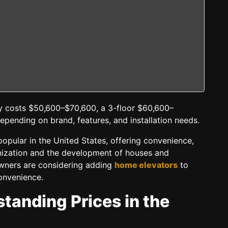
ly costs $50,600–$70,600, a 3-floor $60,600–
pending on brand, features, and installation needs.
opular in the United States, offering convenience,
anization and the development of houses and
wners are considering adding
home elevators
to
convenience.
tanding Prices in the