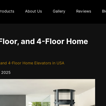
Products
About Us
Gallery
Reviews
Bl
-Floor, and 4-Floor Home
r, and 4-Floor Home Elevators in USA
 2025