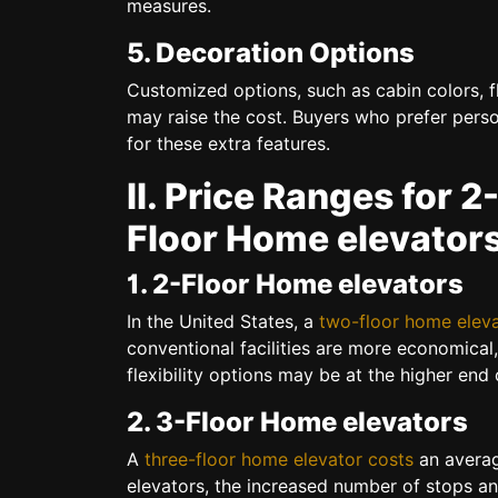
measures.
5. Decoration Options
Customized options, such as cabin colors, fl
may raise the cost. Buyers who prefer perso
for these extra features.
II. Price Ranges for 2
Floor Home elevator
1. 2-Floor Home elevators
In the United States, a
two-floor home elev
conventional facilities are more economica
flexibility options may be at the higher end 
2. 3-Floor Home elevators
A
three-floor home elevator costs
an averag
elevators, the increased number of stops an