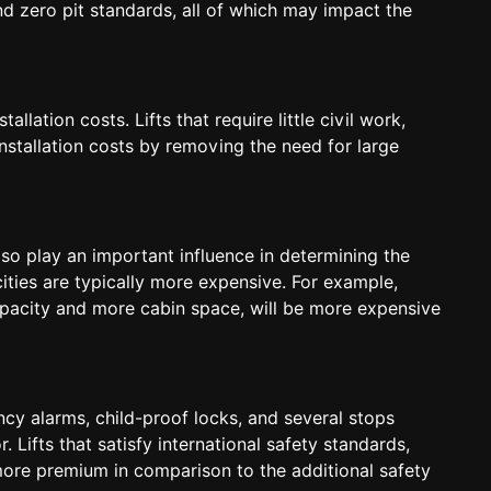
d zero pit standards, all of which may impact the
lation costs. Lifts that require little civil work,
nstallation costs by removing the need for large
also play an important influence in determining the
cities are typically more expensive. For example,
capacity and more cabin space, will be more expensive
cy alarms, child-proof locks, and several stops
 Lifts that satisfy international safety standards,
ore premium in comparison to the additional safety