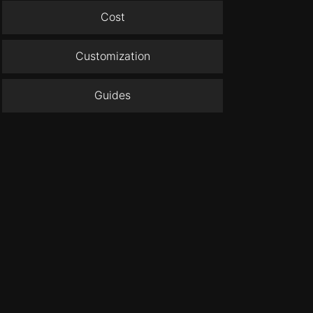
Cost
Customization
Guides