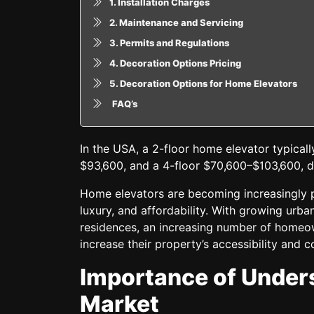
1. Installation Charges
2. Maintenance and Servicing
3. Permits and Regulations
4. Decoration Options Pricing
5. Decoration Options for Home Elevators
FAQ’s
In the USA, a 2-floor home elevator typical
$93,600, and a 4-floor $70,600–$103,600, de
Home elevators are becoming increasingly p
luxury, and affordability. With growing urb
residences, an increasing number of homeo
increase their property’s accessibility and 
Importance of Unders
Market