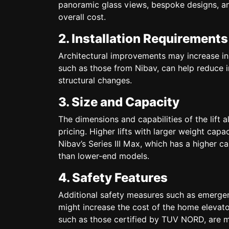
panoramic glass views, bespoke designs, an
overall cost.
2. Installation Requirements
Architectural improvements may increase instal
such as those from Nibav, can help reduce i
structural changes.
3. Size and Capacity
The dimensions and capabilities of the lift 
pricing. Higher lifts with larger weight capa
Nibav’s Series III Max, which has a higher 
than lower-end models.
4. Safety Features
Additional safety measures such as emergen
might increase the cost of the home elevator.
such as those certified by TUV NORD, are m