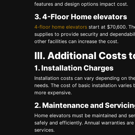
features and design options impact cost.
3. 4-Floor Home elevators
4-floor home elevators
start at $70,600. Th
supplies to provide security and dependabi
other facilities can increase the cost.
III. Additional Costs 
1. Installation Charges
Installation costs can vary depending on the
needs. The cost of basic installation vari
more expensive.
2. Maintenance and Servicin
Home elevators must be maintained and servi
safely and efficiently. Annual warranties ar
services.