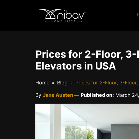
Prices for 2-Floor, 3
Elevators in USA
Home
Blog
Prices for 2-Floor, 3-Floo
By
Jane Austen
—
Published on:
March 24,