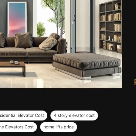
sidential Elevator Cost
4 story elevator cost
e Elevators Cost
home lifts price