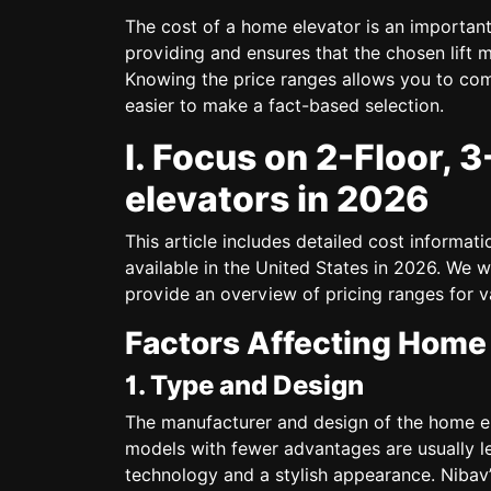
The cost of a home elevator is an important
providing and ensures that the chosen lift m
Knowing the price ranges allows you to com
easier to make a fact-based selection.
I. Focus on 2-Floor, 
elevators in 2026
This article includes detailed cost informati
available in the United States in 2026. We w
provide an overview of pricing ranges for v
Factors Affecting Home 
1. Type and Design
The manufacturer and design of the home ele
models with fewer advantages are usually l
technology and a stylish appearance. Nibav’s 