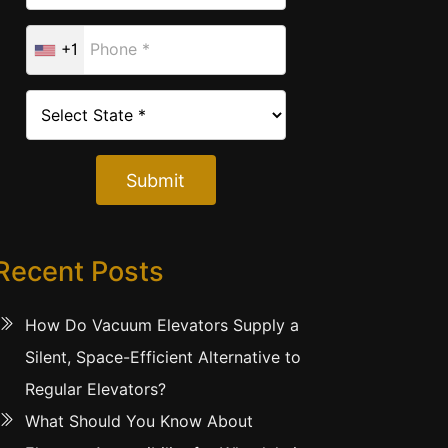
+1
Submit
Recent Posts
How Do Vacuum Elevators Supply a
Silent, Space-Efficient Alternative to
Regular Elevators?
What Should You Know About