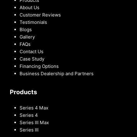
Products
About Us
Customer Reviews
Testimonials
Blogs
Gallery
FAQs
Contact Us
Case Study
Financing Options
Business Dealership and Partners
Products
Series 4 Max
Series 4
Series III Max
Series III