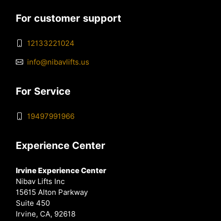
For customer support
12133221024
info@nibavlifts.us
For Service
19497991966
Experience Center
Irvine Experience Center
Nibav Lifts Inc
15615 Alton Parkway
Suite 450
Irvine, CA, 92618