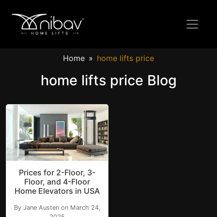
Home
home lifts price
home lifts price Blog
Prices for 2-Floor, 3-
Floor, and 4-Floor
Home Elevators in USA
By Jane Austen on March 24,
2025