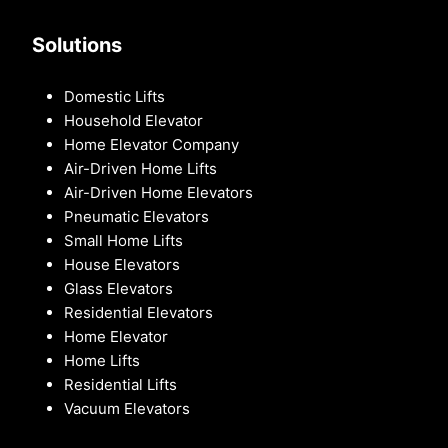
Solutions
Domestic Lifts
Household Elevator
Home Elevator Company
Air-Driven Home Lifts
Air-Driven Home Elevators
Pneumatic Elevators
Small Home Lifts
House Elevators
Glass Elevators
Residential Elevators
Home Elevator
Home Lifts
Residential Lifts
Vacuum Elevators