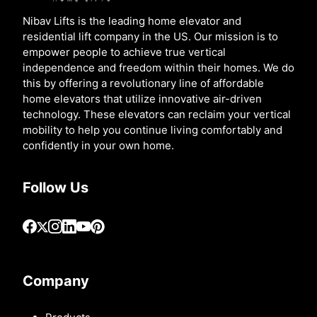
Nibav Lifts is the leading home elevator and
residential lift company in the US. Our mission is to
empower people to achieve true vertical
independence and freedom within their homes. We do
this by offering a revolutionary line of affordable
home elevators that utilize innovative air-driven
technology. These elevators can reclaim your vertical
mobility to help you continue living comfortably and
confidently in your own home.
Follow Us
Company