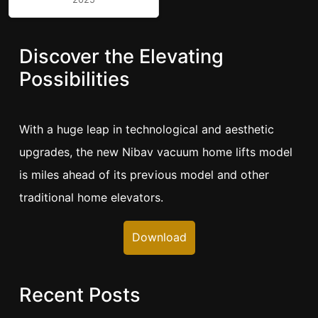
Discover the Elevating
Possibilities
With a huge leap in technological and aesthetic
upgrades, the new Nibav vacuum home lifts model
is miles ahead of its previous model and other
traditional home elevators.
Download
Recent Posts