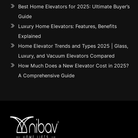
Best Home Elevators for 2025: Ultimate Buyer’s
Guide
Luxury Home Elevators: Features, Benefits
Explained
Home Elevator Trends and Types 2025 | Glass,
Luxury, and Vacuum Elevators Compared
How Much Does a New Elevator Cost in 2025?
A Comprehensive Guide