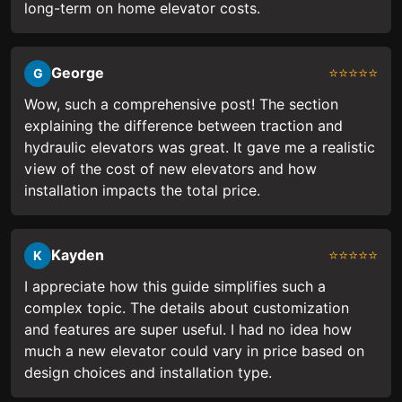
long-term on home elevator costs.
George
⭐⭐⭐⭐⭐
G
Wow, such a comprehensive post! The section
explaining the difference between traction and
hydraulic elevators was great. It gave me a realistic
view of the cost of new elevators and how
installation impacts the total price.
Kayden
⭐⭐⭐⭐⭐
K
I appreciate how this guide simplifies such a
complex topic. The details about customization
and features are super useful. I had no idea how
much a new elevator could vary in price based on
design choices and installation type.