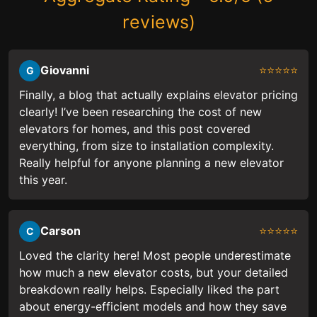
reviews)
Giovanni
⭐⭐⭐⭐⭐
G
Finally, a blog that actually explains elevator pricing
clearly! I’ve been researching the cost of new
elevators for homes, and this post covered
everything, from size to installation complexity.
Really helpful for anyone planning a new elevator
this year.
Carson
⭐⭐⭐⭐⭐
C
Loved the clarity here! Most people underestimate
how much a new elevator costs, but your detailed
breakdown really helps. Especially liked the part
about energy-efficient models and how they save