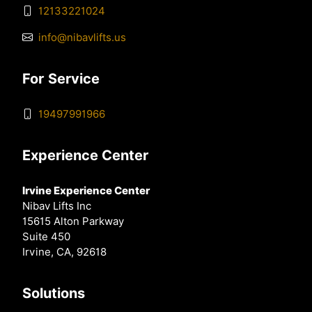
12133221024
info@nibavlifts.us
For Service
19497991966
Experience Center
Irvine Experience Center
Nibav Lifts Inc
15615 Alton Parkway
Suite 450
Irvine, CA, 92618
Solutions