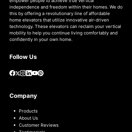
empower people to achieve true vertical
independence and freedom within their homes. We do
this by offering a revolutionary line of affordable
home elevators that utilize innovative air-driven
technology. These elevators can reclaim your vertical
mobility to help you continue living comfortably and
confidently in your own home.
Follow Us
Company
Products
About Us
Customer Reviews