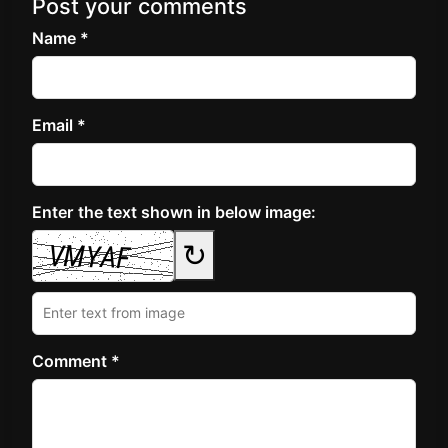
Post your comments
Name *
Email *
Enter the text shown in below image:
↻
Comment *