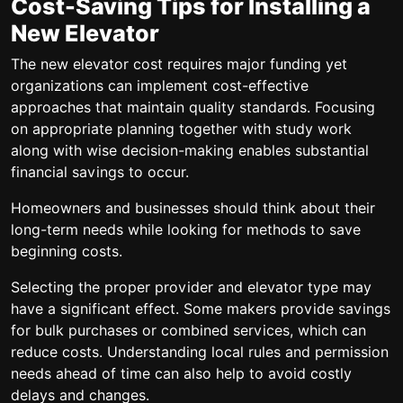
Cost-Saving Tips for Installing a
New Elevator
The new elevator cost requires major funding yet
organizations can implement cost-effective
approaches that maintain quality standards. Focusing
on appropriate planning together with study work
along with wise decision-making enables substantial
financial savings to occur.
Homeowners and businesses should think about their
long-term needs while looking for methods to save
beginning costs.
Selecting the proper provider and elevator type may
have a significant effect. Some makers provide savings
for bulk purchases or combined services, which can
reduce costs. Understanding local rules and permission
needs ahead of time can also help to avoid costly
delays and changes.