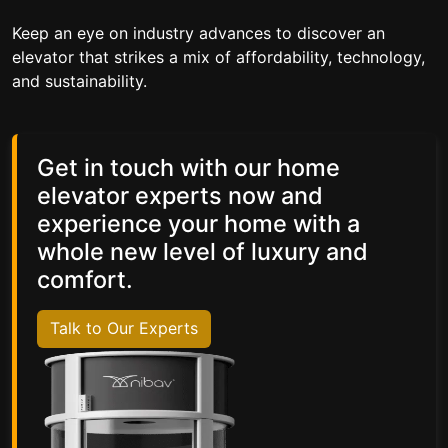
Keep an eye on industry advances to discover an
elevator that strikes a mix of affordability, technology,
and sustainability.
Get in touch with our home
elevator experts now and
experience your home with a
whole new level of luxury and
comfort.
Talk to Our Experts