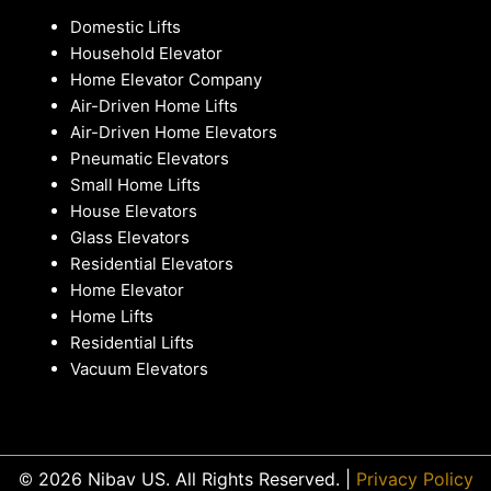
Domestic Lifts
Household Elevator
Home Elevator Company
Air-Driven Home Lifts
Air-Driven Home Elevators
Pneumatic Elevators
Small Home Lifts
House Elevators
Glass Elevators
Residential Elevators
Home Elevator
Home Lifts
Residential Lifts
Vacuum Elevators
© 2026 Nibav US. All Rights Reserved. |
Privacy Policy