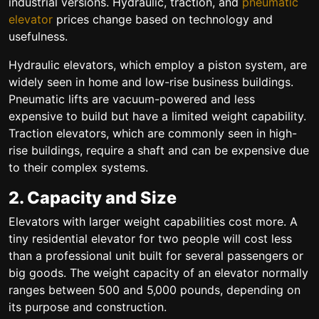
industrial versions. Hydraulic, traction, and
pneumatic
elevator
prices change based on technology and
usefulness.
Hydraulic elevators, which employ a piston system, are
widely seen in home and low-rise business buildings.
Pneumatic lifts are vacuum-powered and less
expensive to build but have a limited weight capability.
Traction elevators, which are commonly seen in high-
rise buildings, require a shaft and can be expensive due
to their complex systems.
2. Capacity and Size
Elevators with larger weight capabilities cost more. A
tiny residential elevator for two people will cost less
than a professional unit built for several passengers or
big goods. The weight capacity of an elevator normally
ranges between 500 and 5,000 pounds, depending on
its purpose and construction.