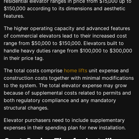
residential elevator ranges in price from $15,000 up to
$150,000 according to its dimensions and aesthetic
features.
The higher operating capacity and advanced features
of commercial elevators lead to their increased cost
range from $50,000 to $150,000. Elevators built to
handle heavy duties range from $100,000 to $300,000
in their price tag.
The total costs comprise
home lifts
unit expense and
construction costs together with minimal modifications
to the system. The total elevator expense may grow
because of supplemental costs related to permits and
both regulatory compliance and any mandatory
structural changes.
Elevator purchasers need to include supplementary
expenses in their spending plan for new installation.