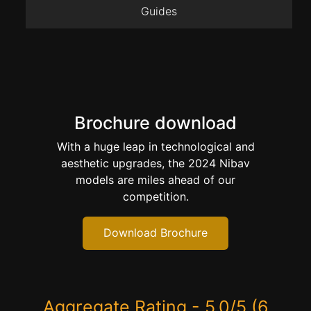
Guides
Brochure download
With a huge leap in technological and
aesthetic upgrades, the 2024 Nibav
models are miles ahead of our
competition.
Download Brochure
Aggregate Rating - 5.0/5 (6