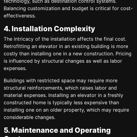
technology, such as destination control systems.
Balancing customization and budget is critical for cost-
effectiveness.
4. Installation Complexity
The intricacy of the installation affects the final cost.
Retrofitting an elevator in an existing building is more
costly than installing one in a new construction. Pricing
is influenced by structural changes as well as labor
expenses.
Buildings with restricted space may require more
structural reinforcements, which raises labor and
material expenses. Installing an elevator in a freshly
constructed home is typically less expensive than
installing one on an older property, which may require
considerable changes.
5. Maintenance and Operating