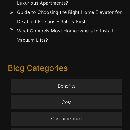
Luxurious Apartments?
Guide to Choosing the Right Home Elevator for
Disabled Persons – Safety First
What Compels Most Homeowners to Install
Vacuum Lifts?
Blog Categories
Benefits
Cost
Customization