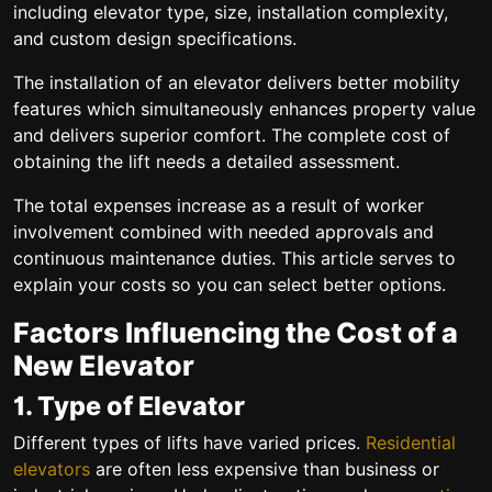
including elevator type, size, installation complexity,
and custom design specifications.
The installation of an elevator delivers better mobility
features which simultaneously enhances property value
and delivers superior comfort. The complete cost of
obtaining the lift needs a detailed assessment.
The total expenses increase as a result of worker
involvement combined with needed approvals and
continuous maintenance duties. This article serves to
explain your costs so you can select better options.
Factors Influencing the Cost of a
New Elevator
1. Type of Elevator
Different types of lifts have varied prices.
Residential
elevators
are often less expensive than business or