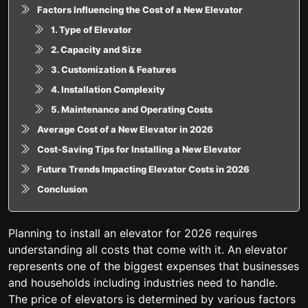
Factors Influencing the Cost of a New Elevator
1. Type of Elevator
2. Capacity and Size
3. Customization & Features
4. Installation Complexity
5. Maintenance and Operating Costs
Average Cost of a New Elevator in 2026
Cost-Saving Tips for Installing a New Elevator
Future Trends Impacting Elevator Costs in 2026
Conclusion
Planning to install an elevator for 2026 requires
understanding all costs that come with it. An elevator
represents one of the biggest expenses that businesses
and households including industries need to handle.
The price of elevators is determined by various factors