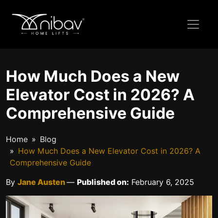
How Much Does a New
Elevator Cost in 2026? A
Comprehensive Guide
Home
Blog
How Much Does a New Elevator Cost in 2026? A
Comprehensive Guide
By
Jane Austen
—
Published on:
February 6, 2025