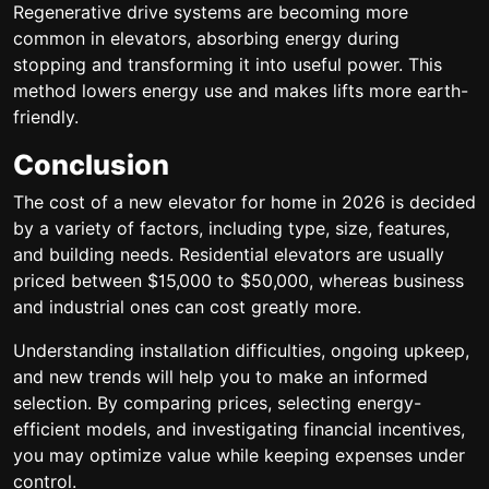
Regenerative drive systems are becoming more
common in elevators, absorbing energy during
stopping and transforming it into useful power. This
method lowers energy use and makes lifts more earth-
friendly.
Conclusion
The cost of a new elevator for home in 2026 is decided
by a variety of factors, including type, size, features,
and building needs. Residential elevators are usually
priced between $15,000 to $50,000, whereas business
and industrial ones can cost greatly more.
Understanding installation difficulties, ongoing upkeep,
and new trends will help you to make an informed
selection. By comparing prices, selecting energy-
efficient models, and investigating financial incentives,
you may optimize value while keeping expenses under
control.