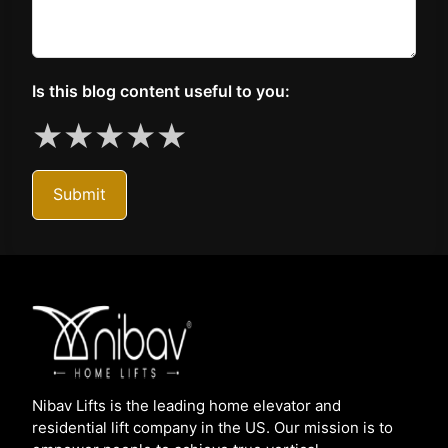
Is this blog content useful to you:
★
★
★
★
★
Submit
Nibav Lifts is the leading home elevator and
residential lift company in the US. Our mission is to