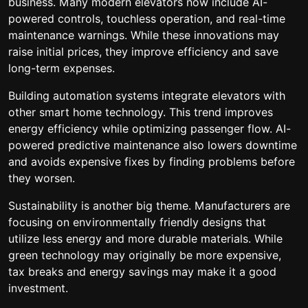
business. Many modern elevators now include AI-
powered controls, touchless operation, and real-time
maintenance warnings. While these innovations may
raise initial prices, they improve efficiency and save
long-term expenses.
Building automation systems integrate elevators with
other smart home technology. This trend improves
energy efficiency while optimizing passenger flow. AI-
powered predictive maintenance also lowers downtime
and avoids expensive fixes by finding problems before
they worsen.
Sustainability is another big theme. Manufacturers are
focusing on environmentally friendly designs that
utilize less energy and more durable materials. While
green technology may originally be more expensive,
tax breaks and energy savings may make it a good
investment.