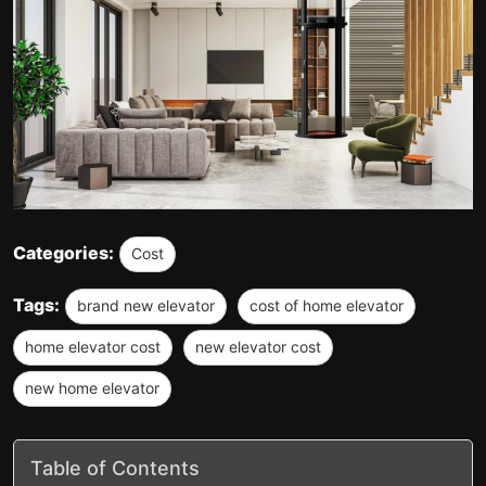
Categories:
Cost
Tags:
brand new elevator
cost of home elevator
home elevator cost
new elevator cost
new home elevator
Table of Contents