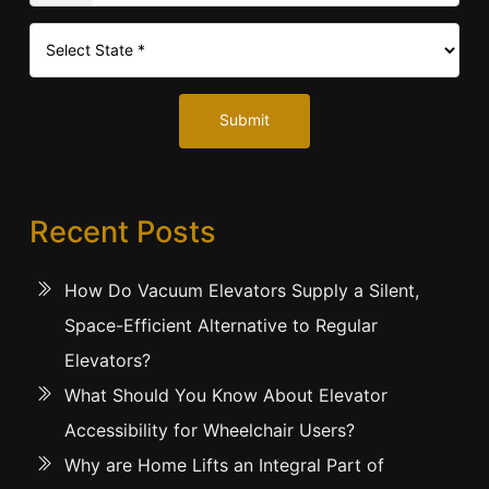
Submit
Recent Posts
How Do Vacuum Elevators Supply a Silent,
Space-Efficient Alternative to Regular
Elevators?
What Should You Know About Elevator
Accessibility for Wheelchair Users?
Why are Home Lifts an Integral Part of