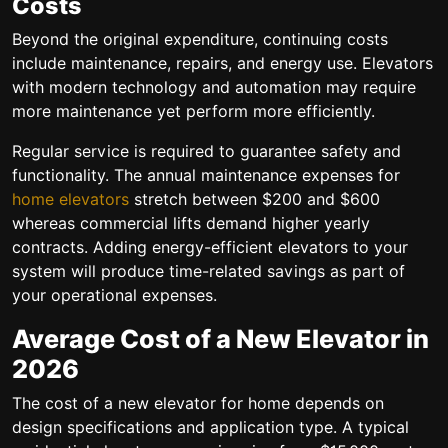
Costs
Beyond the original expenditure, continuing costs
include maintenance, repairs, and energy use. Elevators
with modern technology and automation may require
more maintenance yet perform more efficiently.
Regular service is required to guarantee safety and
functionality. The annual maintenance expenses for
home elevators
stretch between $200 and $600
whereas commercial lifts demand higher yearly
contracts. Adding energy-efficient elevators to your
system will produce time-related savings as part of
your operational expenses.
Average Cost of a New Elevator in
2026
The cost of a new elevator for home depends on
design specifications and application type. A typical