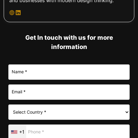
and businesses with modern design thinking.
Get In touch with us for more
information
+1