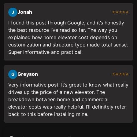
Jonah
⭐⭐⭐⭐⭐
J
I found this post through Google, and it’s honestly
the best resource I’ve read so far. The way you
explained how home elevator cost depends on
customization and structure type made total sense.
Super informative and practical!
Greyson
⭐⭐⭐⭐⭐
G
Very informative post! It’s great to know what really
drives up the price of a new elevator. The
breakdown between home and commercial
elevator costs was really helpful. I’ll definitely refer
back to this before installing mine.