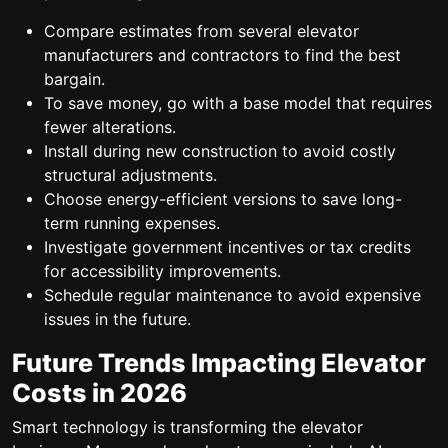
Compare estimates from several elevator
manufacturers and contractors to find the best
bargain.
To save money, go with a base model that requires
fewer alterations.
Install during new construction to avoid costly
structural adjustments.
Choose energy-efficient versions to save long-
term running expenses.
Investigate government incentives or tax credits
for accessibility improvements.
Schedule regular maintenance to avoid expensive
issues in the future.
Future Trends Impacting Elevator
Costs in 2026
Smart technology is transforming the elevator