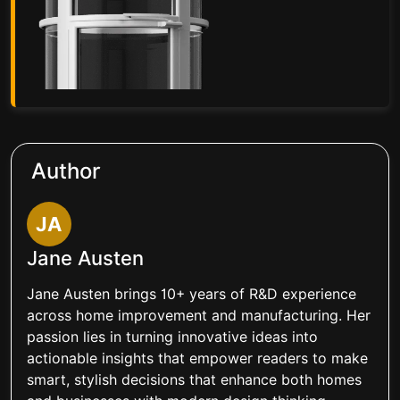
Author
JA
Jane Austen
Jane Austen brings 10+ years of R&D experience
across home improvement and manufacturing. Her
passion lies in turning innovative ideas into
actionable insights that empower readers to make
smart, stylish decisions that enhance both homes