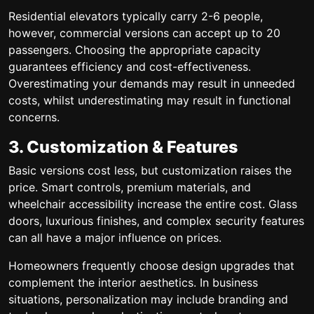
Residential elevators typically carry 2-6 people,
however, commercial versions can accept up to 20
passengers. Choosing the appropriate capacity
guarantees efficiency and cost-effectiveness.
Overestimating your demands may result in unneeded
costs, whilst underestimating may result in functional
concerns.
3. Customization & Features
Basic versions cost less, but customization raises the
price. Smart controls, premium materials, and
wheelchair accessibility increase the entire cost. Glass
doors, luxurious finishes, and complex security features
can all have a major influence on prices.
Homeowners frequently choose design upgrades that
complement the interior aesthetics. In business
situations, personalization may include branding and