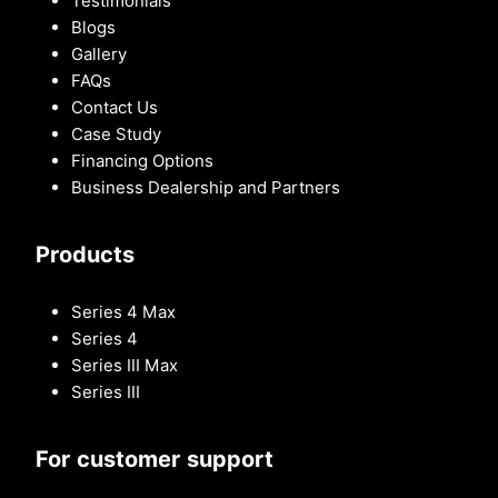
Testimonials
Blogs
Gallery
FAQs
Contact Us
Case Study
Financing Options
Business Dealership and Partners
Products
Series 4 Max
Series 4
Series III Max
Series III
For customer support