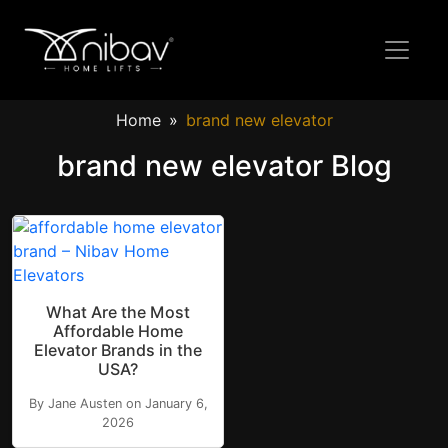
Home
brand new elevator
brand new elevator Blog
What Are the Most
Affordable Home
Elevator Brands in the
USA?
By Jane Austen on January 6,
2026