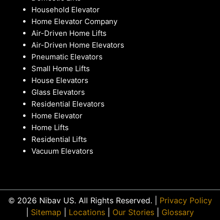
Household Elevator
Home Elevator Company
Air-Driven Home Lifts
Air-Driven Home Elevators
Pneumatic Elevators
Small Home Lifts
House Elevators
Glass Elevators
Residential Elevators
Home Elevator
Home Lifts
Residential Lifts
Vacuum Elevators
© 2026 Nibav US. All Rights Reserved. |
Privacy Policy
|
Sitemap
|
Locations
|
Our Stories
|
Glossary