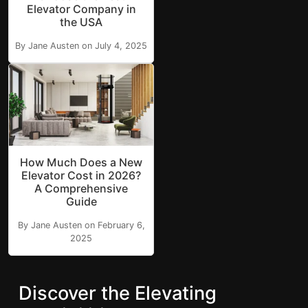
Elevator Company in
the USA
By Jane Austen on July 4, 2025
How Much Does a New
Elevator Cost in 2026?
A Comprehensive
Guide
By Jane Austen on February 6,
2025
Discover the Elevating