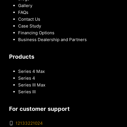
Gallery
FAQs
Contact Us
Case Study
Financing Options
Business Dealership and Partners
Products
Series 4 Max
Series 4
Series III Max
Series III
For customer support
12133221024