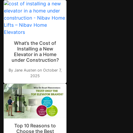
What’s the Cost of
Installing a New
Elevator in a Home
under Construction?
By Jane Austen on October 7,
2025
Top 10 Reasons to
Choose the Best