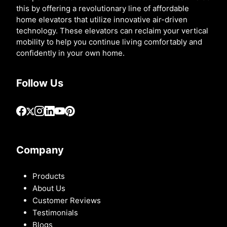
this by offering a revolutionary line of affordable
home elevators that utilize innovative air-driven
technology. These elevators can reclaim your vertical
mobility to help you continue living comfortably and
confidently in your own home.
Follow Us
Company
Products
About Us
Customer Reviews
Testimonials
Blogs