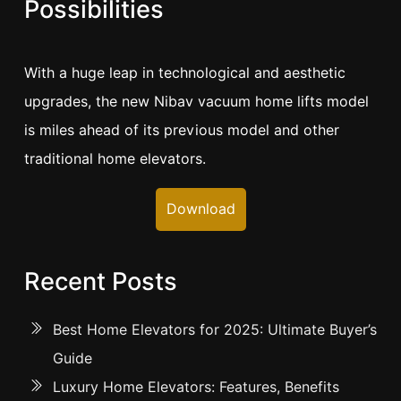
Possibilities
With a huge leap in technological and aesthetic
upgrades, the new Nibav vacuum home lifts model
is miles ahead of its previous model and other
traditional home elevators.
Download
Recent Posts
Best Home Elevators for 2025: Ultimate Buyer’s
Guide
Luxury Home Elevators: Features, Benefits