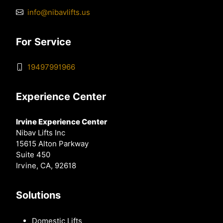
info@nibavlifts.us
For Service
19497991966
Experience Center
Irvine Experience Center
Nibav Lifts Inc
15615 Alton Parkway
Suite 450
Irvine, CA, 92618
Solutions
Domestic Lifts