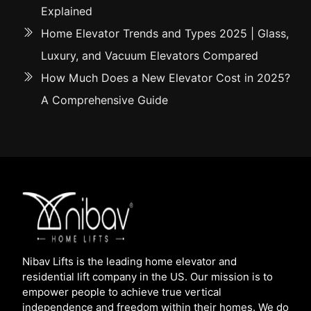
Explained
Home Elevator Trends and Types 2025 | Glass,
Luxury, and Vacuum Elevators Compared
How Much Does a New Elevator Cost in 2025?
A Comprehensive Guide
Nibav Lifts is the leading home elevator and
residential lift company in the US. Our mission is to
empower people to achieve true vertical
independence and freedom within their homes. We do