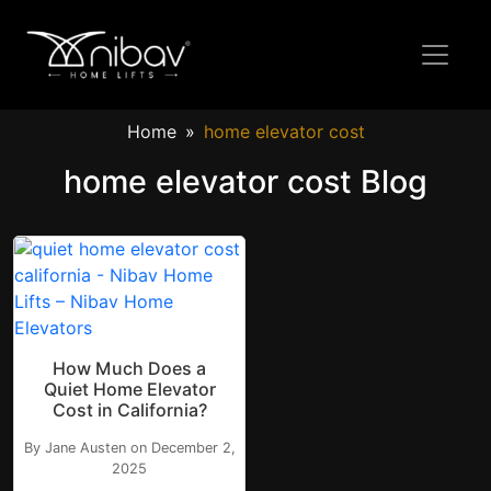
Home
home elevator cost
home elevator cost Blog
How Much Does a
Quiet Home Elevator
Cost in California?
By Jane Austen on December 2,
2025