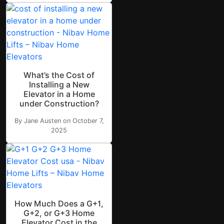
What’s the Cost of
Installing a New
Elevator in a Home
under Construction?
By Jane Austen on October 7,
2025
How Much Does a G+1,
G+2, or G+3 Home
Elevator Cost in the