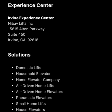
Experience Center
Irvine Experience Center
Nibav Lifts Inc
15615 Alton Parkway
Suite 450
Irvine, CA, 92618
Solutions
Domestic Lifts
Household Elevator
Home Elevator Company
Air-Driven Home Lifts
Air-Driven Home Elevators
Pneumatic Elevators
Small Home Lifts
House Elevators