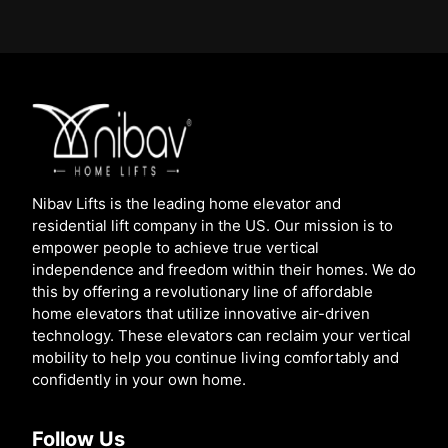
Nibav Lifts is the leading home elevator and
residential lift company in the US. Our mission is to
empower people to achieve true vertical
independence and freedom within their homes. We do
this by offering a revolutionary line of affordable
home elevators that utilize innovative air-driven
technology. These elevators can reclaim your vertical
mobility to help you continue living comfortably and
confidently in your own home.
Follow Us