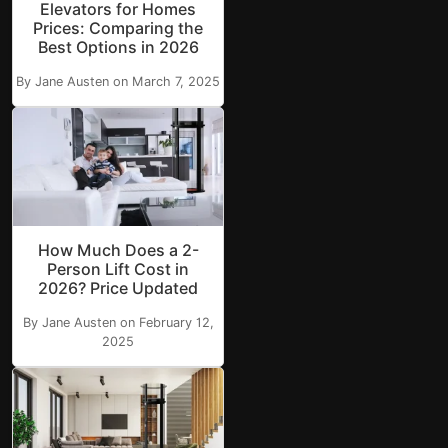
Elevators for Homes
Prices: Comparing the
Best Options in 2026
By Jane Austen on March 7, 2025
How Much Does a 2-
Person Lift Cost in
2026? Price Updated
By Jane Austen on February 12,
2025