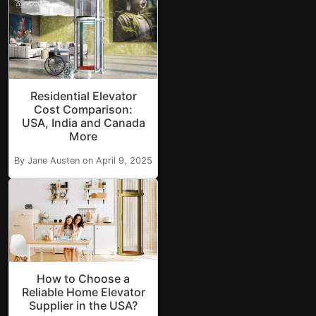
Residential Elevator
Cost Comparison:
USA, India and Canada
More
By Jane Austen on April 9, 2025
How to Choose a
Reliable Home Elevator
Supplier in the USA?