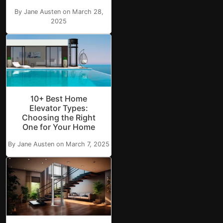
By Jane Austen on March 28,
2025
10+ Best Home
Elevator Types:
Choosing the Right
One for Your Home
By Jane Austen on March 7, 2025