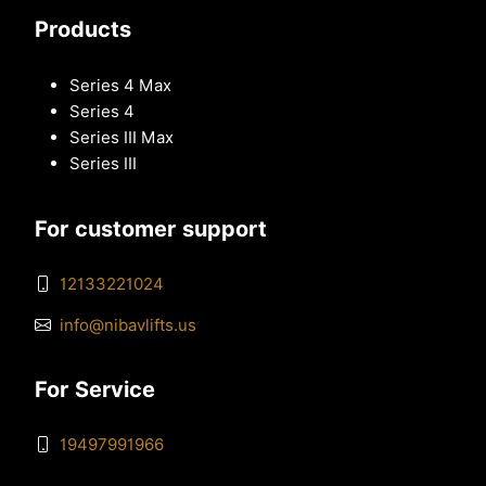
Products
Series 4 Max
Series 4
Series III Max
Series III
For customer support
12133221024
info@nibavlifts.us
For Service
19497991966