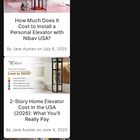
How Much Does It
Cost to Install a
Personal Elevator with
Nibav USA?
By Jane Austen on July 8, 2025
2-Story Home Elevator
Cost in the USA
(2026): What You’ll
Really Pay
By Jane Austen on June 4, 2025