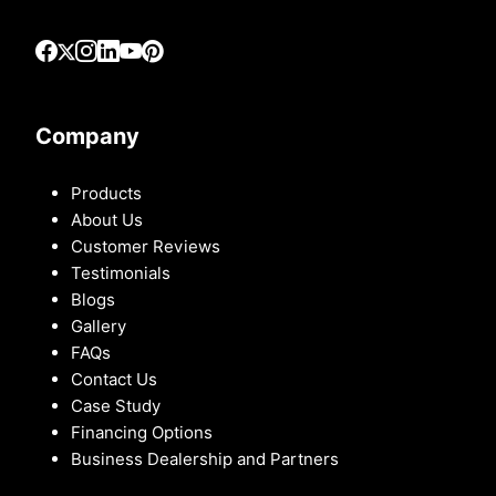
Company
Products
About Us
Customer Reviews
Testimonials
Blogs
Gallery
FAQs
Contact Us
Case Study
Financing Options
Business Dealership and Partners