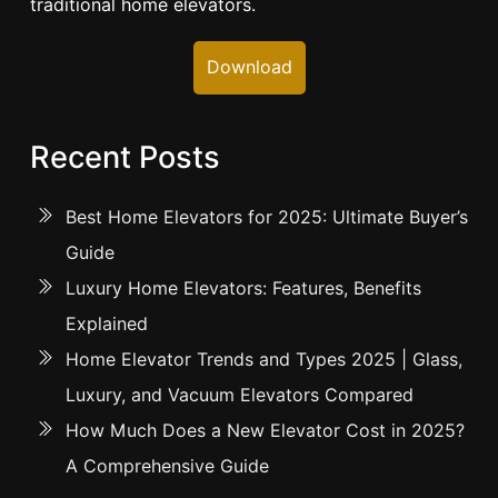
traditional home elevators.
Download
Recent Posts
Best Home Elevators for 2025: Ultimate Buyer’s
Guide
Luxury Home Elevators: Features, Benefits
Explained
Home Elevator Trends and Types 2025 | Glass,
Luxury, and Vacuum Elevators Compared
How Much Does a New Elevator Cost in 2025?
A Comprehensive Guide