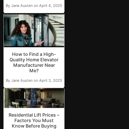
By Jane Austen on April 4, 2025
How to Find a High-
Quality Home Elevator
Manufacturer Near
Me?
By Jane Austen on April 3, 2025
Residential Lift Prices –
Factors You Must
Know Before Buying