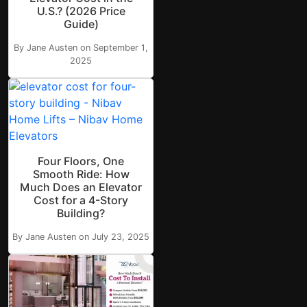
U.S.? (2026 Price
Guide)
By Jane Austen on September 1,
2025
Four Floors, One
Smooth Ride: How
Much Does an Elevator
Cost for a 4-Story
Building?
By Jane Austen on July 23, 2025