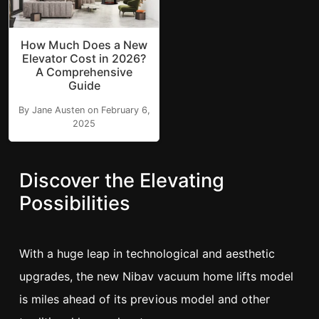
How Much Does a New
Elevator Cost in 2026?
A Comprehensive
Guide
By Jane Austen on February 6,
2025
Discover the Elevating
Possibilities
With a huge leap in technological and aesthetic
upgrades, the new Nibav vacuum home lifts model
is miles ahead of its previous model and other