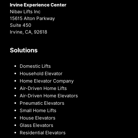
Irvine Experience Center
Nibav Lifts Inc
15615 Alton Parkway
Suite 450
Irvine, CA, 92618
Solutions
Domestic Lifts
Household Elevator
Home Elevator Company
Air-Driven Home Lifts
Air-Driven Home Elevators
Pneumatic Elevators
Small Home Lifts
House Elevators
Glass Elevators
Residential Elevators