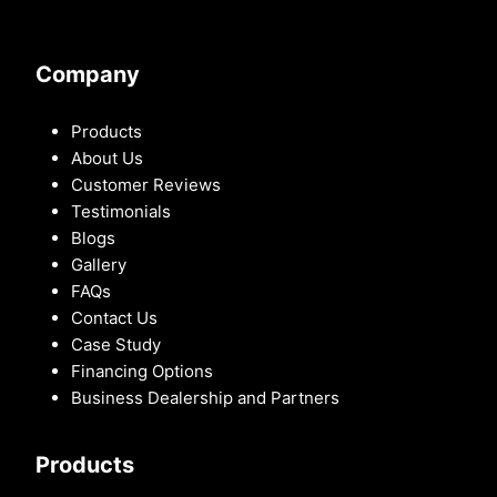
Company
Products
About Us
Customer Reviews
Testimonials
Blogs
Gallery
FAQs
Contact Us
Case Study
Financing Options
Business Dealership and Partners
Products