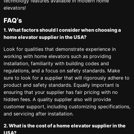
technology features available in modern home
elevators!
FAQ’s
1. What factors should I consider when choosing a
home elevator supplier in the USA?
Look for qualities that demonstrate experience in
working with home elevators such as providing
installation, familiarity with building codes and
regulations, and a focus on safety standards. Make
sure to look for a supplier that will rigorously adhere to
product and safety standards. Equally important is
ensuring that your supplier has fair pricing with no
hidden fees. A quality supplier also will provide
customer support, including customizing specifications,
and servicing after installation.
2. What is the cost of a home elevator supplier in the
USA?