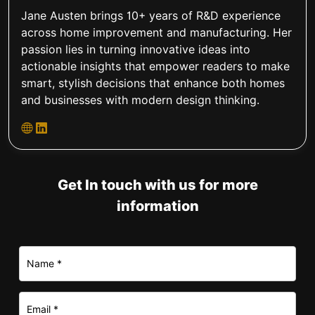
Jane Austen brings 10+ years of R&D experience
across home improvement and manufacturing. Her
passion lies in turning innovative ideas into
actionable insights that empower readers to make
smart, stylish decisions that enhance both homes
and businesses with modern design thinking.
Get In touch with us for more
information