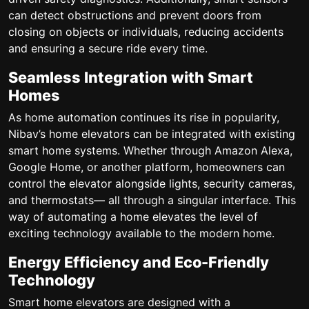
can detect obstructions and prevent doors from
closing on objects or individuals, reducing accidents
and ensuring a secure ride every time.
Seamless Integration with Smart
Homes
As home automation continues its rise in popularity,
Nibav’s home elevators can be integrated with existing
smart home systems. Whether through Amazon Alexa,
Google Home, or another platform, homeowners can
control the elevator alongside lights, security cameras,
and thermostats— all through a singular interface. This
way of automating a home elevates the level of
exciting technology available to the modern home.
Energy Efficiency and Eco-Friendly
Technology
Smart home elevators are designed with a