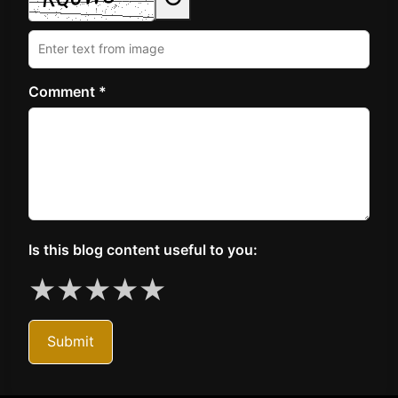
Comment *
Is this blog content useful to you:
★
★
★
★
★
Submit