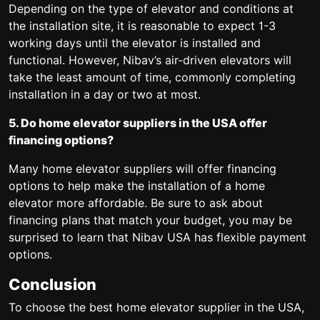
Depending on the type of elevator and conditions at
the installation site, it is reasonable to expect 1-3
working days until the elevator is installed and
functional. However, Nibav’s air-driven elevators will
take the least amount of time, commonly completing
installation in a day or two at most.
5. Do home elevator suppliers in the USA offer
financing options?
Many home elevator suppliers will offer financing
options to help make the installation of a home
elevator more affordable. Be sure to ask about
financing plans that match your budget, you may be
surprised to learn that Nibav USA has flexible payment
options.
Conclusion
To choose the best home elevator supplier in the USA,