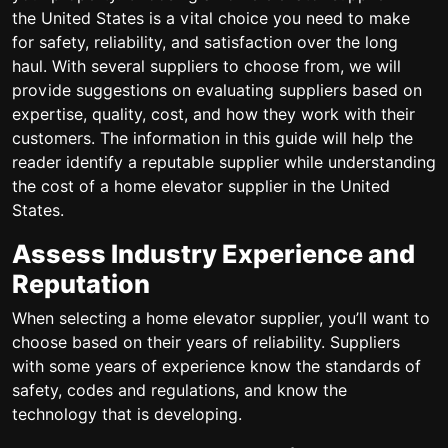
the United States is a vital choice you need to make
for safety, reliability, and satisfaction over the long
haul. With several suppliers to choose from, we will
provide suggestions on evaluating suppliers based on
expertise, quality, cost, and how they work with their
customers. The information in this guide will help the
reader identify a reputable supplier while understanding
the cost of a home elevator supplier in the United
States.
Assess Industry Experience and
Reputation
When selecting a home elevator supplier, you’ll want to
choose based on their years of reliability. Suppliers
with some years of experience know the standards of
safety, codes and regulations, and know the
technology that is developing.