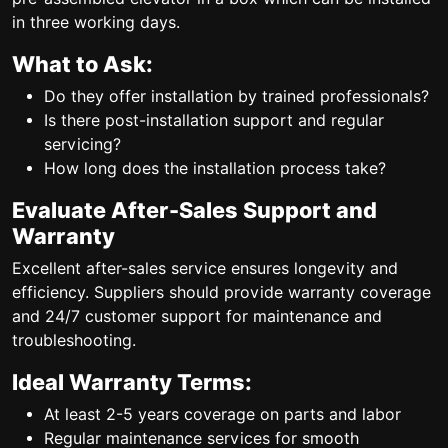
in three working days.
What to Ask:
Do they offer installation by trained professionals?
Is there post-installation support and regular
servicing?
How long does the installation process take?
Evaluate After-Sales Support and
Warranty
Excellent after-sales service ensures longevity and
efficiency. Suppliers should provide warranty coverage
and 24/7 customer support for maintenance and
troubleshooting.
Ideal Warranty Terms:
At least 2-5 years coverage on parts and labor
Regular maintenance services for smooth