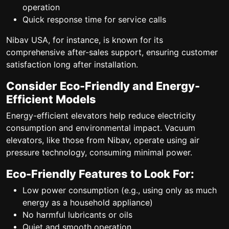
operation
Quick response time for service calls
Nibav USA, for instance, is known for its
comprehensive after-sales support, ensuring customer
satisfaction long after installation.
Consider Eco-Friendly and Energy-
Efficient Models
Energy-efficient elevators help reduce electricity
consumption and environmental impact. Vacuum
elevators, like those from Nibav, operate using air
pressure technology, consuming minimal power.
Eco-Friendly Features to Look For:
Low power consumption (e.g., using only as much
energy as a household appliance)
No harmful lubricants or oils
Quiet and smooth operation