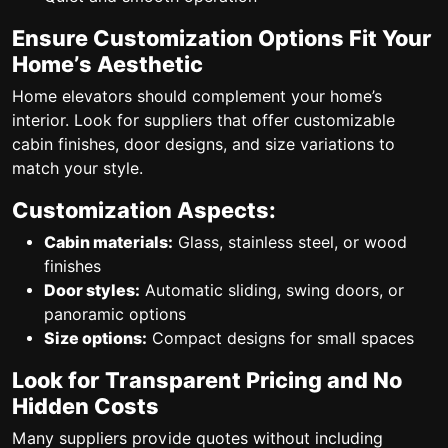
Ensure Customization Options Fit Your
Home’s Aesthetic
Home elevators should complement your home’s
interior. Look for suppliers that offer customizable
cabin finishes, door designs, and size variations to
match your style.
Customization Aspects:
Cabin materials:
Glass, stainless steel, or wood
finishes
Door styles:
Automatic sliding, swing doors, or
panoramic options
Size options:
Compact designs for small spaces
Look for Transparent Pricing and No
Hidden Costs
Many suppliers provide quotes without including