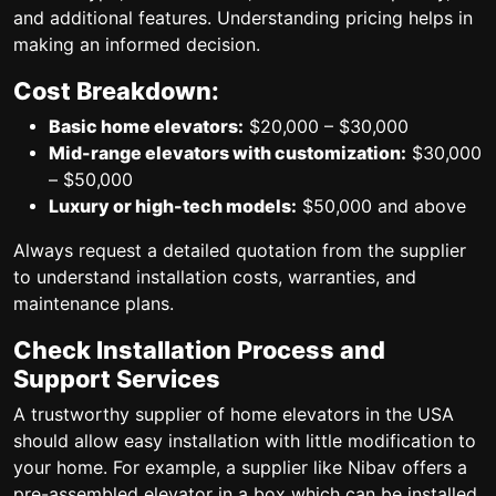
and additional features. Understanding pricing helps in
making an informed decision.
Cost Breakdown:
Basic home elevators:
$20,000 – $30,000
Mid-range elevators with customization:
$30,000
– $50,000
Luxury or high-tech models:
$50,000 and above
Always request a detailed quotation from the supplier
to understand installation costs, warranties, and
maintenance plans.
Check Installation Process and
Support Services
A trustworthy supplier of home elevators in the USA
should allow easy installation with little modification to
your home. For example, a supplier like Nibav offers a
pre-assembled elevator in a box which can be installed