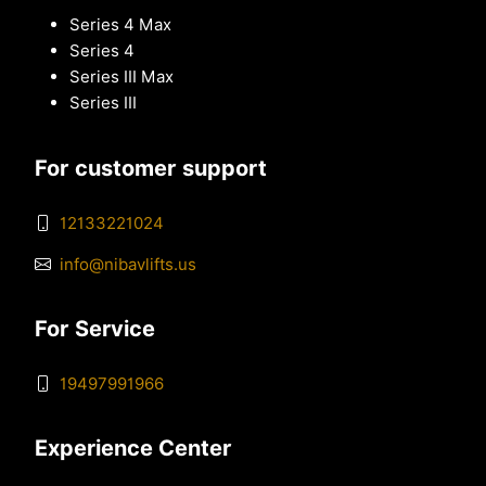
Series 4 Max
Series 4
Series III Max
Series III
For customer support
12133221024
info@nibavlifts.us
For Service
19497991966
Experience Center