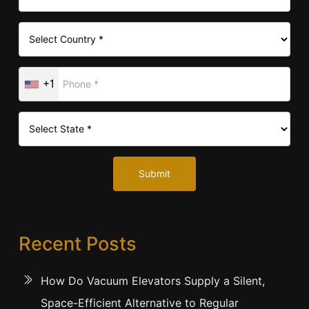
+1
Submit
Recent Posts
How Do Vacuum Elevators Supply a Silent,
Space-Efficient Alternative to Regular