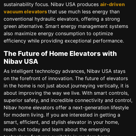
sustainability focus. Nibav USA produces
air-driven
vacuum elevators
that use much less energy than
conventional hydraulic elevators, offering a strong
green alternative. Smart energy management systems
also maximize energy consumption to optimize
efficiency while providing exceptional performance.
The Future of Home Elevators with
Nibav USA
As intelligent technology advances, Nibav USA stays
on the forefront of innovation. The future of elevators
in the home is not just about journeying vertically, it is
about improving the way we live. With smart controls,
superior safety, and incredible connectivity and control,
Nibav home elevators offer a next-generation lifestyle
for modern living. If you are interested in getting a
smart, efficient, and stylish elevator in your home,
reach out today and learn about the emerging