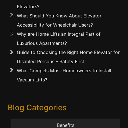
Elevators?
What Should You Know About Elevator
Accessibility for Wheelchair Users?
Why are Home Lifts an Integral Part of
Luxurious Apartments?
Guide to Choosing the Right Home Elevator for
Disabled Persons – Safety First
What Compels Most Homeowners to Install
Vacuum Lifts?
Blog Categories
Benefits