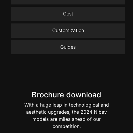
Cost
Customization
Guides
Brochure download
With a huge leap in technological and
aesthetic upgrades, the 2024 Nibav
models are miles ahead of our
competition.