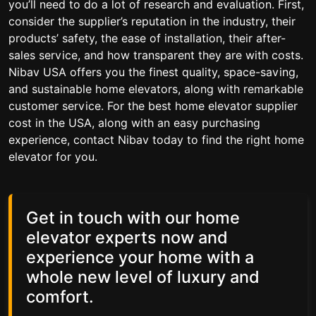
you’ll need to do a lot of research and evaluation. First,
consider the supplier’s reputation in the industry, their
products’ safety, the ease of installation, their after-
sales service, and how transparent they are with costs.
Nibav USA offers you the finest quality, space-saving,
and sustainable home elevators, along with remarkable
customer service. For the best home elevator supplier
cost in the USA, along with an easy purchasing
experience, contact Nibav today to find the right home
elevator for you.
Get in touch with our home
elevator experts now and
experience your home with a
whole new level of luxury and
comfort.