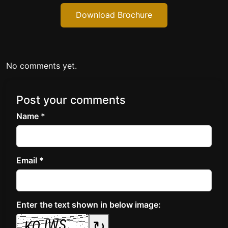
Download Brochure
No comments yet.
Post your comments
Name *
Email *
Enter the text shown in below image:
↻