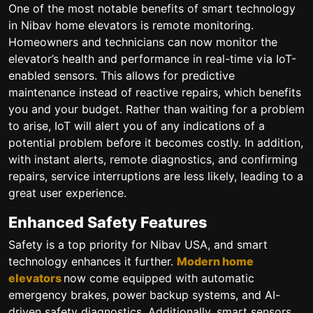
One of the most notable benefits of smart technology
in Nibav home elevators is remote monitoring.
Homeowners and technicians can now monitor the
elevator’s health and performance in real-time via IoT-
enabled sensors. This allows for predictive
maintenance instead of reactive repairs, which benefits
you and your budget. Rather than waiting for a problem
to arise, IoT will alert you of any indications of a
potential problem before it becomes costly. In addition,
with instant alerts, remote diagnostics, and confirming
repairs, service interruptions are less likely, leading to a
great user experience.
Enhanced Safety Features
Safety is a top priority for Nibav USA, and smart
technology enhances it further.
Modern home
elevators
now come equipped with automatic
emergency brakes, power backup systems, and AI-
driven safety diagnostics. Additionally, smart sensors