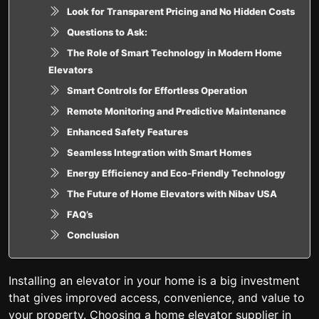
Look for Transparent Pricing and No Hidden Costs
Questions to Ask:
The Role of Smart Technology in Modern Home
Elevators
Smart Controls for Effortless Operation
Remote Monitoring and Predictive Maintenance
Enhanced Safety Features
Seamless Integration with Smart Homes
Energy Efficiency and Eco-Friendly Technology
The Future of Home Elevators with Nibav USA
FAQ’s
Conclusion
Installing an elevator in your home is a big investment
that gives improved access, convenience, and value to
your property. Choosing a home elevator supplier in