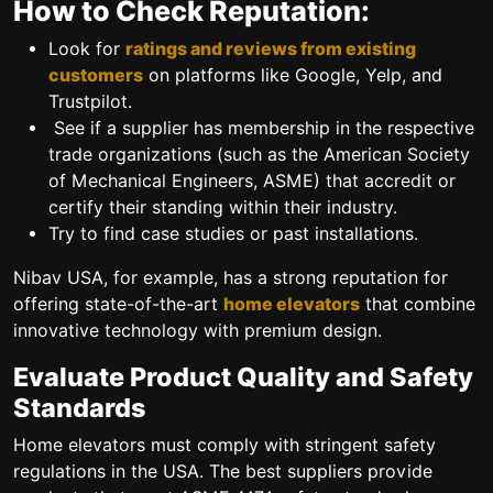
How to Check Reputation:
Look for
ratings and reviews from existing
customers
on platforms like Google, Yelp, and
Trustpilot.
See if a supplier has membership in the respective
trade organizations (such as the American Society
of Mechanical Engineers, ASME) that accredit or
certify their standing within their industry.
Try to find case studies or past installations.
Nibav USA, for example, has a strong reputation for
offering state-of-the-art
home elevators
that combine
innovative technology with premium design.
Evaluate Product Quality and Safety
Standards
Home elevators must comply with stringent safety
regulations in the USA. The best suppliers provide