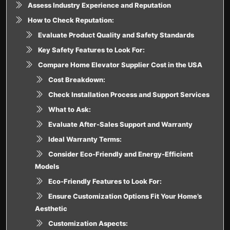
Assess Industry Experience and Reputation
How to Check Reputation:
Evaluate Product Quality and Safety Standards
Key Safety Features to Look For:
Compare Home Elevator Supplier Cost in the USA
Cost Breakdown:
Check Installation Process and Support Services
What to Ask:
Evaluate After-Sales Support and Warranty
Ideal Warranty Terms:
Consider Eco-Friendly and Energy-Efficient
Models
Eco-Friendly Features to Look For:
Ensure Customization Options Fit Your Home’s
Aesthetic
Customization Aspects: