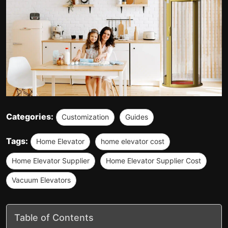
Categories:
Customization
Guides
Tags:
Home Elevator
home elevator cost
Home Elevator Supplier
Home Elevator Supplier Cost
Vacuum Elevators
Table of Contents