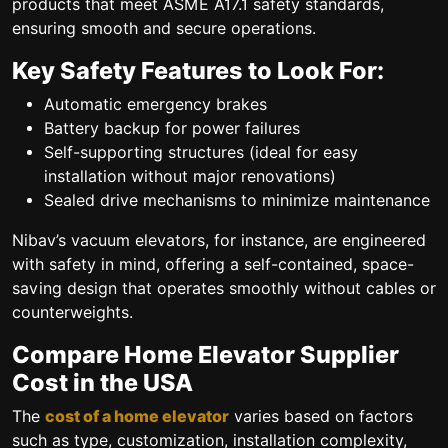
products that meet ASME A17.1 safety standards,
ensuring smooth and secure operations.
Key Safety Features to Look For:
Automatic emergency brakes
Battery backup for power failures
Self-supporting structures (ideal for easy
installation without major renovations)
Sealed drive mechanisms to minimize maintenance
Nibav’s vacuum elevators, for instance, are engineered
with safety in mind, offering a self-contained, space-
saving design that operates smoothly without cables or
counterweights.
Compare Home Elevator Supplier
Cost in the USA
The
cost of a home elevator
varies based on factors
such as type, customization, installation complexity,