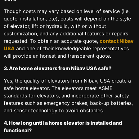
Though costs may vary based on level of service (i.e.
quote, installation, etc), costs will depend on the style
of elevator, lift or hydraulic, with or without
customization, and any additional features or repairs
requested. To obtain an accurate quote,
contact Nibav
USA
and one of their knowledgeable representatives
will provide an honest and transparent quote.
3. Are home elevators from Nibav USA safe?
Yes, the quality of elevators from Nibav, USA create a
safe home elevator. The elevators meet ASME
standards for elevators, and incorporate other safety
features such as emergency brakes, back-up batteries,
and sensor technology to avoid obstacles.
4. How long until a home elevator is installed and
functional?