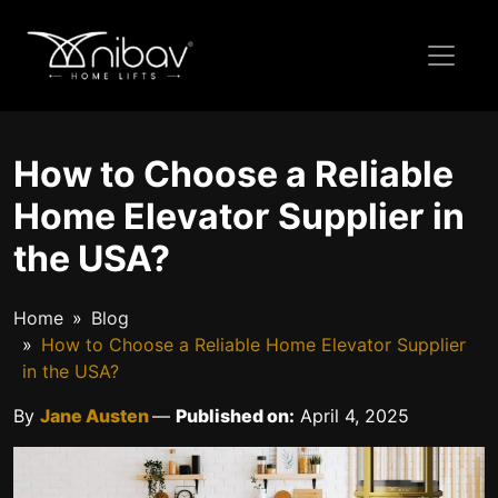
How to Choose a Reliable
Home Elevator Supplier in
the USA?
Home
Blog
How to Choose a Reliable Home Elevator Supplier
in the USA?
By
Jane Austen
—
Published on:
April 4, 2025