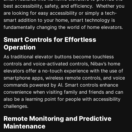
best accessibility, safety, and efficiency. Whether you
are looking for easy accessibility or simply a tech-
smart addition to your home, smart technology is
fundamentally changing the world of home elevators.
Smart Controls for Effortless
Operation
As traditional elevator buttons become touchless
controls and voice-activated controls, Nibav’s home
elevators offer a no-touch experience with the use of
smartphone apps, wireless remote controls, and voice
commands powered by AI. Smart controls enhance
convenience when visiting family and friends and can
also be a learning point for people with accessibility
challenges.
Remote Monitoring and Predictive
Maintenance