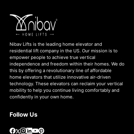
Nibav Lifts is the leading home elevator and
residential lift company in the US. Our mission is to
empower people to achieve true vertical
independence and freedom within their homes. We do
this by offering a revolutionary line of affordable
home elevators that utilize innovative air-driven
technology. These elevators can reclaim your vertical
mobility to help you continue living comfortably and
confidently in your own home.
Follow Us