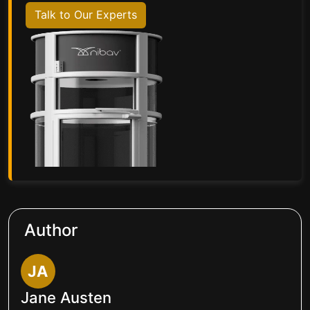
Talk to Our Experts
Author
JA
Jane Austen