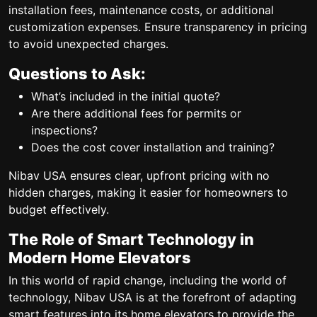
installation fees, maintenance costs, or additional
customization expenses. Ensure transparency in pricing
to avoid unexpected charges.
Questions to Ask:
What’s included in the initial quote?
Are there additional fees for permits or
inspections?
Does the cost cover installation and training?
Nibav USA ensures clear, upfront pricing with no
hidden charges, making it easier for homeowners to
budget effectively.
The Role of Smart Technology in
Modern Home Elevators
In this world of rapid change, including the world of
technology, Nibav USA is at the forefront of adapting
smart features into its home elevators to provide the