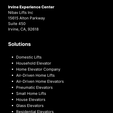
Irvine Experience Center
Nibav Lifts Inc
15615 Alton Parkway
Suite 450
Irvine, CA, 92618
Solutions
Domestic Lifts
Household Elevator
Home Elevator Company
Air-Driven Home Lifts
Air-Driven Home Elevators
Pneumatic Elevators
Small Home Lifts
House Elevators
Glass Elevators
Residential Elevators