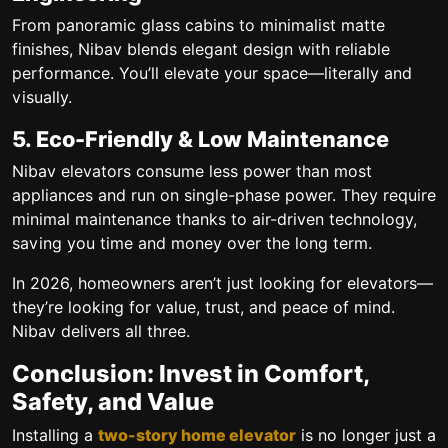
From panoramic glass cabins to minimalist matte
finishes, Nibav blends elegant design with reliable
performance. You’ll elevate your space—literally and
visually.
5. Eco-Friendly & Low Maintenance
Nibav elevators consume less power than most
appliances and run on single-phase power. They require
minimal maintenance thanks to air-driven technology,
saving you time and money over the long term.
In 2026, homeowners aren’t just looking for elevators—
they’re looking for
value, trust, and peace of mind
.
Nibav delivers all three.
Conclusion: Invest in Comfort,
Safety, and Value
Installing a
two-story home elevator
is no longer just a