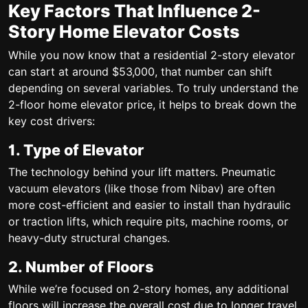
Key Factors That Influence 2-
Story Home Elevator Costs
While you now know that a
residential 2-story elevator
can start at around $53,000, that number can shift
depending on several variables. To truly understand the
2-floor home elevator price
, it helps to break down the
key cost drivers:
1. Type of Elevator
The technology behind your lift matters. Pneumatic
vacuum elevators (like those from Nibav) are often
more cost-efficient and easier to install than hydraulic
or traction lifts, which require pits, machine rooms, or
heavy-duty structural changes.
2. Number of Floors
While we’re focused on 2-story homes, any additional
floors will increase the overall cost due to longer travel