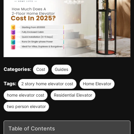
Categories:
Cost
Guides
Tags:
2 story home elevator cost
Home Elevator
home elevator cost
Residential Elevator
two person elevator
Table of Contents