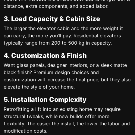
distance, extra components, and added labor.
3. Load Capacity & Cabin Size
The larger the elevator cabin and the more weight it
can carry, the more you’ll pay. Residential elevators
typically range from 200 to 500 kg in capacity.
4. Customization & Finish
Want glass panels, designer interiors, or a sleek matte
black finish? Premium design choices and
customization will increase the final price, but they also
elevate the style of your home.
5. Installation Complexity
Retrofitting a lift into an existing home may require
structural tweaks, while new builds offer more
flexibility. The easier the install, the lower the labor and
modification costs.