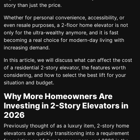
story than just the price.
Whether for personal convenience, accessibility, or
even resale purposes, a 2-floor home elevator is not
only for the ultra-wealthy anymore, and it is fast
becoming a real choice for modern-day living with
increasing demand.
In this article, we will discuss what can affect the cost
of a residential 2-story elevator, the features worth
considering, and how to select the best lift for your
situation and budget.
Why More Homeowners Are
Investing in 2-Story Elevators in
2026
Previously thought of as a luxury item, 2-story home
elevators are quickly transitioning into a requirement