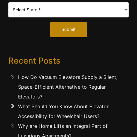
Submit
Recent Posts
How Do Vacuum Elevators Supply a Silent,
Space-Efficient Alternative to Regular
Elevators?
What Should You Know About Elevator
Accessibility for Wheelchair Users?
Why are Home Lifts an Integral Part of
Luxurious Apartments?