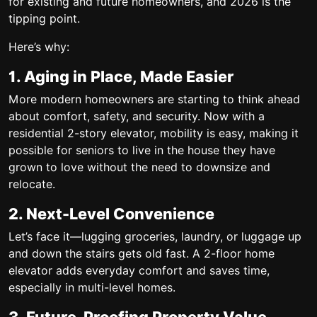
for existing and future homeowners, and 2026 is the
tipping point.
Here’s why:
1. Aging in Place, Made Easier
More modern homeowners are starting to think ahead
about comfort, safety, and security. Now with a
residential 2-story elevator, mobility is easy, making it
possible for seniors to live in the house they have
grown to love without the need to downsize and
relocate.
2. Next-Level Convenience
Let’s face it—lugging groceries, laundry, or luggage up
and down the stairs gets old fast. A
2-floor home
elevator
adds everyday comfort and saves time,
especially in multi-level homes.
3. Future-Proofing Property Value