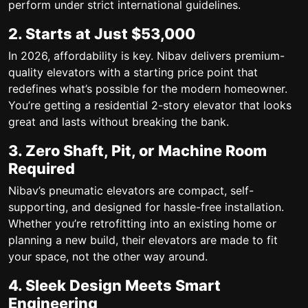
perform under strict international guidelines.
2. Starts at Just $53,000
In 2026, affordability is key. Nibav delivers premium-
quality elevators with a starting price point that
redefines what’s possible for the modern homeowner.
You’re getting a
residential 2-story elevator
that looks
great and lasts without breaking the bank.
3. Zero Shaft, Pit, or Machine Room
Required
Nibav’s pneumatic elevators are compact, self-
supporting, and designed for hassle-free installation.
Whether you’re retrofitting into an existing home or
planning a new build, their elevators are made to fit
your space, not the other way around.
4. Sleek Design Meets Smart
Engineering