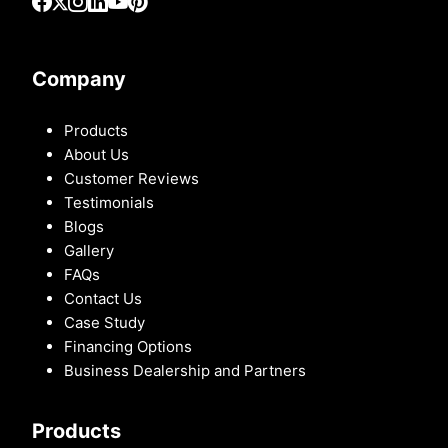
Company
Products
About Us
Customer Reviews
Testimonials
Blogs
Gallery
FAQs
Contact Us
Case Study
Financing Options
Business Dealership and Partners
Products