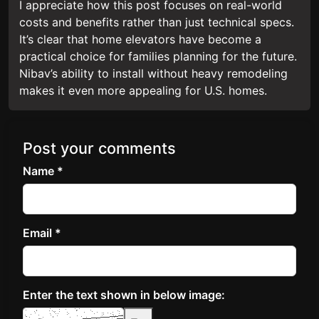
I appreciate how this post focuses on real-world
costs and benefits rather than just technical specs.
It’s clear that home elevators have become a
practical choice for families planning for the future.
Nibav’s ability to install without heavy remodeling
makes it even more appealing for U.S. homes.
Post your comments
Name *
Email *
Enter the text shown in below image: