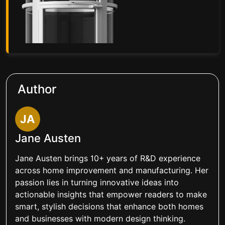
Author
JA
Jane Austen
Jane Austen brings 10+ years of R&D experience
across home improvement and manufacturing. Her
passion lies in turning innovative ideas into
actionable insights that empower readers to make
smart, stylish decisions that enhance both homes
and businesses with modern design thinking.