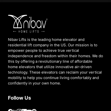
Nibav Lifts is the leading home elevator and
residential lift company in the US. Our mission is to
empower people to achieve true vertical
independence and freedom within their homes. We do
this by offering a revolutionary line of affordable
home elevators that utilize innovative air-driven
technology. These elevators can reclaim your vertical
mobility to help you continue living comfortably and
confidently in your own home.
Follow Us