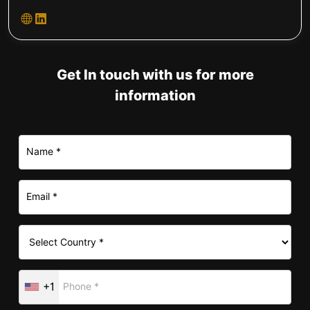
Get In touch with us for more
information
+1