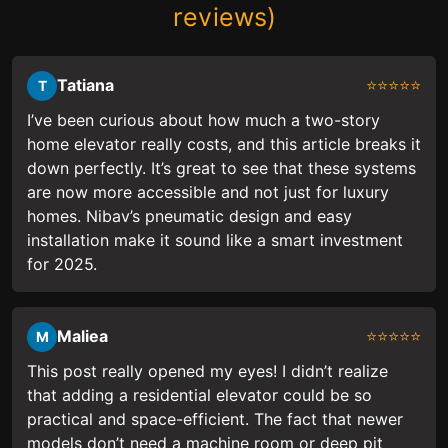
reviews)
Tatiana
⭐⭐⭐⭐⭐
T
I’ve been curious about how much a two-story
home elevator really costs, and this article breaks it
down perfectly. It’s great to see that these systems
are now more accessible and not just for luxury
homes. Nibav’s pneumatic design and easy
installation make it sound like a smart investment
for 2025.
Maliea
⭐⭐⭐⭐⭐
M
This post really opened my eyes! I didn’t realize
that adding a residential elevator could be so
practical and space-efficient. The fact that newer
models don’t need a machine room or deep pit