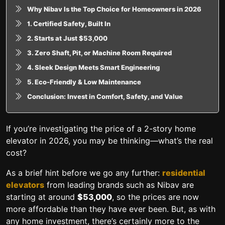
Why Nibav Is the Top Choice for Homeowners in 2026
1. Certified Safety, Built In
2. Starts at Just $53,000
3. Zero Shaft, Pit, or Machine Room Required
4. Sleek Design Meets Smart Engineering
5. Eco-Friendly & Low Maintenance
Conclusion: Invest in Comfort, Safety, and Value
If you’re investigating the price of a 2-story home
elevator in 2026, you may be thinking—what’s the real
cost?
As a brief hint before we go any further:
residential
elevators
from leading brands such as Nibav are
starting at around
$53,000
, so the prices are now
more affordable than they have ever been. But, as with
any home investment, there’s certainly more to the