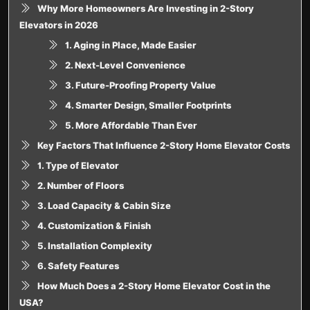
Why More Homeowners Are Investing in 2-Story
Elevators in 2026
1. Aging in Place, Made Easier
2. Next-Level Convenience
3. Future-Proofing Property Value
4. Smarter Design, Smaller Footprints
5. More Affordable Than Ever
Key Factors That Influence 2-Story Home Elevator Costs
1. Type of Elevator
2. Number of Floors
3. Load Capacity & Cabin Size
4. Customization & Finish
5. Installation Complexity
6. Safety Features
How Much Does a 2-Story Home Elevator Cost in the
USA?