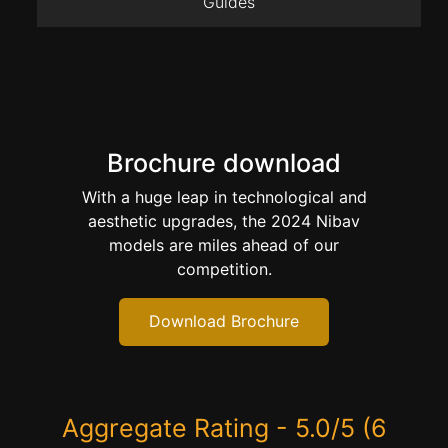
Guides
Brochure download
With a huge leap in technological and
aesthetic upgrades, the 2024 Nibav
models are miles ahead of our
competition.
Download Brochure
Aggregate Rating - 5.0/5 (6