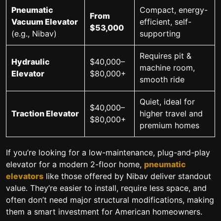
Pneumatic
Compact, energy-
From
Vacuum Elevator
efficient, self-
$53,000
(e.g., Nibav)
supporting
Requires pit &
Hydraulic
$40,000–
machine room,
Elevator
$80,000+
smooth ride
Quiet, ideal for
$40,000–
Traction Elevator
higher travel and
$80,000+
premium homes
If you’re looking for a
low-maintenance, plug-and-play
elevator
for a modern 2-floor home,
pneumatic
elevators
like those offered by Nibav deliver standout
value. They’re easier to install, require less space, and
often don’t need major structural modifications, making
them a smart investment for American homeowners.