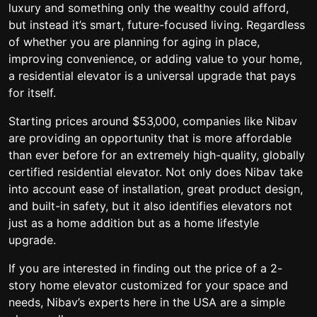
luxury and something only the wealthy could afford,
but instead it’s smart, future-focused living. Regardless
of whether you are planning for aging in place,
improving convenience, or adding value to your home,
a residential elevator is a universal upgrade that pays
for itself.
Starting prices around $53,000, companies like Nibav
are providing an opportunity that is more affordable
than ever before for an extremely high-quality, globally
certified residential elevator. Not only does Nibav take
into account ease of installation, great product design,
and built-in safety, but it also identifies elevators not
just as a home addition but as a home lifestyle
upgrade.
If you are interested in finding out the price of a 2-
story home elevator customized for your space and
needs, Nibav’s experts here in the USA are a simple