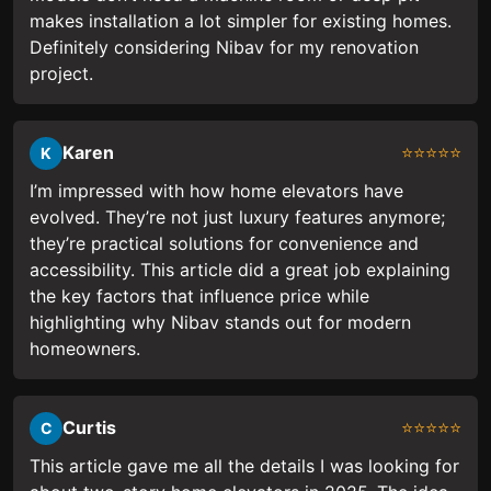
makes installation a lot simpler for existing homes.
Definitely considering Nibav for my renovation
project.
Karen
⭐⭐⭐⭐⭐
K
I’m impressed with how home elevators have
evolved. They’re not just luxury features anymore;
they’re practical solutions for convenience and
accessibility. This article did a great job explaining
the key factors that influence price while
highlighting why Nibav stands out for modern
homeowners.
Curtis
⭐⭐⭐⭐⭐
C
This article gave me all the details I was looking for