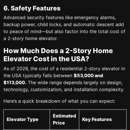
6. Safety Features
Advanced security features like emergency alarms,
backup power, child locks, and automatic descent add
to peace of mind—but also factor into the total
cost of
a 2-story home elevator
.
How Much Does a 2-Story Home
Elevator Cost in the USA?
As of 2026, the
cost of a residential 2-story elevator
in
the USA typically falls between
$53,000 and
$113,000.
The wide range depends largely on design,
technology, customization, and installation complexity.
Here’s a quick breakdown of what you can expect:
Estimated
Elevator Type
Key Features
Price