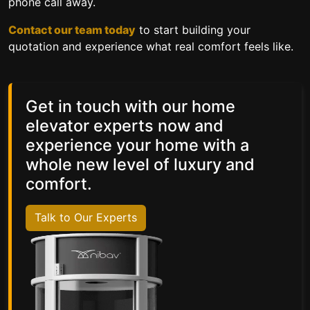
phone call away.
Contact our team today
to start building your
quotation and experience what real comfort feels like.
Get in touch with our home
elevator experts now and
experience your home with a
whole new level of luxury and
comfort.
Talk to Our Experts