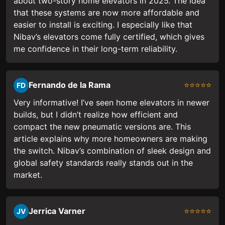
about two-story home elevators in 2025. The idea
that these systems are now more affordable and
easier to install is exciting. I especially like that
Nibav’s elevators come fully certified, which gives
me confidence in their long-term reliability.
Fernando de la Rama
⭐⭐⭐⭐⭐
FD
Very informative! I’ve seen home elevators in newer
builds, but I didn’t realize how efficient and
compact the new pneumatic versions are. This
article explains why more homeowners are making
the switch. Nibav’s combination of sleek design and
global safety standards really stands out in the
market.
Jerrica Varner
⭐⭐⭐⭐⭐
JV