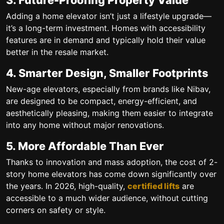
Adding a home elevator isn’t just a lifestyle upgrade—
it’s a long-term investment. Homes with accessibility
features are in demand and typically hold their value
better in the resale market.
4. Smarter Design, Smaller Footprints
New-age elevators, especially from brands like Nibav,
are designed to be
compact, energy-efficient
, and
aesthetically pleasing, making them easier to integrate
into any home without major renovations.
5. More Affordable Than Ever
Thanks to innovation and mass adoption, the
cost of 2-
story home elevators
has come down significantly over
the years. In 2026, high-quality,
certified lifts
are
accessible to a much wider audience, without cutting
corners on safety or style.