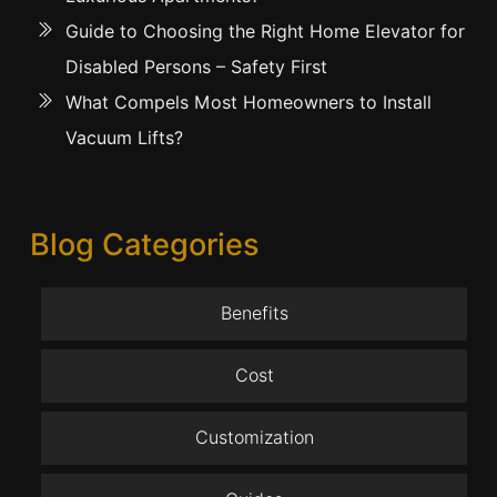
Guide to Choosing the Right Home Elevator for
Disabled Persons – Safety First
What Compels Most Homeowners to Install
Vacuum Lifts?
Blog Categories
Benefits
Cost
Customization