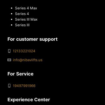
Series 4 Max
Series 4
Series III Max
Series III
For customer support
12133221024
info@nibavlifts.us
For Service
19497991966
Experience Center