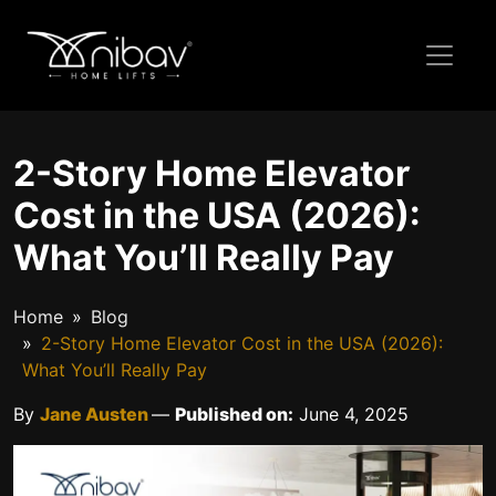
2-Story Home Elevator
Cost in the USA (2026):
What You’ll Really Pay
Home
Blog
2-Story Home Elevator Cost in the USA (2026):
What You’ll Really Pay
By
Jane Austen
—
Published on:
June 4, 2025