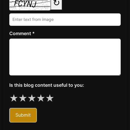
↻
Comment *
Is this blog content useful to you:
★
★
★
★
★
Submit