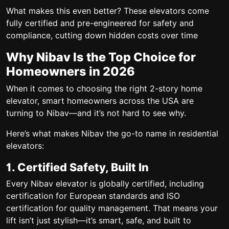
What makes this even better? These elevators come
fully certified and pre-engineered for safety and
compliance, cutting down hidden costs over time
Why Nibav Is the Top Choice for
Homeowners in 2026
When it comes to choosing the right
2-story home
elevator
, smart homeowners across the USA are
turning to
Nibav
—and it’s not hard to see why.
Here’s what makes Nibav the go-to name in residential
elevators:
1. Certified Safety, Built In
Every Nibav elevator is globally certified, including
certification
for European standards and ISO
certification for quality management. That means your
lift isn’t just stylish—it’s smart, safe, and built to