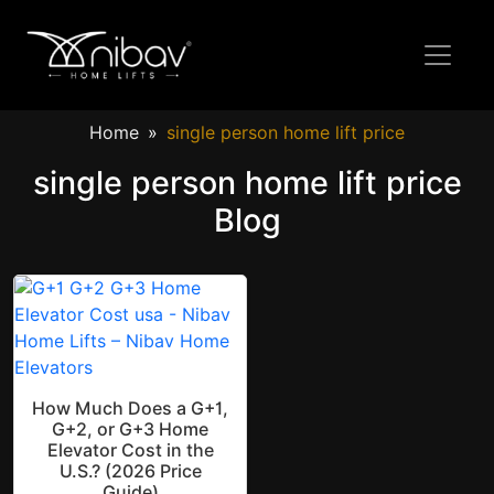
Home
single person home lift price
single person home lift price
Blog
How Much Does a G+1,
G+2, or G+3 Home
Elevator Cost in the
U.S.? (2026 Price
Guide)