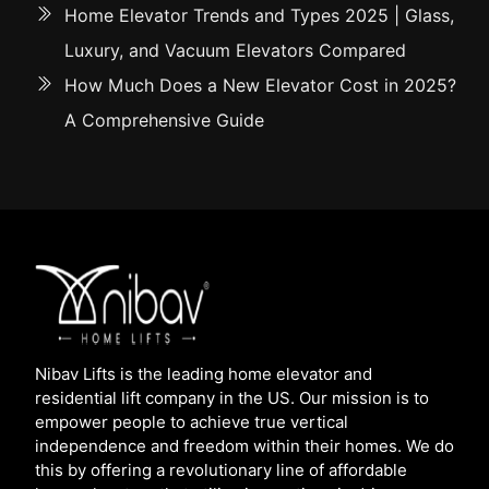
Home Elevator Trends and Types 2025 | Glass,
Luxury, and Vacuum Elevators Compared
How Much Does a New Elevator Cost in 2025?
A Comprehensive Guide
Nibav Lifts is the leading home elevator and
residential lift company in the US. Our mission is to
empower people to achieve true vertical
independence and freedom within their homes. We do
this by offering a revolutionary line of affordable