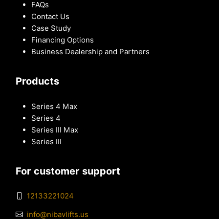
FAQs
Contact Us
Case Study
Financing Options
Business Dealership and Partners
Products
Series 4 Max
Series 4
Series III Max
Series III
For customer support
12133221024
info@nibavlifts.us