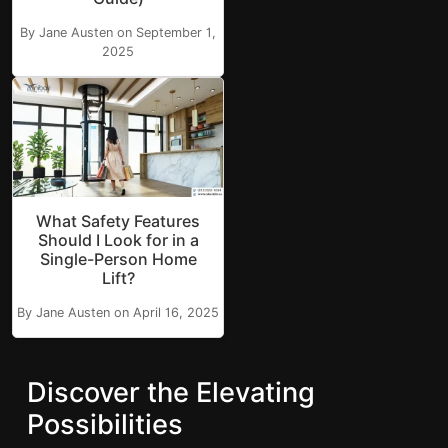
By Jane Austen on September 1,
2025
What Safety Features
Should I Look for in a
Single-Person Home
Lift?
By Jane Austen on April 16, 2025
Discover the Elevating
Possibilities