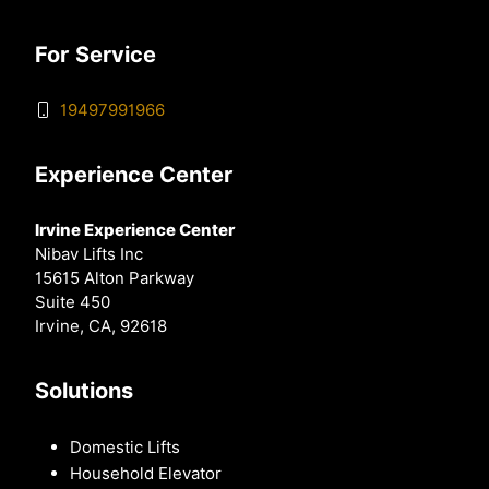
For Service
19497991966
Experience Center
Irvine Experience Center
Nibav Lifts Inc
15615 Alton Parkway
Suite 450
Irvine, CA, 92618
Solutions
Domestic Lifts
Household Elevator