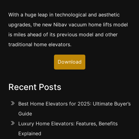
With a huge leap in technological and aesthetic
upgrades, the new Nibav vacuum home lifts model
is miles ahead of its previous model and other
traditional home elevators.
Download
Recent Posts
Best Home Elevators for 2025: Ultimate Buyer’s
Guide
Luxury Home Elevators: Features, Benefits
Explained