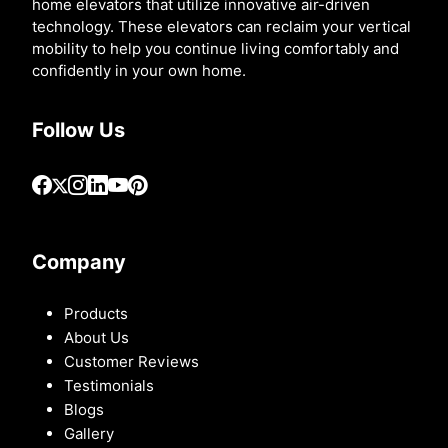
home elevators that utilize innovative air-driven
technology. These elevators can reclaim your vertical
mobility to help you continue living comfortably and
confidently in your own home.
Follow Us
Company
Products
About Us
Customer Reviews
Testimonials
Blogs
Gallery