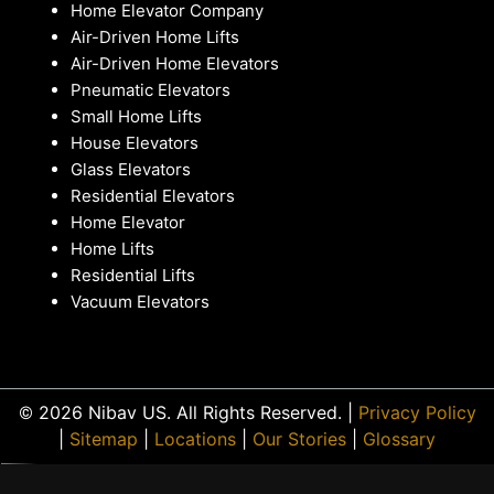
Home Elevator Company
Air-Driven Home Lifts
Air-Driven Home Elevators
Pneumatic Elevators
Small Home Lifts
House Elevators
Glass Elevators
Residential Elevators
Home Elevator
Home Lifts
Residential Lifts
Vacuum Elevators
© 2026 Nibav US. All Rights Reserved. |
Privacy Policy
|
Sitemap
|
Locations
|
Our Stories
|
Glossary