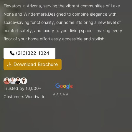
Elevators in Arizona, serving the vibrant communities of Lake
Nona and Windermere.Designed to combine elegance with
space-saving functionality, our home lifts bring a new level of
comfort,safety, and luxury to your living space—making every
floor of your home effortlessly accessible and stylish.
(213)322-1024
Download Brochure
Trusted by 10,000+
⭐⭐⭐⭐⭐
Customers Worldwide