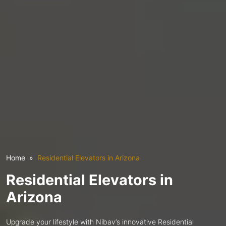
Home
Residential Elevators in Arizona
Residential Elevators in
Arizona
Upgrade your lifestyle with Nibav’s innovative Residential