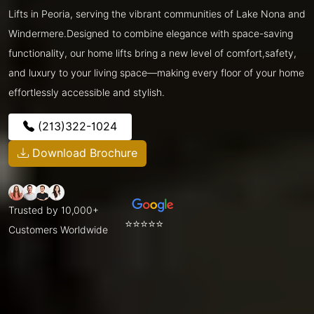
Lifts in Peoria, serving the vibrant communities of Lake Nona and
Windermere.Designed to combine elegance with space-saving
functionality, our home lifts bring a new level of comfort,safety,
and luxury to your living space—making every floor of your home
effortlessly accessible and stylish.
(213)322-1024
Download Brochure
Trusted by 10,000+
⭐⭐⭐⭐⭐
Customers Worldwide