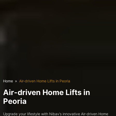
Home
Air-driven Home Lifts in Peoria
Air-driven Home Lifts in
Peoria
Upgrade your lifestyle with Nibav’s innovative Air-driven Home