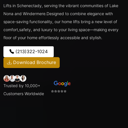
Lifts in Schenectady, serving the vibrant communities of Lake
Nona and Windermere.Designed to combine elegance with
space-saving functionality, our home lifts bring a new level of
comfort,safety, and luxury to your living space—making every
floor of your home effortlessly accessible and stylish.
(213)322-1024
Download Brochure
Trusted by 10,000+
⭐⭐⭐⭐⭐
Customers Worldwide