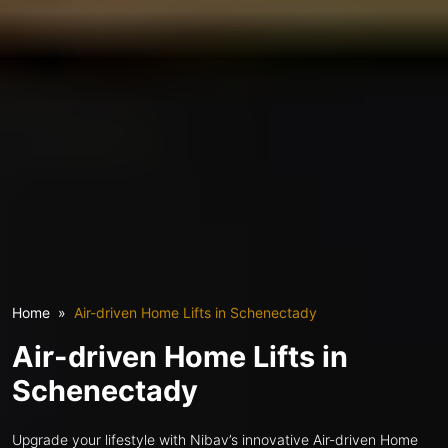
Home
Air-driven Home Lifts in Schenectady
Air-driven Home Lifts in
Schenectady
Upgrade your lifestyle with Nibav’s innovative Air-driven Home