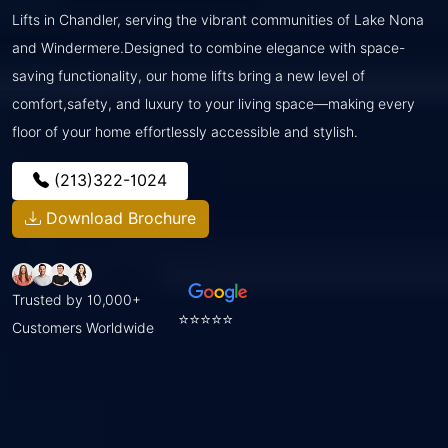
Lifts in Chandler, serving the vibrant communities of Lake Nona
and Windermere.Designed to combine elegance with space-
saving functionality, our home lifts bring a new level of
comfort,safety, and luxury to your living space—making every
floor of your home effortlessly accessible and stylish.
(213)322-1024
Download Brochure
Trusted by 10,000+
⭐⭐⭐⭐⭐
Customers Worldwide