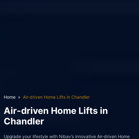
Home
Air-driven Home Lifts in Chandler
Air-driven Home Lifts in
Chandler
Upgrade your lifestyle with Nibav’s innovative Air-driven Home