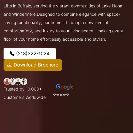
Lifts in Buffalo, serving the vibrant communities of Lake Nona
and Windermere.Designed to combine elegance with space-
saving functionality, our home lifts bring a new level of
comfort,safety, and luxury to your living space—making every
floor of your home effortlessly accessible and stylish.
(213)322-1024
Download Brochure
Trusted by 10,000+
⭐⭐⭐⭐⭐
Customers Worldwide