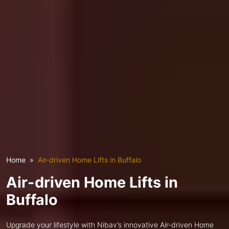
Home
Air-driven Home Lifts in Buffalo
Air-driven Home Lifts in
Buffalo
Upgrade your lifestyle with Nibav’s innovative Air-driven Home