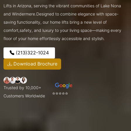
Lifts in Arizona, serving the vibrant communities of Lake Nona
and Windermere.Designed to combine elegance with space-
saving functionality, our home lifts bring a new level of
comfort,safety, and luxury to your living space—making every
floor of your home effortlessly accessible and stylish.
(213)322-1024
Download Brochure
Trusted by 10,000+
⭐⭐⭐⭐⭐
Customers Worldwide