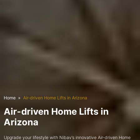
Home
Air-driven Home Lifts in Arizona
Air-driven Home Lifts in
Arizona
Upgrade your lifestyle with Nibav’s innovative Air-driven Home