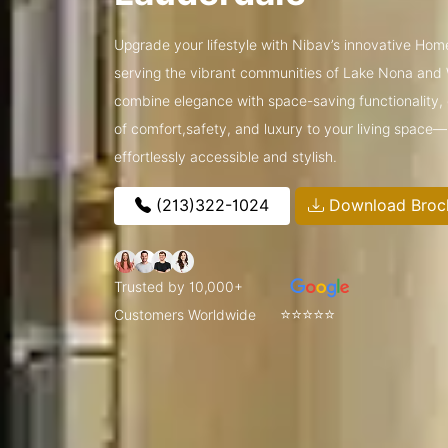
Upgrade your lifestyle with Nibav’s innovative Home
serving the vibrant communities of Lake Nona and
combine elegance with space-saving functionality, o
of comfort,safety, and luxury to your living space
effortlessly accessible and stylish.
(213)322-1024
Download Broc
Trusted by 10,000+
⭐⭐⭐⭐⭐
Customers Worldwide