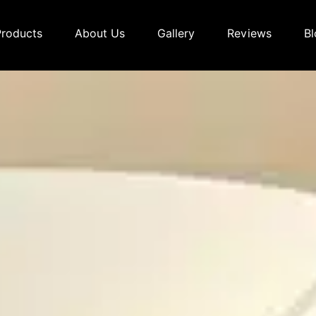
Products
About Us
Gallery
Reviews
Bl