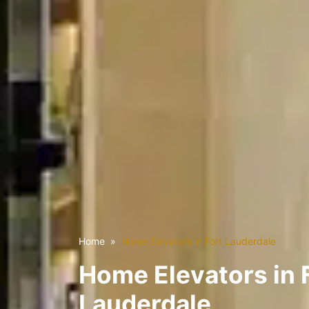
Home
Home Elevators in Fort Lauderdale
Home Elevators in 
Lauderdale