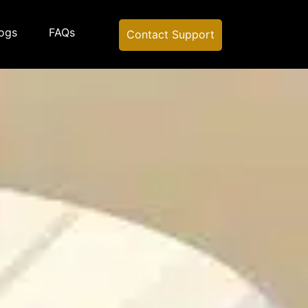
ogs
FAQs
Contact Support