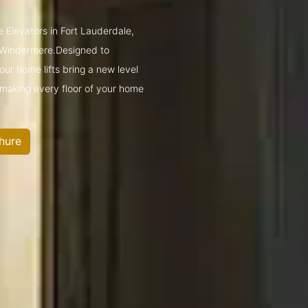
 Elevators in Fort Lauderdale,
 Windermere.Designed to
ur home lifts bring a new level
—making every floor of your home
hure