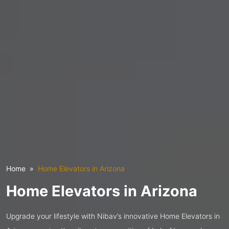
Home
Home Elevators in Arizona
Home Elevators in Arizona
Upgrade your lifestyle with Nibav’s innovative Home Elevators in