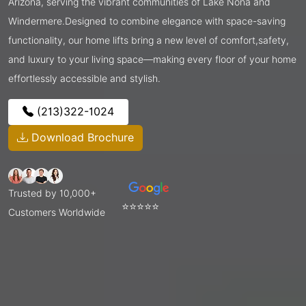
Arizona, serving the vibrant communities of Lake Nona and
Windermere.Designed to combine elegance with space-saving
functionality, our home lifts bring a new level of comfort,safety,
and luxury to your living space—making every floor of your home
effortlessly accessible and stylish.
(213)322-1024
Download Brochure
Trusted by 10,000+
⭐⭐⭐⭐⭐
Customers Worldwide