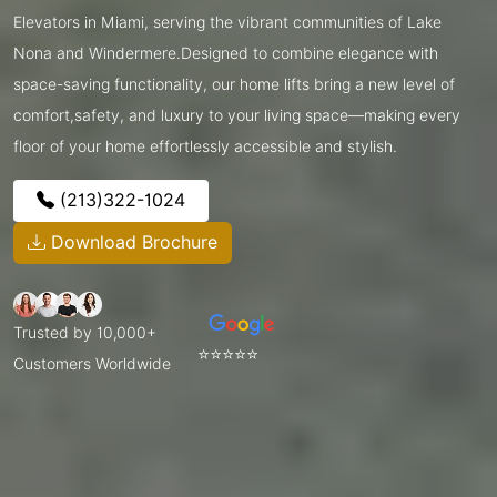
Elevators in Miami, serving the vibrant communities of Lake
Nona and Windermere.Designed to combine elegance with
space-saving functionality, our home lifts bring a new level of
comfort,safety, and luxury to your living space—making every
floor of your home effortlessly accessible and stylish.
(213)322-1024
Download Brochure
Trusted by 10,000+
⭐⭐⭐⭐⭐
Customers Worldwide