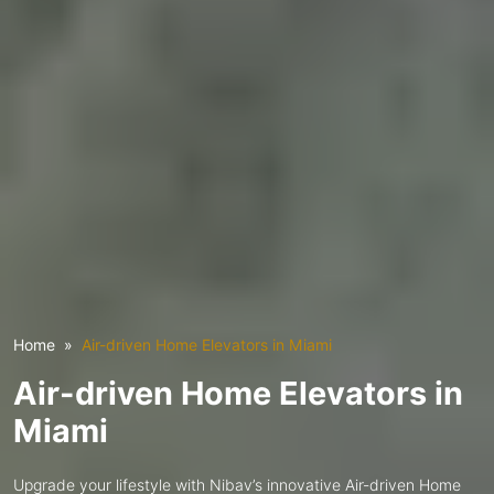
Home
Air-driven Home Elevators in Miami
Air-driven Home Elevators in
Miami
Upgrade your lifestyle with Nibav’s innovative Air-driven Home