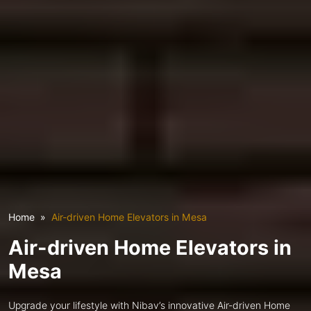
Home
Air-driven Home Elevators in Mesa
Air-driven Home Elevators in
Mesa
Upgrade your lifestyle with Nibav’s innovative Air-driven Home