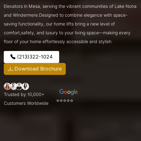
Elevators in Mesa, serving the vibrant communities of Lake Nona
and Windermere.Designed to combine elegance with space-
saving functionality, our home lifts bring a new level of
comfort,safety, and luxury to your living space—making every
floor of your home effortlessly accessible and stylish.
(213)322-1024
Download Brochure
Trusted by 10,000+
⭐⭐⭐⭐⭐
Customers Worldwide