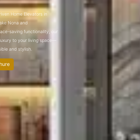
driven Home Elevators in
Lake Nona and
ce-saving functionality, our
 luxury to your living space—
ible and stylish.
hure