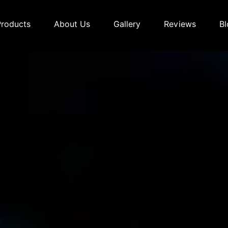
Products
About Us
Gallery
Reviews
Bl