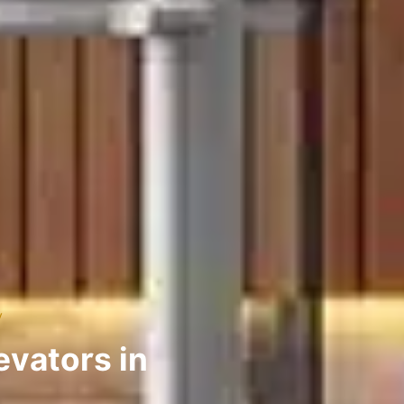
y
evators in