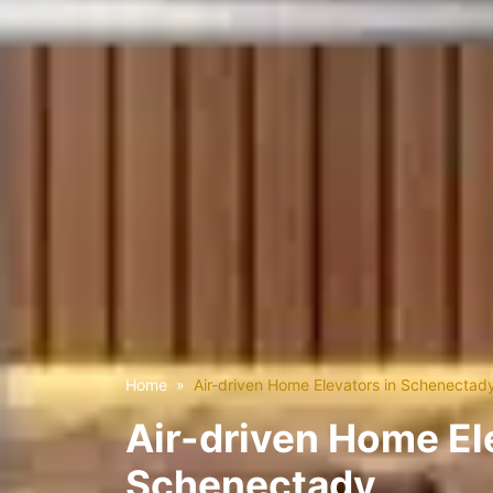
Home
Air-driven Home Elevators in Schenectad
Air-driven Home El
Schenectady