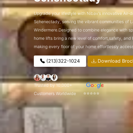
Upgrade your lifestyle with Nibav’s innovative Air-
Schenectady, serving the vibrant communities of 
Windermere.Designed to combine elegance with spa
home lifts bring a new level of comfort,safety, and
making every floor of your home effortlessly access
(213)322-1024
Download Broc
Trusted by 10,000+
⭐⭐⭐⭐⭐
Customers Worldwide