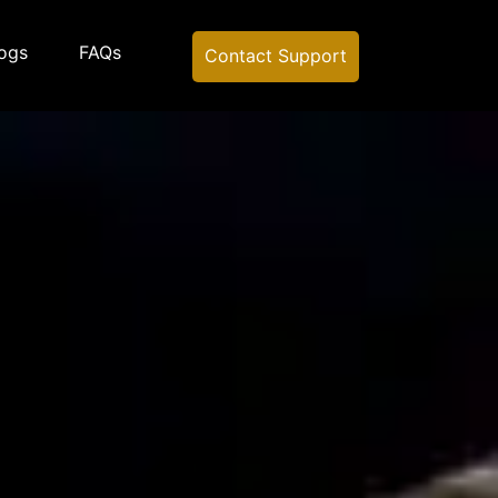
ogs
FAQs
Contact Support