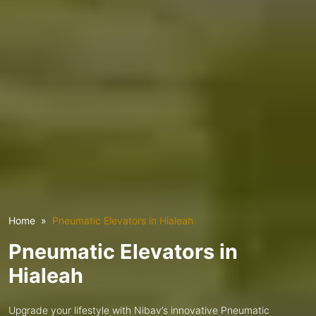
Home
Pneumatic Elevators in Hialeah
Pneumatic Elevators in
Hialeah
Upgrade your lifestyle with Nibav’s innovative Pneumatic