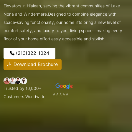
Elevators in Hialeah, serving the vibrant communities of Lake
Nona and Windermere.Designed to combine elegance with
space-saving functionality, our home lifts bring a new level of
comfort,safety, and luxury to your living space—making every
floor of your home effortlessly accessible and stylish.
(213)322-1024
Download Brochure
Trusted by 10,000+
⭐⭐⭐⭐⭐
Customers Worldwide