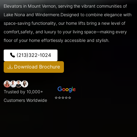
Elevators in Mount Vernon, serving the vibrant communities of
Lake Nona and Windermere.Designed to combine elegance with
space-saving functionality, our home lifts bring a new level of
comfort,safety, and luxury to your living space—making every
floor of your home effortlessly accessible and stylish.
(213)322-1024
Download Brochure
Trusted by 10,000+
⭐⭐⭐⭐⭐
Customers Worldwide