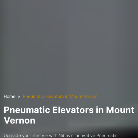
Home
Pneumatic Elevators in Mount Vernon
Pneumatic Elevators in Mount
Vernon
Upgrade your lifestyle with Nibav’s innovative Pneumatic