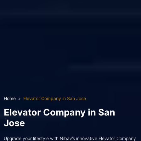
Home
Elevator Company in San Jose
Elevator Company in San
Jose
Upgrade your lifestyle with Nibav’s innovative Elevator Company