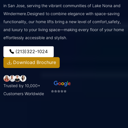
in San Jose, serving the vibrant communities of Lake Nona and
Windermere.Designed to combine elegance with space-saving
functionality, our home lifts bring a new level of comfort,safety,
and luxury to your living space—making every floor of your home
effortlessly accessible and stylish.
(213)322-1024
Download Brochure
Trusted by 10,000+
⭐⭐⭐⭐⭐
Customers Worldwide