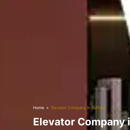
Home
Elevator Company in Buffalo
Elevator Company i