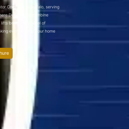
ator Company in Buffalo, serving
mere.Designed to combine
ifts bring a new level of
king every floor of your home
hure