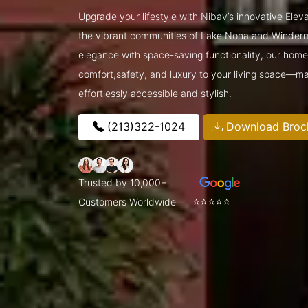
Upgrade your lifestyle with Nibav’s innovative Elev
the vibrant communities of Lake Nona and Winder
elegance with space-saving functionality, our home l
comfort,safety, and luxury to your living space—ma
effortlessly accessible and stylish.
(213)322-1024
Download Broc
Trusted by 10,000+
⭐⭐⭐⭐⭐
Customers Worldwide