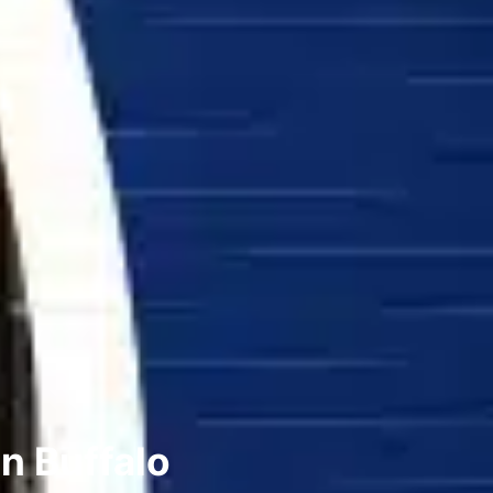
n Buffalo