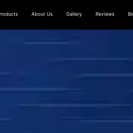
Products
About Us
Gallery
Reviews
Bl