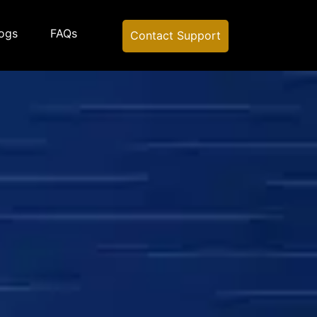
ogs
FAQs
Contact Support