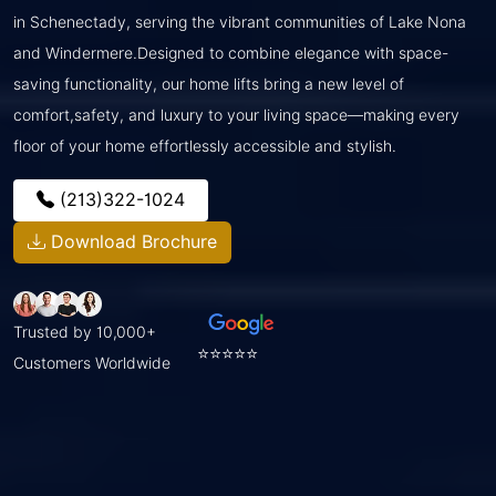
in Schenectady, serving the vibrant communities of Lake Nona
and Windermere.Designed to combine elegance with space-
saving functionality, our home lifts bring a new level of
comfort,safety, and luxury to your living space—making every
floor of your home effortlessly accessible and stylish.
(213)322-1024
Download Brochure
Trusted by 10,000+
⭐⭐⭐⭐⭐
Customers Worldwide