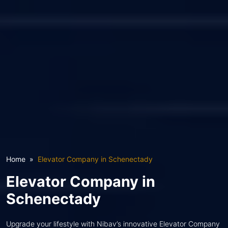
Home
Elevator Company in Schenectady
Elevator Company in
Schenectady
Upgrade your lifestyle with Nibav’s innovative Elevator Company