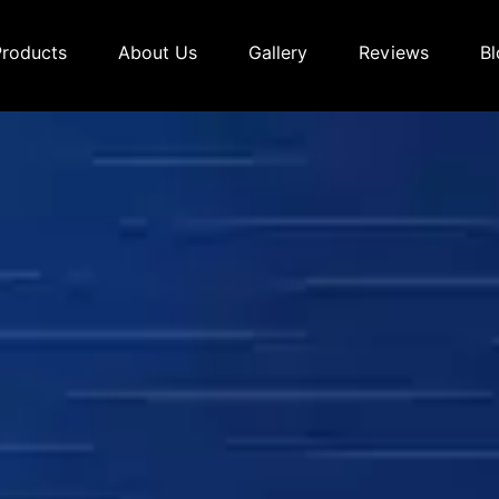
Products
About Us
Gallery
Reviews
Bl