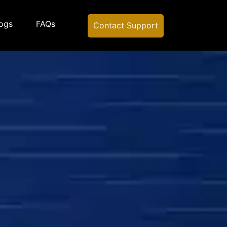
ogs
FAQs
Contact Support