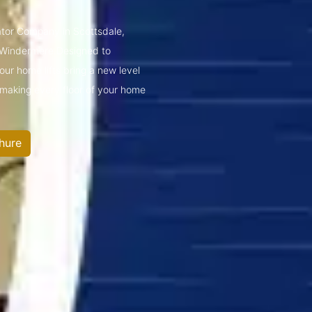
vator Company in Scottsdale,
 Windermere.Designed to
ur home lifts bring a new level
—making every floor of your home
hure