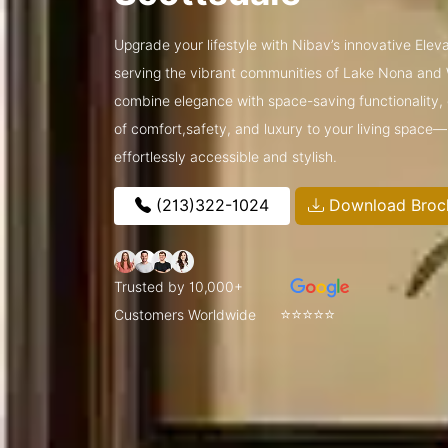
Upgrade your lifestyle with Nibav’s innovative Ele
serving the vibrant communities of Lake Nona and
combine elegance with space-saving functionality, o
of comfort,safety, and luxury to your living space
effortlessly accessible and stylish.
(213)322-1024
Download Broc
Trusted by 10,000+
⭐⭐⭐⭐⭐
Customers Worldwide