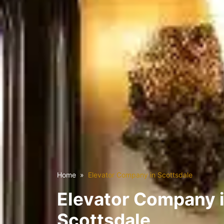
Home
Elevator Company in Scottsdale
Elevator Company 
Scottsdale