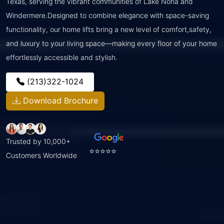
Texas, serving the vibrant communities of Lake Nona and
Windermere.Designed to combine elegance with space-saving
functionality, our home lifts bring a new level of comfort,safety,
and luxury to your living space—making every floor of your home
effortlessly accessible and stylish.
(213)322-1024
Download Brochure
Trusted by 10,000+
⭐⭐⭐⭐⭐
Customers Worldwide