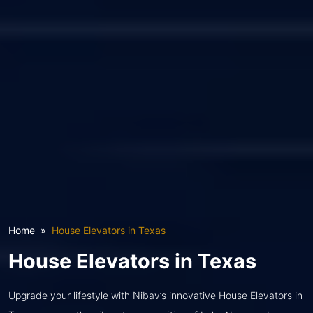
Home
House Elevators in Texas
House Elevators in Texas
Upgrade your lifestyle with Nibav’s innovative House Elevators in