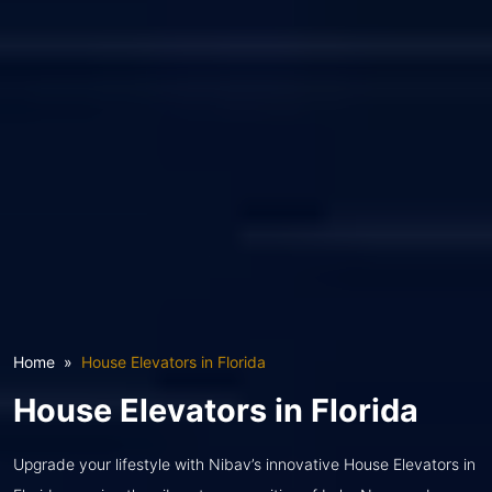
Home
House Elevators in Florida
House Elevators in Florida
Upgrade your lifestyle with Nibav’s innovative House Elevators in