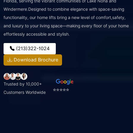
Florida, serving the vibrant communities of Lake Nona and
Windermere.Designed to combine elegance with space-saving
functionality, our home lifts bring a new level of comfort,safety,
and luxury to your living space—making every floor of your home
effortlessly accessible and stylish.
(213)322-1024
Download Brochure
Trusted by 10,000+
⭐⭐⭐⭐⭐
Customers Worldwide