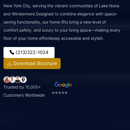
New York City, serving the vibrant communities of Lake Nona
and Windermere.Designed to combine elegance with space-
saving functionality, our home lifts bring a new level of
comfort,safety, and luxury to your living space—making every
floor of your home effortlessly accessible and stylish.
(213)322-1024
Download Brochure
Trusted by 10,000+
⭐⭐⭐⭐⭐
Customers Worldwide