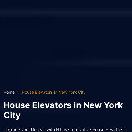
Home
House Elevators in New York City
House Elevators in New York
City
Upgrade your lifestyle with Nibav’s innovative House Elevators in