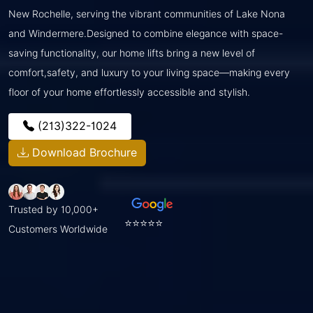
New Rochelle, serving the vibrant communities of Lake Nona
and Windermere.Designed to combine elegance with space-
saving functionality, our home lifts bring a new level of
comfort,safety, and luxury to your living space—making every
floor of your home effortlessly accessible and stylish.
(213)322-1024
Download Brochure
Trusted by 10,000+
⭐⭐⭐⭐⭐
Customers Worldwide