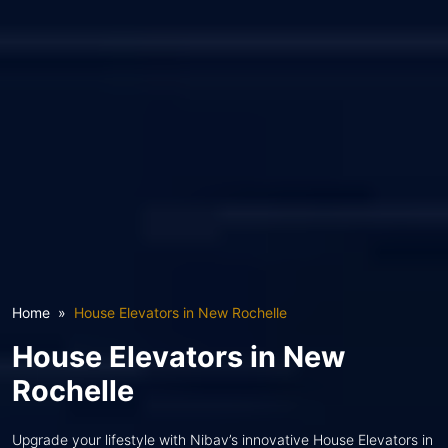
Home
House Elevators in New Rochelle
House Elevators in New
Rochelle
Upgrade your lifestyle with Nibav’s innovative House Elevators in