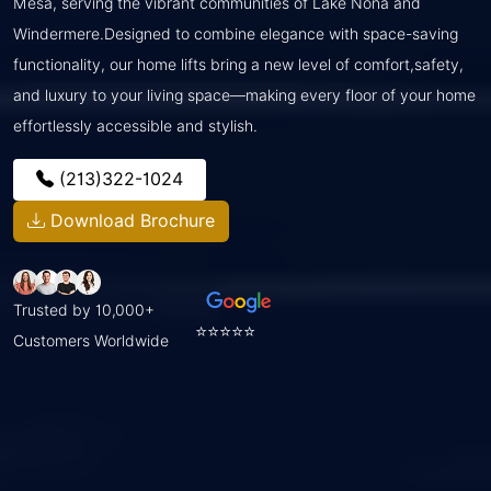
Mesa, serving the vibrant communities of Lake Nona and
Windermere.Designed to combine elegance with space-saving
functionality, our home lifts bring a new level of comfort,safety,
and luxury to your living space—making every floor of your home
effortlessly accessible and stylish.
(213)322-1024
Download Brochure
Trusted by 10,000+
⭐⭐⭐⭐⭐
Customers Worldwide