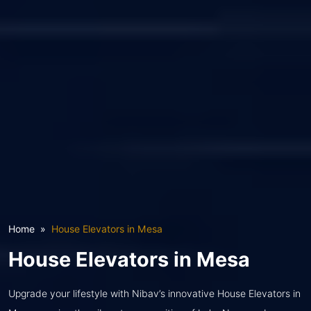
Home
House Elevators in Mesa
House Elevators in Mesa
Upgrade your lifestyle with Nibav’s innovative House Elevators in