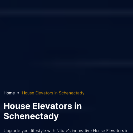
Home
House Elevators in Schenectady
House Elevators in
Schenectady
Upgrade your lifestyle with Nibav’s innovative House Elevators in