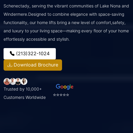
Schenectady, serving the vibrant communities of Lake Nona and
Windermere.Designed to combine elegance with space-saving
functionality, our home lifts bring a new level of comfort,safety,
and luxury to your living space—making every floor of your home
effortlessly accessible and stylish.
(213)322-1024
Download Brochure
Trusted by 10,000+
⭐⭐⭐⭐⭐
Customers Worldwide