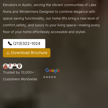
Elevators in Austin, serving the vibrant communities of Lake
Nona and Windermere.Designed to combine elegance with
space-saving functionality, our home lifts bring a new level of
comfort,safety, and luxury to your living space—making every
floor of your home effortlessly accessible and stylish.
(213)322-1024
Download Brochure
Trusted by 10,000+
⭐⭐⭐⭐⭐
Customers Worldwide