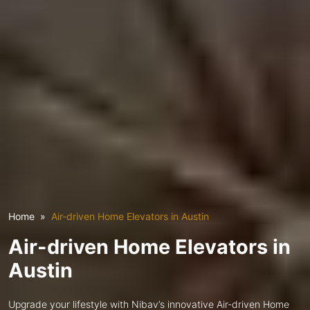
Home
Air-driven Home Elevators in Austin
Air-driven Home Elevators in
Austin
Upgrade your lifestyle with Nibav’s innovative Air-driven Home