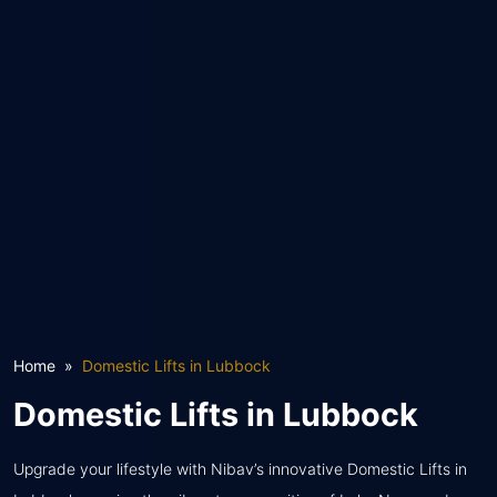
Home
Domestic Lifts in Lubbock
Domestic Lifts in Lubbock
Upgrade your lifestyle with Nibav’s innovative Domestic Lifts in