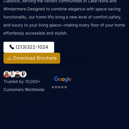
Lubbock, serving the vibrant communities of Lake Nona and
Windermere.Designed to combine elegance with space-saving
functionality, our home lifts bring a new level of comfort,safety,
and luxury to your living space—making every floor of your home
effortlessly accessible and stylish.
(213)322-1024
Download Brochure
Trusted by 10,000+
⭐⭐⭐⭐⭐
Customers Worldwide