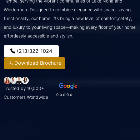
Tempe, serving the vibrant communities of Lake Nona and
Windermere.Designed to combine elegance with space-saving
functionality, our home lifts bring a new level of comfort,safety,
and luxury to your living space—making every floor of your home
effortlessly accessible and stylish.
(213)322-1024
Download Brochure
Trusted by 10,000+
⭐⭐⭐⭐⭐
Customers Worldwide