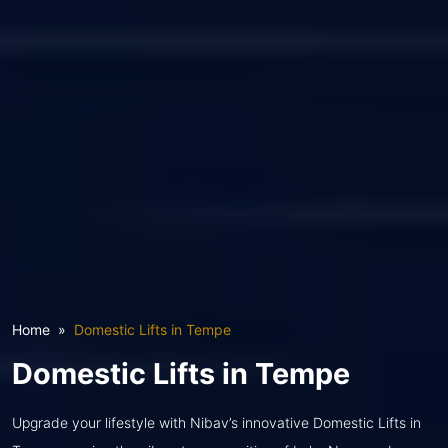
Home
Domestic Lifts in Tempe
Domestic Lifts in Tempe
Upgrade your lifestyle with Nibav’s innovative Domestic Lifts in