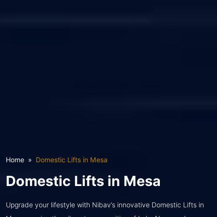
Home
Domestic Lifts in Mesa
Domestic Lifts in Mesa
Upgrade your lifestyle with Nibav’s innovative Domestic Lifts in