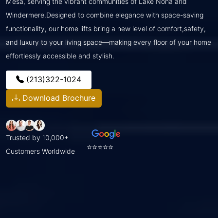
Mesa, serving the vibrant communities of Lake Nona and
Windermere.Designed to combine elegance with space-saving
functionality, our home lifts bring a new level of comfort,safety,
and luxury to your living space—making every floor of your home
effortlessly accessible and stylish.
(213)322-1024
Download Brochure
Trusted by 10,000+
⭐⭐⭐⭐⭐
Customers Worldwide