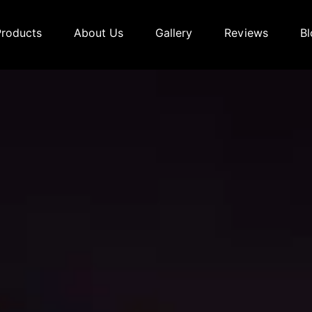
Products
About Us
Gallery
Reviews
Bl