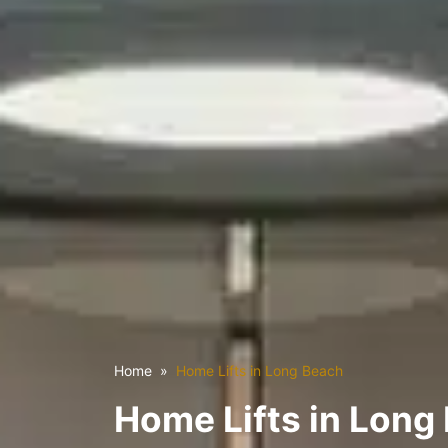
Home
Home Lifts in Long Beach
Home Lifts in Long