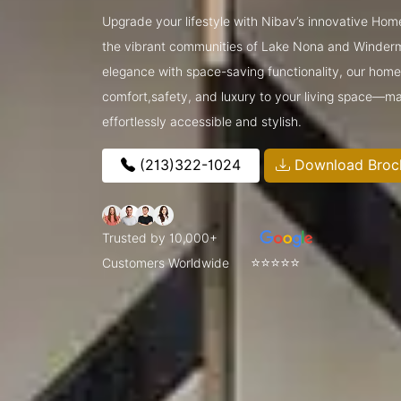
Upgrade your lifestyle with Nibav’s innovative Home
the vibrant communities of Lake Nona and Winder
elegance with space-saving functionality, our home l
comfort,safety, and luxury to your living space—ma
effortlessly accessible and stylish.
(213)322-1024
Download Broc
Trusted by 10,000+
⭐⭐⭐⭐⭐
Customers Worldwide