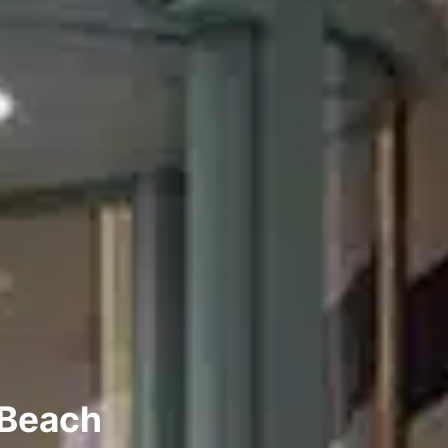
 Beach