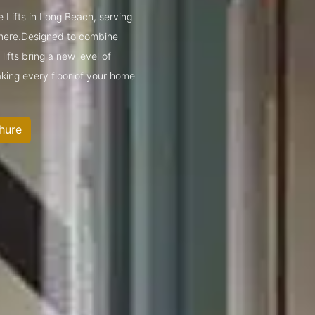
 Lifts in Long Beach, serving
mere.Designed to combine
ifts bring a new level of
king every floor of your home
hure