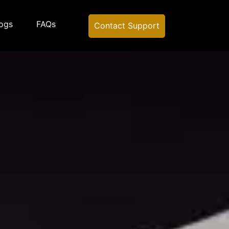
ogs
FAQs
Contact Support