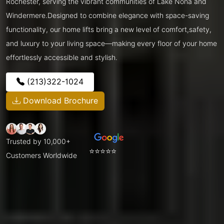
Rochester, serving the vibrant communities of Lake Nona and
Windermere.Designed to combine elegance with space-saving
functionality, our home lifts bring a new level of comfort,safety,
and luxury to your living space—making every floor of your home
effortlessly accessible and stylish.
(213)322-1024
Download Brochure
Trusted by 10,000+
⭐⭐⭐⭐⭐
Customers Worldwide