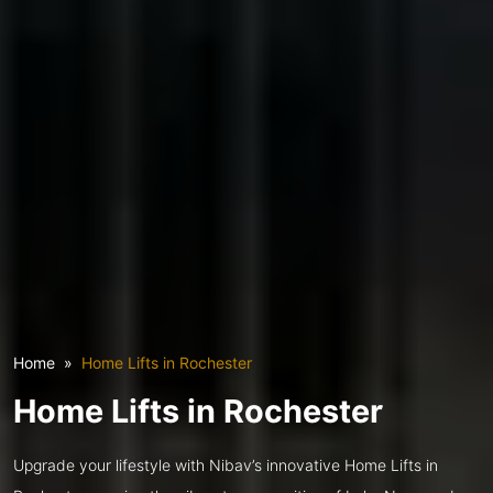
Home
Home Lifts in Rochester
Home Lifts in Rochester
Upgrade your lifestyle with Nibav’s innovative Home Lifts in