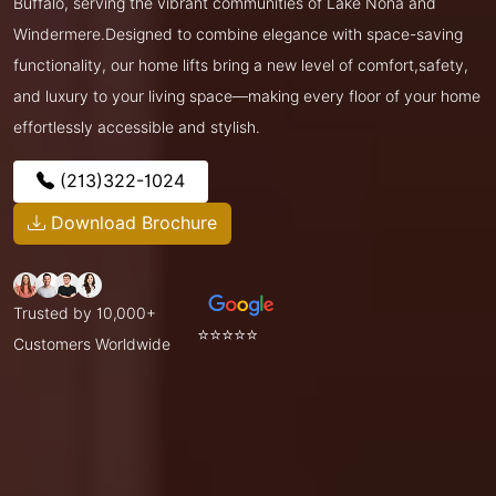
Buffalo, serving the vibrant communities of Lake Nona and
Windermere.Designed to combine elegance with space-saving
functionality, our home lifts bring a new level of comfort,safety,
and luxury to your living space—making every floor of your home
effortlessly accessible and stylish.
(213)322-1024
Download Brochure
Trusted by 10,000+
⭐⭐⭐⭐⭐
Customers Worldwide