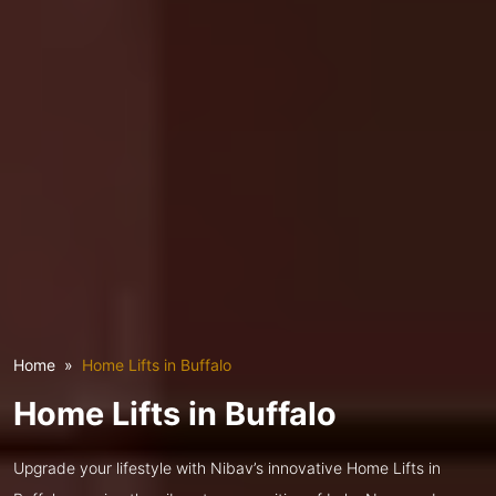
Home
Home Lifts in Buffalo
Home Lifts in Buffalo
Upgrade your lifestyle with Nibav’s innovative Home Lifts in